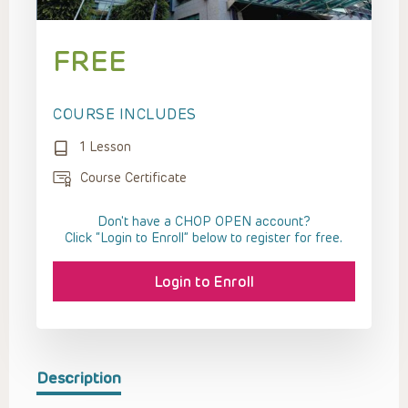
FREE
COURSE INCLUDES
1 Lesson
Course Certificate
Don't have a CHOP OPEN account?
Click “Login to Enroll” below to register for free.
Login to Enroll
Description