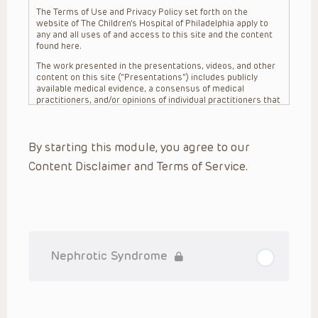
The Terms of Use and Privacy Policy set forth on the
website of The Children’s Hospital of Philadelphia apply to
any and all uses of and access to this site and the content
found here.
The work presented in the presentations, videos, and other
content on this site (“Presentations”) includes publicly
available medical evidence, a consensus of medical
practitioners, and/or opinions of individual practitioners that
may differ from consensus opinions. These Presentations
are intended only to provide general information and need to
be adapted for each specific patient based on the
By starting this module, you agree to our
practitioner’s professional judgment, consideration of any
unique circumstances, the needs of each patient and their
Content Disclaimer and Terms of Service.
family, the availability of various resources at the health
care institution where the patient is located, and other
factors. The Presentations are not intended to constitute
medical advice or treatment, nor should they be relied upon
as such. The Presentations are not intended to create a
doctor-patient relationship between/among The Children’s
Hospital of Philadelphia, its physicians and the individual
patients in question. The information contained in these
Nephrotic Syndrome
Presentations are general in nature, and do not and are not
intended to refer to specific patients.
CHOP, The Children’s Hospital of Philadelphia Foundation and
its or their affiliates, the authors, presenters, practitioners,
editors, and others associated with the creation of the