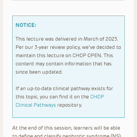
NOTICE:
This lecture was delivered in March of 2023.
Per our 3-year review policy, we’ve decided to
maintain this lecture on CHOP OPEN. This
content may contain information that has
since been updated.
If an up-to-date clinical pathway exists for
this topic, you can find it on the
CHOP
Clinical Pathways
repository.
At the end of this session, learners will be able
to define and classify nephrotic syndrome (NS)