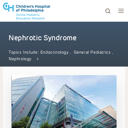
Nephrotic Syndrome
ows to review and enter to go to the desired page. Touc
Topics Include:
Endocrinology
,
General Pediatrics
,
Nephrology