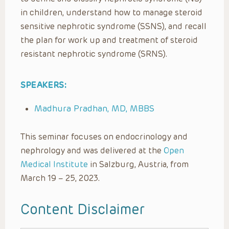
in children, understand how to manage steroid
sensitive nephrotic syndrome (SSNS), and recall
the plan for work up and treatment of steroid
resistant nephrotic syndrome (SRNS).
SPEAKERS:
Madhura Pradhan, MD, MBBS
This seminar focuses on endocrinology and
nephrology and was delivered at the
Open
Medical Institute
in Salzburg, Austria, from
March 19 – 25, 2023.
Content Disclaimer