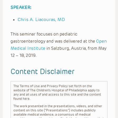
SPEAKER:
Chris A. Liacouras, MD
This seminar focuses on pediatric
gastroenterology and was delivered at the
Open
Medical Institute
in Salzburg, Austria, from May
12 – 18, 2019.
Content Disclaimer
The Terms of Use and Privacy Policy set forth on the
website of The Children’s Hospital of Philadelphia apply to
any and all uses of and access to this site and the content
found here.
The work presented in the presentations, videos, and other
content on this site (“Presentations”) includes publicly
available medical evidence, a consensus of medical