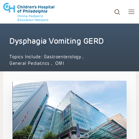
Dysphagia Vomiting GERD
ows to review and enter to go to the desired page. Touc
Topics Include:
Gastroenterology
,
General Pediatrics
,
OMI