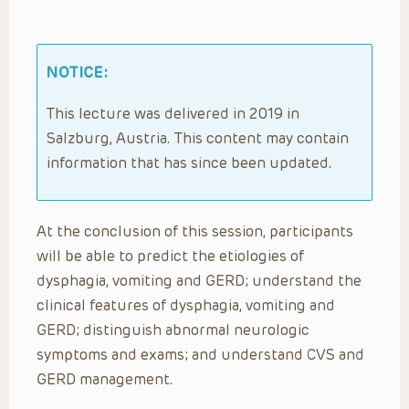
NOTICE:
This lecture was delivered in 2019 in
Salzburg, Austria. This content may contain
information that has since been updated.
At the conclusion of this session, participants
will be able to predict the etiologies of
dysphagia, vomiting and GERD; understand the
clinical features of dysphagia, vomiting and
GERD; distinguish abnormal neurologic
symptoms and exams; and understand CVS and
GERD management.