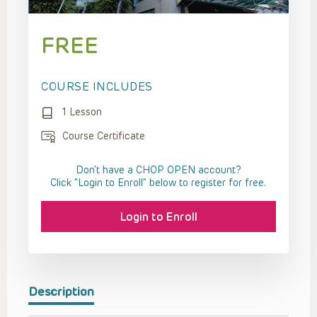
FREE
COURSE INCLUDES
1 Lesson
Course Certificate
Don't have a CHOP OPEN account?
Click “Login to Enroll” below to register for free.
Login to Enroll
Description