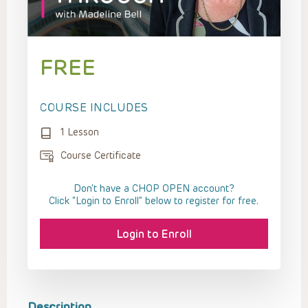
FREE
COURSE INCLUDES
1 Lesson
Course Certificate
Don't have a CHOP OPEN account?
Click “Login to Enroll” below to register for free.
Login to Enroll
Description