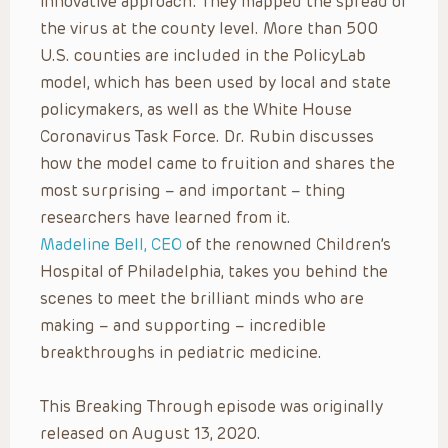
innovative approach: They mapped the spread of
the virus at the county level. More than 500
U.S. counties are included in the PolicyLab
model, which has been used by local and state
policymakers, as well as the White House
Coronavirus Task Force. Dr. Rubin discusses
how the model came to fruition and shares the
most surprising – and important – thing
researchers have learned from it.
Madeline Bell, CEO
of the renowned Children’s
Hospital of Philadelphia, takes you behind the
scenes to meet the brilliant minds who are
making – and supporting – incredible
breakthroughs in pediatric medicine.
This Breaking Through episode was originally
released on August 13, 2020.