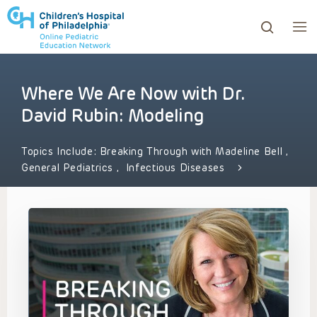
Where We Are Now with Dr.
ows to review and enter to go to the desired page. Touc
David Rubin: Modeling
Topics Include:
Breaking Through with Madeline Bell
,
General Pediatrics
,
Infectious Diseases