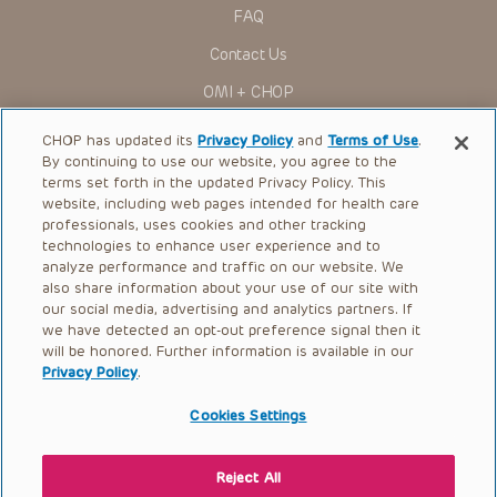
research settings. It is the responsibility of the practitioner
FAQ
to ascertain the FDA status of each drug or device planned
for use in their clinical practice.
Contact Us
You shall indemnify, defend and hold harmless CHOP, The
OMI + CHOP
Children’s Hospital of Philadelphia Foundation, and its/their
current and former employees, officers, and agents,
trustees, and their respective successors, heirs and
Ways to Give
CHOP has updated its
Privacy Policy
and
Terms of Use
.
assigns (“Indemnitees”) against any claims, liability,
By continuing to use our website, you agree to the
damage, loss or expenses (including attorneys’ fees and
Research
expenses of litigation) in connection with any claims, suits,
terms set forth in the updated Privacy Policy. This
actions, demands or judgments arising directly or indirectly
website, including web pages intended for health care
International
out of your reference to or use of the Presentations.
professionals, uses cookies and other tracking
Healthcare Professionals
technologies to enhance user experience and to
The Presentations are protected by copyright laws and in
some cases patent laws, and all rights are reserved under
analyze performance and traffic on our website. We
Careers
such laws. No part of the Presentations may be reproduced
also share information about your use of our site with
in any form by any means, or utilized in any other way,
our social media, advertising and analytics partners. If
Call Us:
+1-267-426-6298
absent prior written permission from the copyright owner.
we have detected an opt-out preference signal then it
will be honored. Further information is available in our
Request Appointment
Privacy Policy
.
Refer a Patient to CHOP
Cookies Settings
Reject All
© 2026 The Children’s Hospital of Philadelphia |
Terms of Use