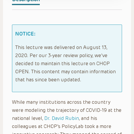
NOTICE:
This lecture was delivered on August 13,
2020. Per our 3-year review policy, we’ve
decided to maintain this lecture on CHOP
OPEN. This content may contain information
that has since been updated.
While many institutions across the country
were modeling the trajectory of COVID-19 at the
national level,
Dr. David Rubin
, and his
colleagues at CHOP’s PolicyLab took a more