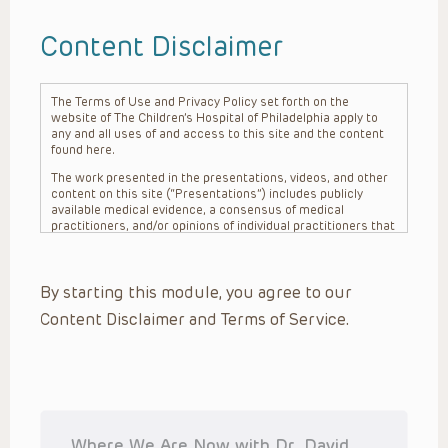
Content Disclaimer
The Terms of Use and Privacy Policy set forth on the
website of The Children’s Hospital of Philadelphia apply to
any and all uses of and access to this site and the content
found here.
The work presented in the presentations, videos, and other
content on this site (“Presentations”) includes publicly
available medical evidence, a consensus of medical
practitioners, and/or opinions of individual practitioners that
may differ from consensus opinions. These Presentations
are intended only to provide general information and need to
be adapted for each specific patient based on the
By starting this module, you agree to our
practitioner’s professional judgment, consideration of any
unique circumstances, the needs of each patient and their
Content Disclaimer and Terms of Service.
family, the availability of various resources at the health
care institution where the patient is located, and other
factors. The Presentations are not intended to constitute
medical advice or treatment, nor should they be relied upon
as such. The Presentations are not intended to create a
doctor-patient relationship between/among The Children’s
Hospital of Philadelphia, its physicians and the individual
patients in question. The information contained in these
Where We Are Now with Dr. David