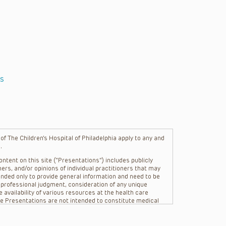
s
f The Children’s Hospital of Philadelphia apply to any and
.
ntent on this site (“Presentations”) includes publicly
ers, and/or opinions of individual practitioners that may
nded only to provide general information and need to be
s professional judgment, consideration of any unique
 availability of various resources at the health care
The Presentations are not intended to constitute medical
 The Presentations are not intended to create a doctor-
Philadelphia, its physicians and the individual patients in
re general in nature, and do not and are not intended to