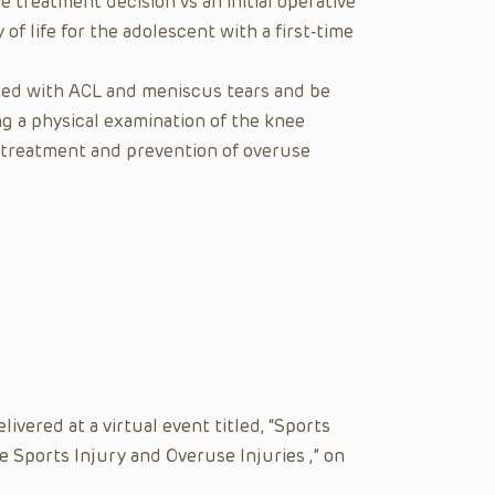
e treatment decision vs an initial operative
f life for the adolescent with a first-time
ated with ACL and meniscus tears and be
g a physical examination of the knee
f treatment and prevention of overuse
vered at a virtual event titled, “Sports
 Sports Injury and Overuse Injuries ,” on