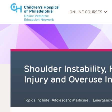
ONLINE COURSES
Shoulder Instability,
Injury and Overuse In
Topics Include:
Adolescent Medicine
,
Emergency