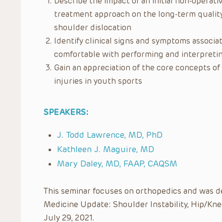
Describe the impact of an initial non-operativ
treatment approach on the long-term quality o
shoulder dislocation
Identify clinical signs and symptoms associ
comfortable with performing and interpretin
Gain an appreciation of the core concepts o
injuries in youth sports
SPEAKERS:
J. Todd Lawrence, MD, PhD
Kathleen J. Maguire, MD
Mary Daley, MD, FAAP, CAQSM
This seminar focuses on orthopedics and was deli
Medicine Update: Shoulder Instability, Hip/Knee
July 29, 2021.