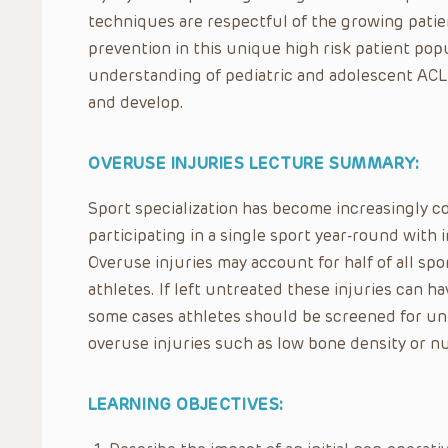
techniques are respectful of the growing patien
prevention in this unique high risk patient pop
understanding of pediatric and adolescent ACL
and develop.
OVERUSE INJURIES LECTURE SUMMARY:
Sport specialization has become increasingly 
participating in a single sport year-round with 
Overuse injuries may account for half of all spo
athletes. If left untreated these injuries can 
some cases athletes should be screened for un
overuse injuries such as low bone density or nut
LEARNING OBJECTIVES: