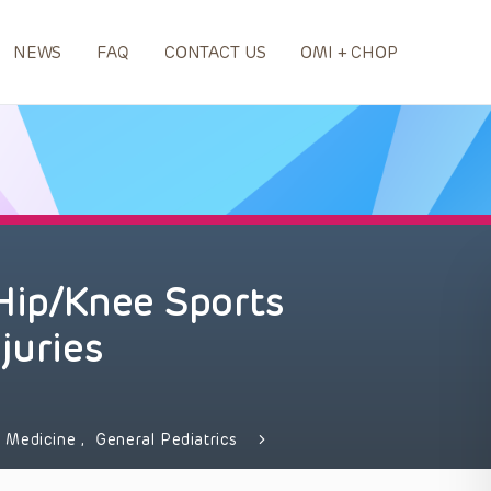
NEWS
FAQ
CONTACT US
OMI + CHOP
 Hip/Knee Sports
juries
 Medicine
,
General Pediatrics