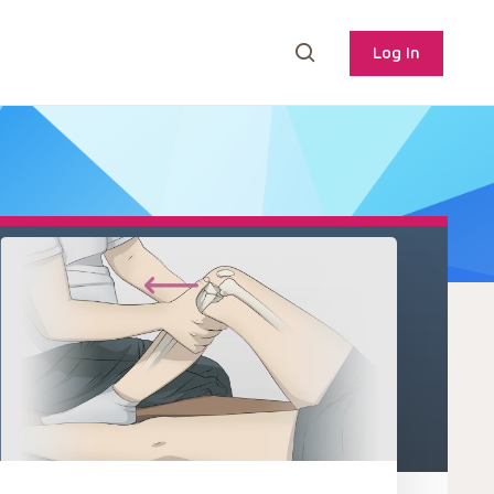
Log In