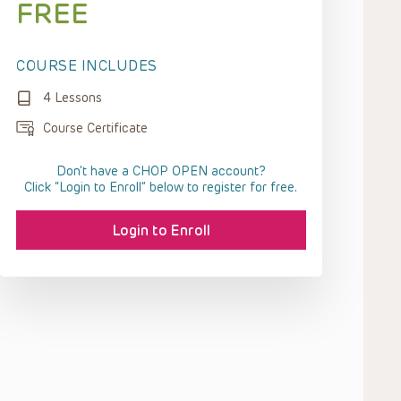
FREE
COURSE INCLUDES
4 Lessons
Course Certificate
Don't have a CHOP OPEN account?
Click “Login to Enroll” below to register for free.
Login to Enroll