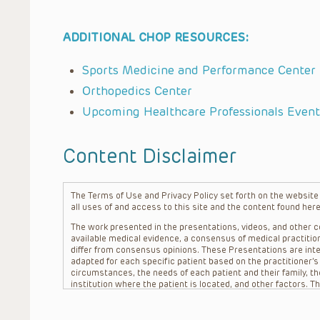
ADDITIONAL CHOP RESOURCES:
Sports Medicine and Performance Center
Orthopedics Center
Upcoming Healthcare Professionals Event
Content Disclaimer
The Terms of Use and Privacy Policy set forth on the website o
all uses of and access to this site and the content found here
The work presented in the presentations, videos, and other co
available medical evidence, a consensus of medical practition
differ from consensus opinions. These Presentations are inte
adapted for each specific patient based on the practitioner’
circumstances, the needs of each patient and their family, the
institution where the patient is located, and other factors. 
advice or treatment, nor should they be relied upon as such.
patient relationship between/among The Children’s Hospital of 
question. The information contained in these Presentations a