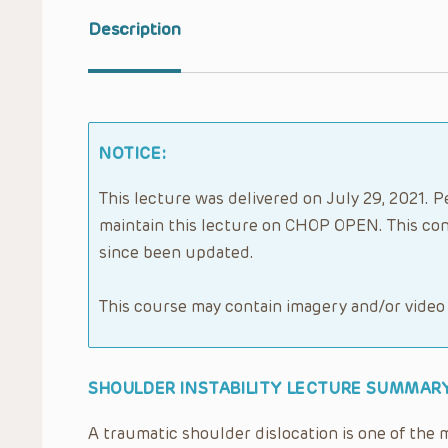
Description
NOTICE:
This lecture was delivered on July 29, 2021. P
maintain this lecture on CHOP OPEN. This con
since been updated.
This course may contain imagery and/or video
SHOULDER INSTABILITY LECTURE SUMMARY
A traumatic shoulder dislocation is one of the