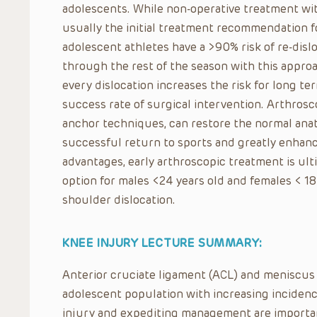
adolescents. While non-operative treatment with
usually the initial treatment recommendation fo
adolescent athletes have a >90% risk of re-dis
through the rest of the season with this approac
every dislocation increases the risk for long t
success rate of surgical intervention. Arthros
anchor techniques, can restore the normal anat
successful return to sports and greatly enhance
advantages, early arthroscopic treatment is ult
option for males <24 years old and females < 18 
shoulder dislocation.
KNEE INJURY LECTURE SUMMARY:
Anterior cruciate ligament (ACL) and meniscus 
adolescent population with increasing incidence
injury and expediting management are importan