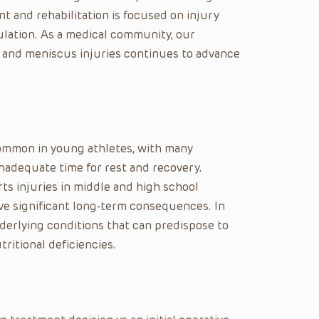
t and rehabilitation is focused on injury
ulation. As a medical community, our
 and meniscus injuries continues to advance
common in young athletes, with many
inadequate time for rest and recovery.
rts injuries in middle and high school
have significant long-term consequences. In
derlying conditions that can predispose to
ritional deficiencies.