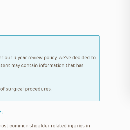
er our 3-year review policy, we’ve decided to
tent may contain information that has
 of surgical procedures.
:
 most common shoulder related injuries in