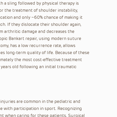
 a sling followed by physical therapy is
r the treatment of shoulder instability,
location and only ~60% chance of making it
h. If they dislocate their shoulder again,
erm arthritic damage and decreases the
copic Bankart repair, using modern suture
omy, has a low recurrence rate, allows
s long-term quality of life. Because of these
imately the most cost-effective treatment
years old following an initial traumatic
injuries are common in the pediatric and
 with participation in sport. Recognizing
t when caring for these patients. Surgical