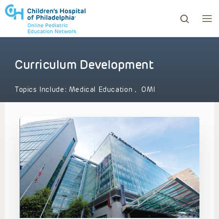
Curriculum Development
ows to review and enter to go to the desired page. Touc
Topics Include:
Medical Education
,
OMI