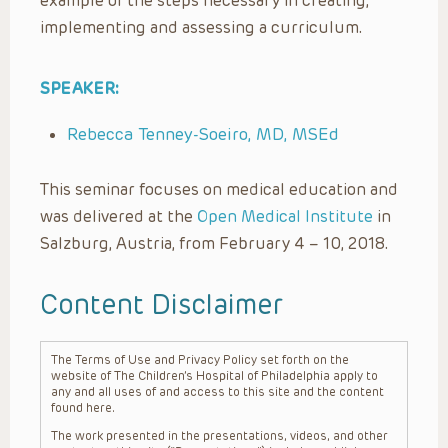
example of the steps necessary in creating,
implementing and assessing a curriculum.
SPEAKER:
Rebecca Tenney-Soeiro, MD, MSEd
This seminar focuses on medical education and
was delivered at the
Open Medical Institute
in
Salzburg, Austria, from February 4 – 10, 2018.
Content Disclaimer
The Terms of Use and Privacy Policy set forth on the
website of The Children’s Hospital of Philadelphia apply to
any and all uses of and access to this site and the content
found here.
The work presented in the presentations, videos, and other