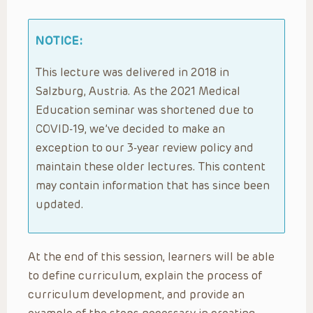
NOTICE:
This lecture was delivered in 2018 in
Salzburg, Austria. As the 2021 Medical
Education seminar was shortened due to
COVID-19, we’ve decided to make an
exception to our 3-year review policy and
maintain these older lectures. This content
may contain information that has since been
updated.
At the end of this session, learners will be able
to define curriculum, explain the process of
curriculum development, and provide an