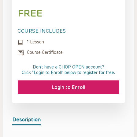
FREE
COURSE INCLUDES
1 Lesson
Course Certificate
Don't have a CHOP OPEN account?
Click “Login to Enroll” below to register for free.
Login to Enroll
Description