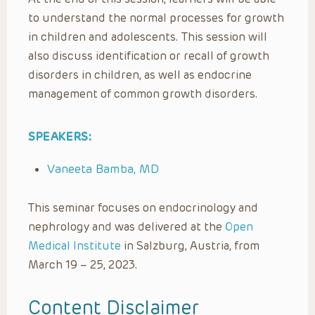
to understand the normal processes for growth
in children and adolescents. This session will
also discuss identification or recall of growth
disorders in children, as well as endocrine
management of common growth disorders.
SPEAKERS:
Vaneeta Bamba, MD
This seminar focuses on endocrinology and
nephrology and was delivered at the
Open
Medical Institute
in Salzburg, Austria, from
March 19 – 25, 2023.
Content Disclaimer