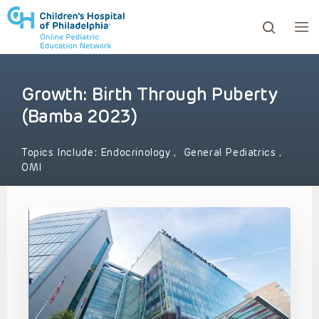
Growth: Birth Through Puberty
ows to review and enter to go to the desired page. Touc
(Bamba 2023)
Topics Include:
Endocrinology
,
General Pediatrics
,
OMI