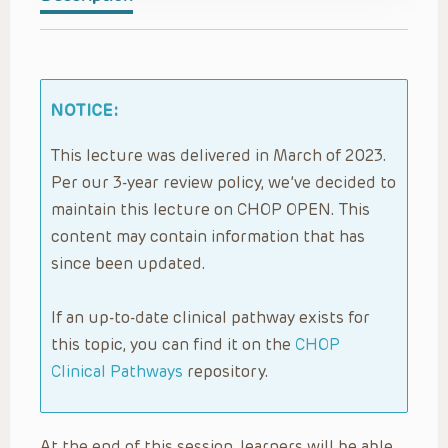
NOTICE:
This lecture was delivered in March of 2023.
Per our 3-year review policy, we’ve decided to
maintain this lecture on CHOP OPEN. This
content may contain information that has
since been updated.
If an up-to-date clinical pathway exists for
this topic, you can find it on the
CHOP
Clinical Pathways
repository.
At the end of this session, learners will be able