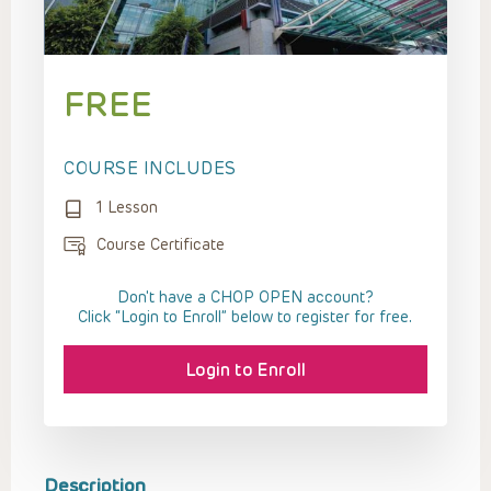
FREE
COURSE INCLUDES
1 Lesson
Course Certificate
Don't have a CHOP OPEN account?
Click “Login to Enroll” below to register for free.
Login to Enroll
Description