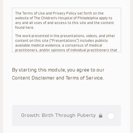
The Terms of Use and Privacy Policy set forth on the
website of The Children’s Hospital of Philadelphia apply to
any and all uses of and access to this site and the content
found here.
The work presented in the presentations, videos, and other
content on this site (“Presentations”) includes publicly
available medical evidence, a consensus of medical
practitioners, and/or opinions of individual practitioners that
may differ from consensus opinions. These Presentations
are intended only to provide general information and need to
be adapted for each specific patient based on the
By starting this module, you agree to our
practitioner’s professional judgment, consideration of any
unique circumstances, the needs of each patient and their
Content Disclaimer and Terms of Service.
family, the availability of various resources at the health
care institution where the patient is located, and other
factors. The Presentations are not intended to constitute
medical advice or treatment, nor should they be relied upon
as such. The Presentations are not intended to create a
doctor-patient relationship between/among The Children’s
Hospital of Philadelphia, its physicians and the individual
patients in question. The information contained in these
Growth: Birth Through Puberty
Presentations are general in nature, and do not and are not
intended to refer to specific patients.
CHOP, The Children’s Hospital of Philadelphia Foundation and