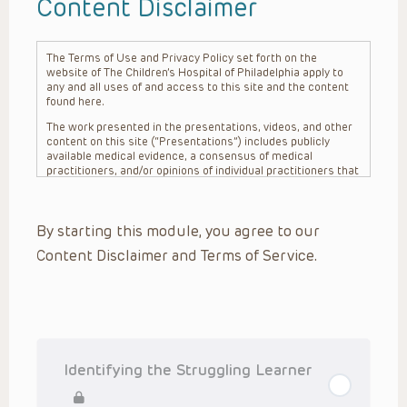
Content Disclaimer
The Terms of Use and Privacy Policy set forth on the
website of The Children’s Hospital of Philadelphia apply to
any and all uses of and access to this site and the content
found here.
The work presented in the presentations, videos, and other
content on this site (“Presentations”) includes publicly
available medical evidence, a consensus of medical
practitioners, and/or opinions of individual practitioners that
may differ from consensus opinions. These Presentations
are intended only to provide general information and need to
be adapted for each specific patient based on the
By starting this module, you agree to our
practitioner’s professional judgment, consideration of any
unique circumstances, the needs of each patient and their
Content Disclaimer and Terms of Service.
family, the availability of various resources at the health
care institution where the patient is located, and other
factors. The Presentations are not intended to constitute
medical advice or treatment, nor should they be relied upon
as such. The Presentations are not intended to create a
doctor-patient relationship between/among The Children’s
Hospital of Philadelphia, its physicians and the individual
patients in question. The information contained in these
Identifying the Struggling Learner
Presentations are general in nature, and do not and are not
intended to refer to specific patients.