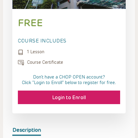
FREE
COURSE INCLUDES
1 Lesson
Course Certificate
Don't have a CHOP OPEN account?
Click “Login to Enroll” below to register for free.
Login to Enroll
Description