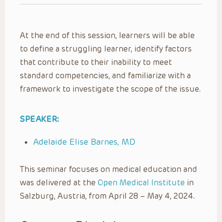
At the end of this session, learners will be able
to define a struggling learner, identify factors
that contribute to their inability to meet
standard competencies, and familiarize with a
framework to investigate the scope of the issue.
SPEAKER:
Adelaide Elise Barnes, MD
This seminar focuses on medical education and
was delivered at the
Open Medical Institute
in
Salzburg, Austria, from April 28 – May 4, 2024.