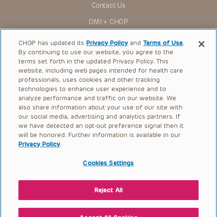
Contact Us
You shall indemnify, defend and hold harmless CHOP, The
OMI + CHOP
Children’s Hospital of Philadelphia Foundation, and its/their
current and former employees, officers, and agents,
trustees, and their respective successors, heirs and
Ways to Give
CHOP has updated its
Privacy Policy
and
Terms of Use
.
assigns (“Indemnitees”) against any claims, liability,
By continuing to use our website, you agree to the
damage, loss or expenses (including attorneys’ fees and
Research
expenses of litigation) in connection with any claims, suits,
terms set forth in the updated Privacy Policy. This
actions, demands or judgments arising directly or indirectly
website, including web pages intended for health care
International
out of your reference to or use of the Presentations.
professionals, uses cookies and other tracking
Healthcare Professionals
technologies to enhance user experience and to
The Presentations are protected by copyright laws and in
some cases patent laws, and all rights are reserved under
analyze performance and traffic on our website. We
Careers
such laws. No part of the Presentations may be reproduced
also share information about your use of our site with
in any form by any means, or utilized in any other way,
our social media, advertising and analytics partners. If
Call Us:
+1-267-426-6298
absent prior written permission from the copyright owner.
we have detected an opt-out preference signal then it
will be honored. Further information is available in our
Request Appointment
Privacy Policy
.
Refer a Patient to CHOP
Cookies Settings
Reject All
© 2026 The Children’s Hospital of Philadelphia |
Terms of Use
|
Privacy Policy