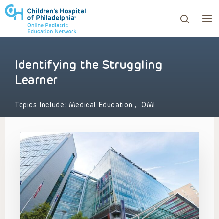
Identifying the Struggling
ows to review and enter to go to the desired page. Touc
Learner
Topics Include:
Medical Education
,
OMI