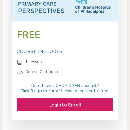
FREE
COURSE INCLUDES
1 Lesson
Course Certificate
Don't have a CHOP OPEN account?
Click “Login to Enroll” below to register for free.
Login to Enroll