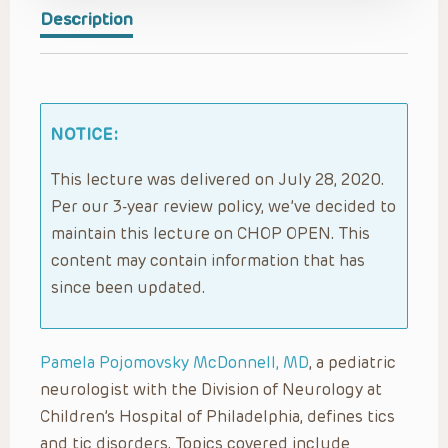
Description
NOTICE:
This lecture was delivered on July 28, 2020.
Per our 3-year review policy, we’ve decided to
maintain this lecture on CHOP OPEN. This
content may contain information that has
since been updated.
Pamela Pojomovsky McDonnell, MD
, a pediatric
neurologist with the Division of Neurology at
Children’s Hospital of Philadelphia, defines tics
and tic disorders. Topics covered include