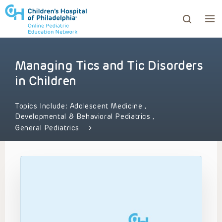
Managing Tics and Tic Disorders
ows to review and enter to go to the desired page. Touc
in Children
Topics Include:
Adolescent Medicine
,
Developmental & Behavioral Pediatrics
,
General Pediatrics