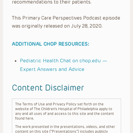
recommendations to their patients.
This Primary Care Perspectives Podcast episode
was originally released on July 28, 2020.
ADDITIONAL CHOP RESOURCES:
Pediatric Health Chat on chop.edu —
Expert Answers and Advice
Content Disclaimer
The Terms of Use and Privacy Policy set forth on the
website of The Children’s Hospital of Philadelphia apply to
any and all uses of and access to this site and the content
found here.
The work presented in the presentations, videos, and other
content on this site (“Presentations”) includes publicly