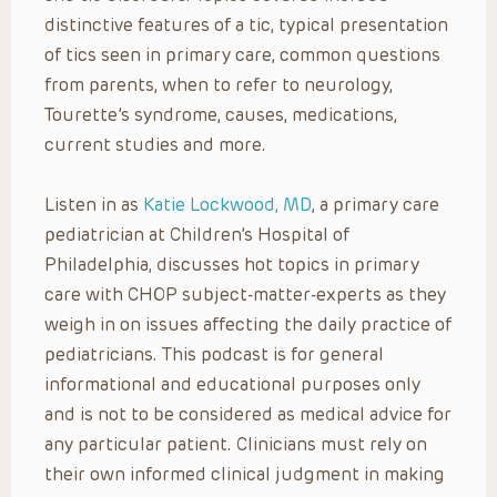
distinctive features of a tic, typical presentation
of tics seen in primary care, common questions
from parents, when to refer to neurology,
Tourette’s syndrome, causes, medications,
current studies and more.
Listen in as
Katie Lockwood, MD
, a primary care
pediatrician at Children’s Hospital of
Philadelphia, discusses hot topics in primary
care with CHOP subject-matter-experts as they
weigh in on issues affecting the daily practice of
pediatricians. This podcast is for general
informational and educational purposes only
and is not to be considered as medical advice for
any particular patient. Clinicians must rely on
their own informed clinical judgment in making