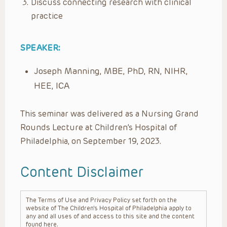
Discuss connecting research with clinical
practice​
SPEAKER:
Joseph Manning, MBE, PhD, RN, NIHR,
HEE, ICA
This seminar was delivered as a Nursing Grand
Rounds Lecture at Children’s Hospital of
Philadelphia, on September 19, 2023.
Content Disclaimer
The Terms of Use and Privacy Policy set forth on the
website of The Children’s Hospital of Philadelphia apply to
any and all uses of and access to this site and the content
found here.