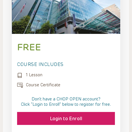
FREE
COURSE INCLUDES
1 Lesson
Course Certificate
Don't have a CHOP OPEN account?
Click “Login to Enroll” below to register for free.
Login to Enroll