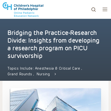
Bridging the Practice-Research
ows to review and enter to go to the desired page. Touc
Divide: Insights from developing
a research program on PICU
survivorship
Topics Include:
Anesthesia & Critical Care
,
Grand Rounds
,
Nursing