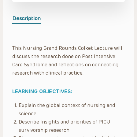
Description
This Nursing Grand Rounds Colket Lecture will
discuss the research done on Post Intensive
Care Syndrome and reflections on connecting
research with clinical practice.
LEARNING OBJECTIVES:
Explain the global context of nursing and
science​
Describe Insights and priorities ​of PICU
survivorship research