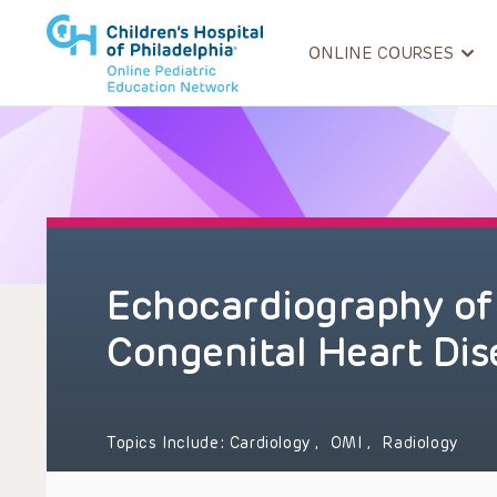
ONLINE COURSES
Echocardiography of 
Congenital Heart Dis
Topics Include:
Cardiology
,
OMI
,
Radiology