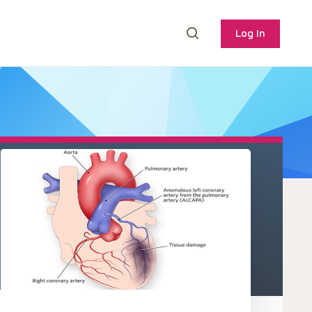
Log In