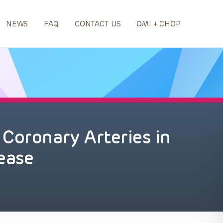
NEWS
FAQ
CONTACT US
OMI + CHOP
Coronary Arteries in
ease