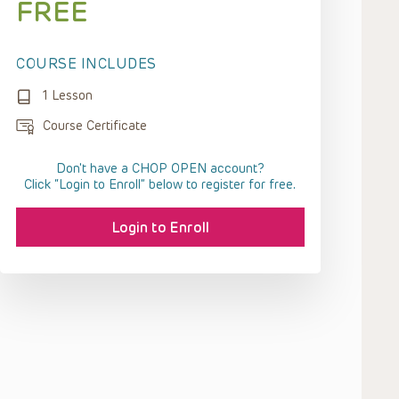
FREE
COURSE INCLUDES
1 Lesson
Course Certificate
Don't have a CHOP OPEN account?
Click “Login to Enroll” below to register for free.
Login to Enroll