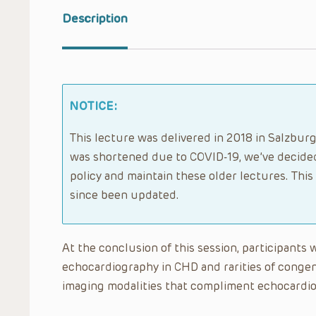
Description
NOTICE:
This lecture was delivered in 2018 in Salzburg
was shortened due to COVID-19, we’ve decided
policy and maintain these older lectures. Thi
since been updated.
At the conclusion of this session, participants w
echocardiography in CHD and rarities of congeni
imaging modalities that compliment echocardi