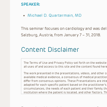
SPEAKER:
Michael D. Quartermain, MD
This seminar focuses on cardiology and was del
Salzburg, Austria, from January 7 – 31, 2018.
Content Disclaimer
The Terms of Use and Privacy Policy set forth on the website o
all uses of and access to this site and the content found here
The work presented in the presentations, videos, and other co
available medical evidence, a consensus of medical practition
differ from consensus opinions. These Presentations are inte
adapted for each specific patient based on the practitioner’
circumstances, the needs of each patient and their family, the
institution where the patient is located, and other factors. 
advice or treatment, nor should they be relied upon as such.
patient relationship between/among The Children’s Hospital of 
question. The information contained in these Presentations a