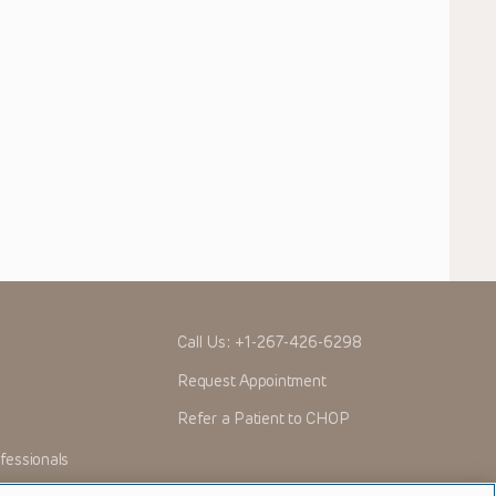
Call Us:
+1-267-426-6298
Request Appointment
Refer a Patient to CHOP
fessionals