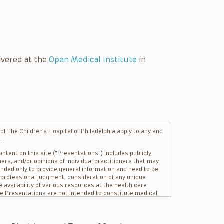
ivered at the
Open Medical Institute
in
f The Children’s Hospital of Philadelphia apply to any and
.
ntent on this site (“Presentations”) includes publicly
ers, and/or opinions of individual practitioners that may
nded only to provide general information and need to be
s professional judgment, consideration of any unique
 availability of various resources at the health care
The Presentations are not intended to constitute medical
 The Presentations are not intended to create a doctor-
Philadelphia, its physicians and the individual patients in
re general in nature, and do not and are not intended to