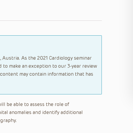
, Austria. As the 2021 Cardiology seminar
 to make an exception to our 3-year review
s content may contain information that has
ill be able to assess the role of
tal anomalies and identify additional
ography.