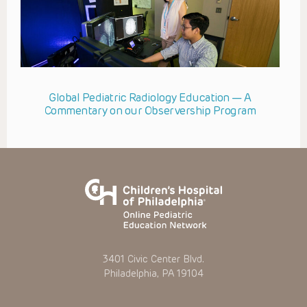
Global Pediatric Radiology Education — A
Commentary on our Observership Program
3401 Civic Center Blvd.
Philadelphia, PA 19104