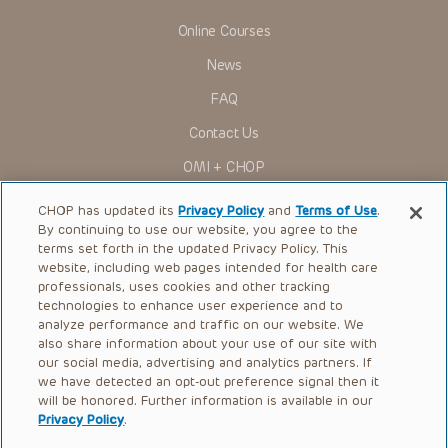
Online Courses
News
FAQ
Contact Us
OMI + CHOP
Ways to Give
CHOP has updated its
Privacy Policy
and
Terms of Use
.
By continuing to use our website, you agree to the
Research
terms set forth in the updated Privacy Policy. This
website, including web pages intended for health care
International
professionals, uses cookies and other tracking
Healthcare Professionals
technologies to enhance user experience and to
analyze performance and traffic on our website. We
Careers
also share information about your use of our site with
our social media, advertising and analytics partners. If
Call Us:
+1-267-426-6298
we have detected an opt-out preference signal then it
will be honored. Further information is available in our
Request Appointment
Privacy Policy
.
Refer a Patient to CHOP