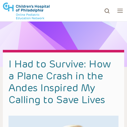
ows to review and enter to go to the desired page. Touc
I Had to Survive: How
a Plane Crash in the
Andes Inspired My
Calling to Save Lives