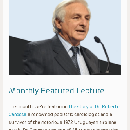
Monthly Featured Lecture
This month, we’re featuring
the story of Dr. Roberto
Canessa
, a renowned pediatric cardiologist and a
survivor of the notorious 1972 Uruguayan airplane