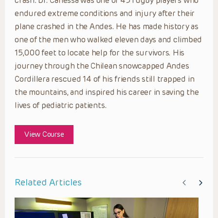
crash
.
Dr. Canessa was one of 45 rugby players who
endured extreme conditions and injury after their
plane crashed in the Andes. He has made history as
one of the men who walked eleven days and climbed
15,000 feet to locate help for the survivors. His
journey through the Chilean snowcapped Andes
Cordillera rescued 14 of his friends still trapped in
the mountains, and inspired his career in saving the
lives of pediatric patients.
View Course
Related Articles