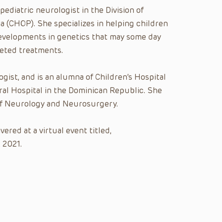
a pediatric neurologist in the Division of
a (CHOP). She specializes in helping children
developments in genetics that may some day
geted treatments.
ogist, and is an alumna of Children’s Hospital
al Hospital in the Dominican Republic. She
 of Neurology and Neurosurgery.
red at a virtual event titled,
 2021.