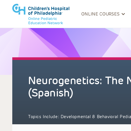
ONLINE COURSES
Neurogenetics: The N
(Spanish)
Topics Include:
Developmental & Behavioral Pedia