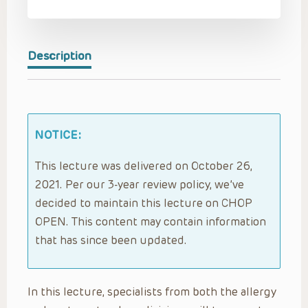
Description
NOTICE:
This lecture was delivered on October 26,
2021. Per our 3-year review policy, we’ve
decided to maintain this lecture on CHOP
OPEN. This content may contain information
that has since been updated.
In this lecture, specialists from both the allergy