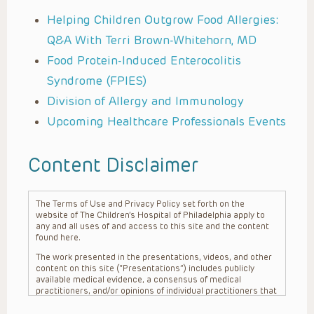
Helping Children Outgrow Food Allergies:
Q&A With Terri Brown-Whitehorn, MD
Food Protein-Induced Enterocolitis
Syndrome (FPIES)
Division of Allergy and Immunology
Upcoming Healthcare Professionals Events
Content Disclaimer
The Terms of Use and Privacy Policy set forth on the
website of The Children’s Hospital of Philadelphia apply to
any and all uses of and access to this site and the content
found here.
The work presented in the presentations, videos, and other
content on this site (“Presentations”) includes publicly
available medical evidence, a consensus of medical
practitioners, and/or opinions of individual practitioners that
may differ from consensus opinions. These Presentations
are intended only to provide general information and need to