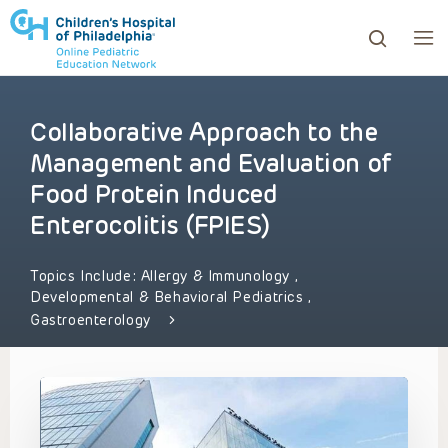
Collaborative Approach to the
ows to review and enter to go to the desired page. Touc
Management and Evaluation of
Food Protein Induced
Enterocolitis (FPIES)
Topics Include:
Allergy & Immunology
,
Developmental & Behavioral Pediatrics
,
Gastroenterology