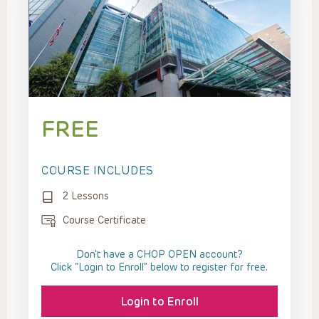
FREE
COURSE INCLUDES
2 Lessons
Course Certificate
Don't have a CHOP OPEN account?
Click “Login to Enroll” below to register for free.
Login to Enroll