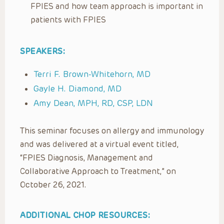
FPIES and how team approach is important in
patients with FPIES
SPEAKERS:
Terri F. Brown-Whitehorn, MD
Gayle H. Diamond, MD
Amy Dean, MPH, RD, CSP, LDN
This seminar focuses on allergy and immunology
and was delivered at a virtual event titled,
“FPIES Diagnosis, Management and
Collaborative Approach to Treatment,” on
October 26, 2021.
ADDITIONAL CHOP RESOURCES: