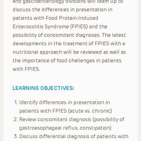
and gastroenterology divisions will team up to
discuss the differences in presentation in
patients with Food Protein-Induced
Enterocolitis Syndrome (FPIES) and the
possibility of concomitant diagnoses. The latest
developments in the treatment of FPIES with a
nutritional approach will be reviewed as well as
the importance of food challenges in patients
with FPIES.
LEARNING OBJECTIVES:
Identify differences in presentation in
patients with FPIES (acute vs. chronic)
Review concomitant diagnosis (possibility of
gastroesophageal reflux, constipation)
Discuss differential diagnosis of patients with