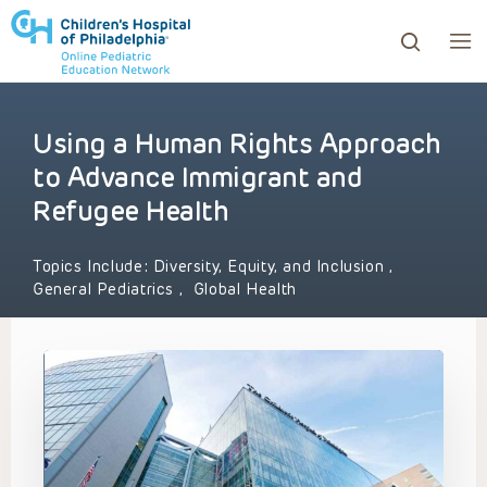
Using a Human Rights Approach
ows to review and enter to go to the desired page. Touc
to Advance Immigrant and
Refugee Health
Topics Include:
Diversity, Equity, and Inclusion
,
General Pediatrics
,
Global Health