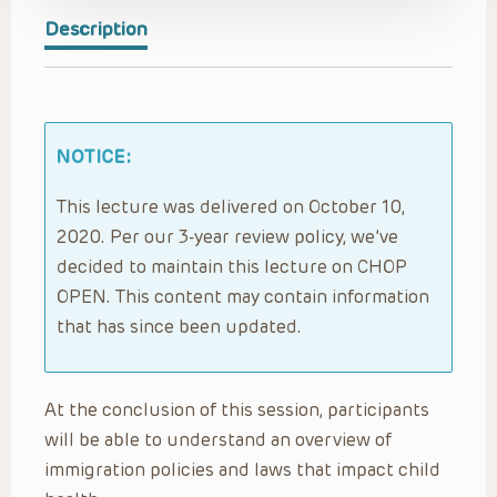
Description
NOTICE:
This lecture was delivered on October 10,
2020. Per our 3-year review policy, we’ve
decided to maintain this lecture on CHOP
OPEN. This content may contain information
that has since been updated.
At the conclusion of this session, participants
will be able to understand an overview of
immigration policies and laws that impact child