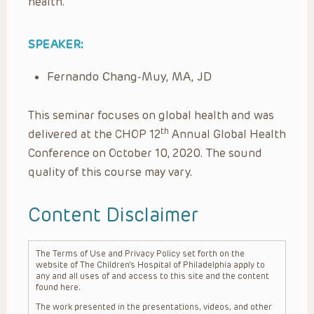
health.
SPEAKER:
Fernando Chang-Muy, MA, JD
This seminar focuses on global health and was
th
delivered at the CHOP 12
Annual Global Health
Conference on October 10, 2020. The sound
quality of this course may vary.
Content Disclaimer
The Terms of Use and Privacy Policy set forth on the
website of The Children’s Hospital of Philadelphia apply to
any and all uses of and access to this site and the content
found here.
The work presented in the presentations, videos, and other