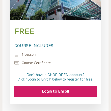
FREE
COURSE INCLUDES
1 Lesson
Course Certificate
Don't have a CHOP OPEN account?
Click “Login to Enroll” below to register for free.
Login to Enroll