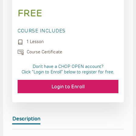
FREE
COURSE INCLUDES
1 Lesson
Course Certificate
Don't have a CHOP OPEN account?
Click “Login to Enroll” below to register for free.
Login to Enroll
Description