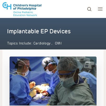
Implantable EP Devices
ows to review and enter to go to the desired page. Touc
Topics Include:
Cardiology
,
OMI