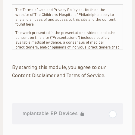
The Terms of Use and Privacy Policy set forth on the
website of The Children’s Hospital of Philadelphia apply to
any and all uses of and access to this site and the content
found here.
The work presented in the presentations, videos, and other
content on this site (“Presentations”) includes publicly
available medical evidence, a consensus of medical
practitioners, and/or opinions of individual practitioners that
may differ from consensus opinions. These Presentations
are intended only to provide general information and need to
be adapted for each specific patient based on the
By starting this module, you agree to our
practitioner’s professional judgment, consideration of any
unique circumstances, the needs of each patient and their
Content Disclaimer and Terms of Service.
family, the availability of various resources at the health
care institution where the patient is located, and other
factors. The Presentations are not intended to constitute
medical advice or treatment, nor should they be relied upon
as such. The Presentations are not intended to create a
doctor-patient relationship between/among The Children’s
Hospital of Philadelphia, its physicians and the individual
patients in question. The information contained in these
Implantable EP Devices
Presentations are general in nature, and do not and are not
intended to refer to specific patients.
CHOP, The Children’s Hospital of Philadelphia Foundation and
its or their affiliates, the authors, presenters, practitioners,