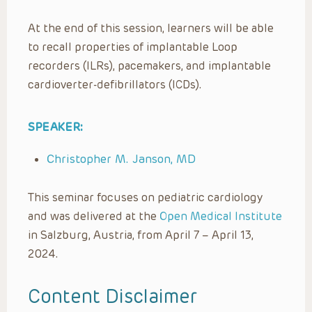
At the end of this session, learners will be able
to recall properties of implantable Loop
recorders (ILRs), pacemakers, and implantable
cardioverter-defibrillators (ICDs).
SPEAKER:
Christopher M. Janson, MD
This seminar focuses on pediatric cardiology
and was delivered at the
Open Medical Institute
in Salzburg, Austria, from April 7 – April 13,
2024.
Content Disclaimer