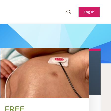
Log In
FREE