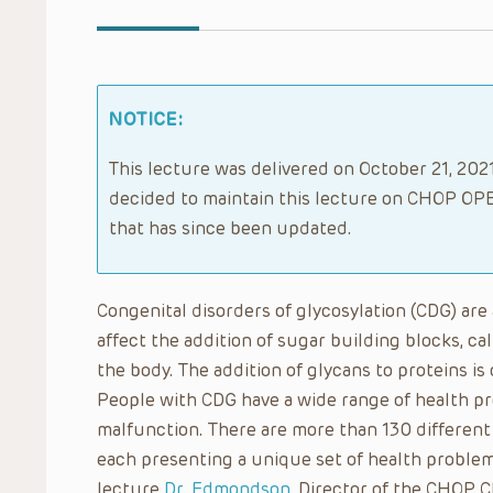
NOTICE:
This lecture was delivered on October 21, 2021
decided to maintain this lecture on CHOP OPE
that has since been updated.
Congenital disorders of glycosylation (CDG) are 
affect the addition of sugar building blocks, ca
the body. The addition of glycans to proteins is c
People with CDG have a wide range of health p
malfunction. There are more than 130 different
each presenting a unique set of health problems
lecture
Dr. Edmondson
, Director of the CHOP C