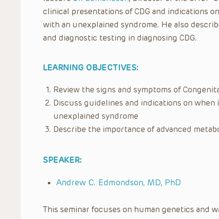
clinical presentations of CDG and indications o
with an unexplained syndrome. He also describ
and diagnostic testing in diagnosing CDG.
LEARNING OBJECTIVES:
Review the signs and symptoms of Congenital
Discuss guidelines and indications on when i
unexplained syndrome
Describe the importance of advanced metabol
SPEAKER:
Andrew C. Edmondson, MD, PhD
This seminar focuses on human genetics and was 