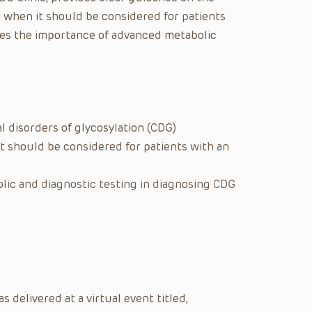
n when it should be considered for patients
es the importance of advanced metabolic
 disorders of glycosylation (CDG)
t should be considered for patients with an
ic and diagnostic testing in diagnosing CDG
delivered at a virtual event titled,