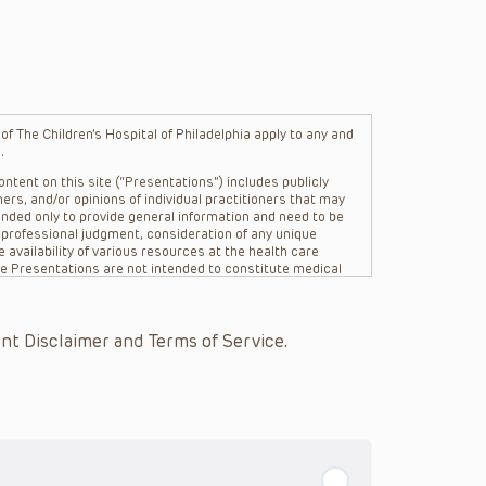
f The Children’s Hospital of Philadelphia apply to any and
.
ntent on this site (“Presentations”) includes publicly
ers, and/or opinions of individual practitioners that may
nded only to provide general information and need to be
s professional judgment, consideration of any unique
 availability of various resources at the health care
The Presentations are not intended to constitute medical
 The Presentations are not intended to create a doctor-
Philadelphia, its physicians and the individual patients in
re general in nature, and do not and are not intended to
nt Disclaimer and Terms of Service.
s or their affiliates, the authors, presenters,
on of the Presentations (“CHOP”) are not responsible for
 patient might experience where a clinician reviewed one
or that patient; and/or for any and all third party content
 expressed or implied, with respect to the currency,
Application of the information in or to a particular
tioner who is directly treating the patient.