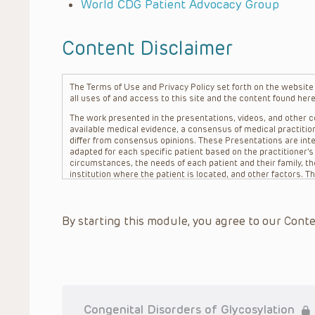
World CDG Patient Advocacy Group
Content Disclaimer
The Terms of Use and Privacy Policy set forth on the website o
all uses of and access to this site and the content found here
The work presented in the presentations, videos, and other co
available medical evidence, a consensus of medical practition
differ from consensus opinions. These Presentations are inte
adapted for each specific patient based on the practitioner’
circumstances, the needs of each patient and their family, the
institution where the patient is located, and other factors. 
advice or treatment, nor should they be relied upon as such.
patient relationship between/among The Children’s Hospital of 
question. The information contained in these Presentations a
By starting this module, you agree to our Conte
refer to specific patients.
CHOP, The Children’s Hospital of Philadelphia Foundation and it
practitioners, editors, and others associated with the creati
errors or omissions in the Presentations; for any outcomes a
or more such Presentations in connection with providing care f
on the site or in the Presentations. CHOP makes no warranty,
completeness, applicability or accuracy of the Presentations. 
situation remains the professional responsibility of the practi
Congenital Disorders of Glycosylation