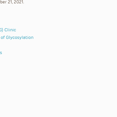
ber 21, 2021.
) Clinic
 of Glycosylation
s