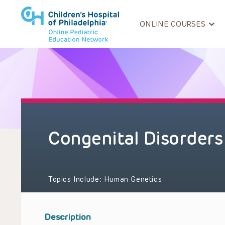
ONLINE COURSES
Congenital Disorders
Topics Include:
Human Genetics
Description