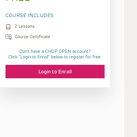
COURSE INCLUDES
2 Lessons
Course Certificate
Don't have a CHOP OPEN account?
Click “Login to Enroll” below to register for free.
Login to Enroll