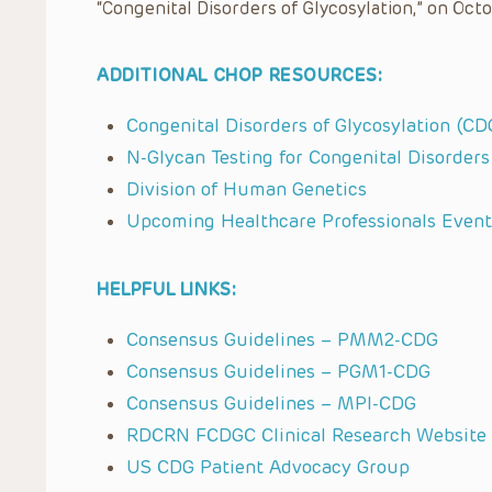
“Congenital Disorders of Glycosylation,” on Octo
ADDITIONAL CHOP RESOURCES:
Congenital Disorders of Glycosylation (CDG
N-Glycan Testing for Congenital Disorders
Division of Human Genetics
Upcoming Healthcare Professionals Event
HELPFUL LINKS:
Consensus Guidelines – PMM2-CDG
Consensus Guidelines – PGM1-CDG
Consensus Guidelines – MPI-CDG
RDCRN FCDGC Clinical Research Website
US CDG Patient Advocacy Group