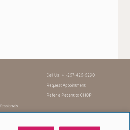
Call Us:
+1-267-426-6298
Request Appointment
Refer a Patient to CHOP
fessionals