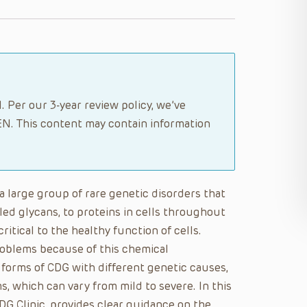
. Per our 3-year review policy, we’ve
N. This content may contain information
a large group of rare genetic disorders that
lled glycans, to proteins in cells throughout
ritical to the healthy function of cells.
roblems because of this chemical
 forms of CDG with different genetic causes,
, which can vary from mild to severe. In this
DG Clinic, provides clear guidance on the