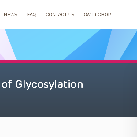
NEWS
FAQ
CONTACT US
OMI + CHOP
 of Glycosylation