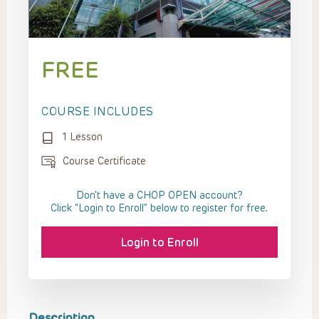
FREE
COURSE INCLUDES
1 Lesson
Course Certificate
Don't have a CHOP OPEN account?
Click “Login to Enroll” below to register for free.
Login to Enroll
Description