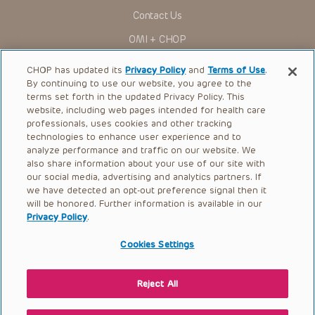
for use in their clinical practice.
Contact Us
You shall indemnify, defend and hold harmless CHOP, The
OMI + CHOP
Children’s Hospital of Philadelphia Foundation, and its/their
current and former employees, officers, and agents,
trustees, and their respective successors, heirs and
Ways to Give
CHOP has updated its
Privacy Policy
and
Terms of Use
.
assigns (“Indemnitees”) against any claims, liability,
By continuing to use our website, you agree to the
damage, loss or expenses (including attorneys’ fees and
Research
expenses of litigation) in connection with any claims, suits,
terms set forth in the updated Privacy Policy. This
actions, demands or judgments arising directly or indirectly
website, including web pages intended for health care
International
out of your reference to or use of the Presentations.
professionals, uses cookies and other tracking
Healthcare Professionals
technologies to enhance user experience and to
The Presentations are protected by copyright laws and in
some cases patent laws, and all rights are reserved under
analyze performance and traffic on our website. We
Careers
such laws. No part of the Presentations may be reproduced
also share information about your use of our site with
in any form by any means, or utilized in any other way,
our social media, advertising and analytics partners. If
Call Us:
+1-267-426-6298
absent prior written permission from the copyright owner.
we have detected an opt-out preference signal then it
will be honored. Further information is available in our
Request Appointment
Privacy Policy
.
Refer a Patient to CHOP
Cookies Settings
Reject All
© 2026 The Children’s Hospital of Philadelphia |
Terms of Use
|
Privacy Policy