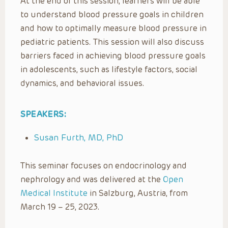
At the end of this session, learners will be able
to understand blood pressure goals in children
and how to optimally measure blood pressure in
pediatric patients. This session will also discuss
barriers faced in achieving blood pressure goals
in adolescents, such as lifestyle factors, social
dynamics, and behavioral issues.
SPEAKERS:
Susan Furth, MD, PhD
This seminar focuses on endocrinology and
nephrology and was delivered at the
Open
Medical Institute
in Salzburg, Austria, from
March 19 – 25, 2023.