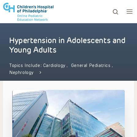
Hypertension in Adolescents and
ows to review and enter to go to the desired page. Touc
Young Adults
Topics Include:
Cardiology
,
General Pediatrics
,
Nephrology