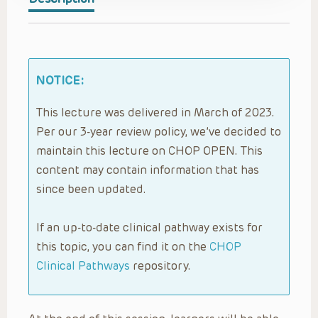
NOTICE:
This lecture was delivered in March of 2023.
Per our 3-year review policy, we’ve decided to
maintain this lecture on CHOP OPEN. This
content may contain information that has
since been updated.
If an up-to-date clinical pathway exists for
this topic, you can find it on the
CHOP
Clinical Pathways
repository.