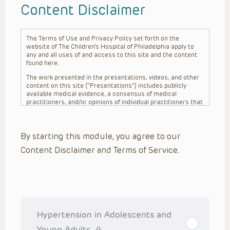
Content Disclaimer
The Terms of Use and Privacy Policy set forth on the
website of The Children’s Hospital of Philadelphia apply to
any and all uses of and access to this site and the content
found here.
The work presented in the presentations, videos, and other
content on this site (“Presentations”) includes publicly
available medical evidence, a consensus of medical
practitioners, and/or opinions of individual practitioners that
may differ from consensus opinions. These Presentations
are intended only to provide general information and need to
be adapted for each specific patient based on the
By starting this module, you agree to our
practitioner’s professional judgment, consideration of any
unique circumstances, the needs of each patient and their
Content Disclaimer and Terms of Service.
family, the availability of various resources at the health
care institution where the patient is located, and other
factors. The Presentations are not intended to constitute
medical advice or treatment, nor should they be relied upon
as such. The Presentations are not intended to create a
doctor-patient relationship between/among The Children’s
Hospital of Philadelphia, its physicians and the individual
patients in question. The information contained in these
Hypertension in Adolescents and
Presentations are general in nature, and do not and are not
intended to refer to specific patients.
Young Adults