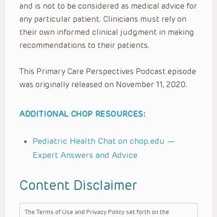
and is not to be considered as medical advice for
any particular patient. Clinicians must rely on
their own informed clinical judgment in making
recommendations to their patients.
This Primary Care Perspectives Podcast episode
was originally released on November 11, 2020.
ADDITIONAL CHOP RESOURCES:
Pediatric Health Chat on chop.edu —
Expert Answers and Advice
Content Disclaimer
The Terms of Use and Privacy Policy set forth on the