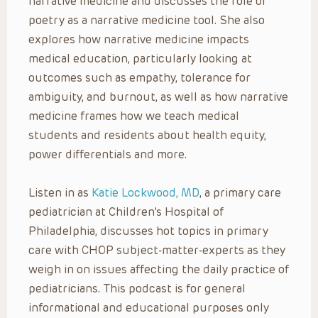
narrative medicine and discusses the role of
poetry as a narrative medicine tool. She also
explores how narrative medicine impacts
medical education, particularly looking at
outcomes such as empathy, tolerance for
ambiguity, and burnout, as well as how narrative
medicine frames how we teach medical
students and residents about health equity,
power differentials and more.
Listen in as
Katie Lockwood, MD
, a primary care
pediatrician at Children’s Hospital of
Philadelphia, discusses hot topics in primary
care with CHOP subject-matter-experts as they
weigh in on issues affecting the daily practice of
pediatricians. This podcast is for general
informational and educational purposes only