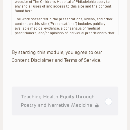
website of The Children’s Hospital of Philadelphia apply to
any and all uses of and access to this site and the content
found here.
The work presented in the presentations, videos, and other
content on this site (“Presentations”) includes publicly
available medical evidence, a consensus of medical
practitioners, and/or opinions of individual practitioners that
may differ from consensus opinions. These Presentations
are intended only to provide general information and need to
be adapted for each specific patient based on the
By starting this module, you agree to our
practitioner’s professional judgment, consideration of any
unique circumstances, the needs of each patient and their
Content Disclaimer and Terms of Service.
family, the availability of various resources at the health
care institution where the patient is located, and other
factors. The Presentations are not intended to constitute
medical advice or treatment, nor should they be relied upon
as such. The Presentations are not intended to create a
doctor-patient relationship between/among The Children’s
Hospital of Philadelphia, its physicians and the individual
patients in question. The information contained in these
Teaching Health Equity through
Presentations are general in nature, and do not and are not
intended to refer to specific patients.
Poetry and Narrative Medicine
CHOP, The Children’s Hospital of Philadelphia Foundation and
its or their affiliates, the authors, presenters, practitioners,
editors, and others associated with the creation of the
Presentations (“CHOP”) are not responsible for errors or
omissions in the Presentations; for any outcomes a patient