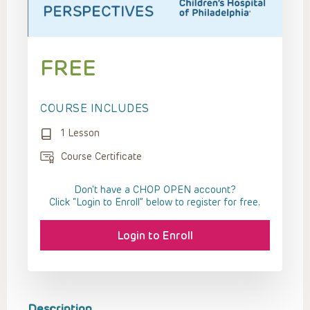
FREE
COURSE INCLUDES
1 Lesson
Course Certificate
Don't have a CHOP OPEN account?
Click “Login to Enroll” below to register for free.
Login to Enroll
Description