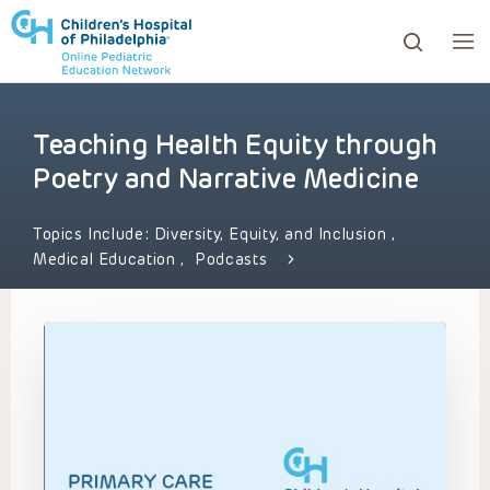
Teaching Health Equity through
ows to review and enter to go to the desired page. Touc
Poetry and Narrative Medicine
Topics Include:
Diversity, Equity, and Inclusion
,
Medical Education
,
Podcasts