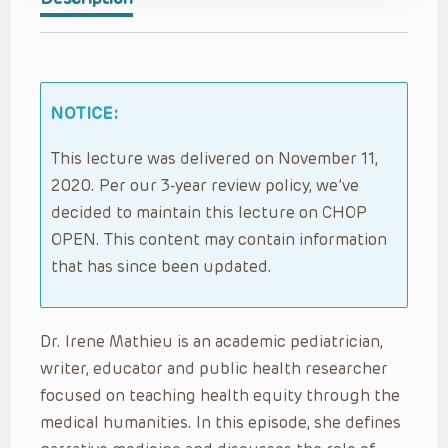
NOTICE:
This lecture was delivered on November 11,
2020. Per our 3-year review policy, we’ve
decided to maintain this lecture on CHOP
OPEN. This content may contain information
that has since been updated.
Dr. Irene Mathieu is an academic pediatrician,
writer, educator and public health researcher
focused on teaching health equity through the
medical humanities. In this episode, she defines