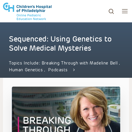
Sequenced: Using Genetics to
ows to review and enter to go to the desired page. Touc
Solve Medical Mysteries
Topics Include:
Breaking Through with Madeline Bell
,
Human Genetics
,
Podcasts