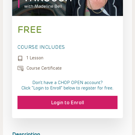
FREE
COURSE INCLUDES
1 Lesson
Course Certificate
Don't have a CHOP OPEN account?
Click “Login to Enroll” below to register for free.
Login to Enroll
Description