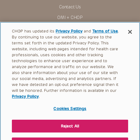
for use in their clinical practice.
Contact Us
You shall indemnify, defend and hold harmless CHOP, The
OMI + CHOP
Children’s Hospital of Philadelphia Foundation, and its/their
current and former employees, officers, and agents,
trustees, and their respective successors, heirs and
Ways to Give
CHOP has updated its
Privacy Policy
and
Terms of Use
.
assigns (“Indemnitees”) against any claims, liability,
By continuing to use our website, you agree to the
damage, loss or expenses (including attorneys’ fees and
Research
expenses of litigation) in connection with any claims, suits,
terms set forth in the updated Privacy Policy. This
actions, demands or judgments arising directly or indirectly
website, including web pages intended for health care
International
out of your reference to or use of the Presentations.
professionals, uses cookies and other tracking
Healthcare Professionals
technologies to enhance user experience and to
The Presentations are protected by copyright laws and in
some cases patent laws, and all rights are reserved under
analyze performance and traffic on our website. We
Careers
such laws. No part of the Presentations may be reproduced
also share information about your use of our site with
in any form by any means, or utilized in any other way,
our social media, advertising and analytics partners. If
Call Us:
+1-267-426-6298
absent prior written permission from the copyright owner.
we have detected an opt-out preference signal then it
will be honored. Further information is available in our
Request Appointment
Privacy Policy
.
Refer a Patient to CHOP
Cookies Settings
Reject All
© 2026 The Children’s Hospital of Philadelphia |
Terms of Use
|
Privacy Policy