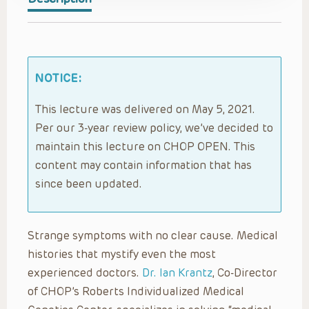
NOTICE:
This lecture was delivered on May 5, 2021.
Per our 3-year review policy, we’ve decided to
maintain this lecture on CHOP OPEN. This
content may contain information that has
since been updated.
Strange symptoms with no clear cause. Medical
histories that mystify even the most
experienced doctors.
Dr. Ian Krantz
, Co-Director
of CHOP’s Roberts Individualized Medical