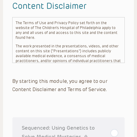
Content Disclaimer
The Terms of Use and Privacy Policy set forth on the
website of The Children’s Hospital of Philadelphia apply to
any and all uses of and access to this site and the content
found here.
The work presented in the presentations, videos, and other
content on this site (“Presentations”) includes publicly
available medical evidence, a consensus of medical
practitioners, and/or opinions of individual practitioners that
may differ from consensus opinions. These Presentations
are intended only to provide general information and need to
be adapted for each specific patient based on the
By starting this module, you agree to our
practitioner’s professional judgment, consideration of any
unique circumstances, the needs of each patient and their
Content Disclaimer and Terms of Service.
family, the availability of various resources at the health
care institution where the patient is located, and other
factors. The Presentations are not intended to constitute
medical advice or treatment, nor should they be relied upon
as such. The Presentations are not intended to create a
doctor-patient relationship between/among The Children’s
Hospital of Philadelphia, its physicians and the individual
patients in question. The information contained in these
Sequenced: Using Genetics to
Presentations are general in nature, and do not and are not
intended to refer to specific patients.
Solve Medical Mysteries