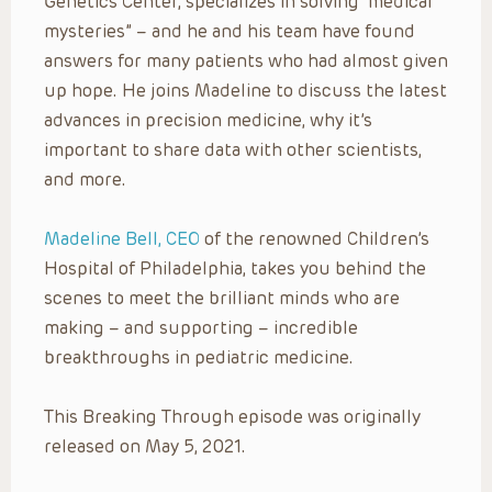
Genetics Center, specializes in solving “medical
mysteries” – and he and his team have found
answers for many patients who had almost given
up hope. He joins Madeline to discuss the latest
advances in precision medicine, why it’s
important to share data with other scientists,
and more.
Madeline Bell, CEO
of the renowned Children’s
Hospital of Philadelphia, takes you behind the
scenes to meet the brilliant minds who are
making – and supporting – incredible
breakthroughs in pediatric medicine.
This Breaking Through episode was originally
released on May 5, 2021.