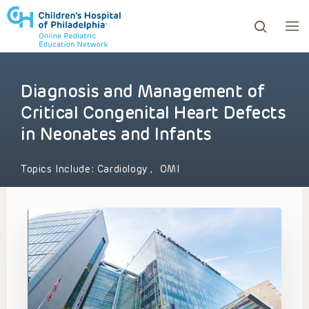
Diagnosis and Management of
ows to review and enter to go to the desired page. Touc
Critical Congenital Heart Defects
in Neonates and Infants
Topics Include:
Cardiology
,
OMI