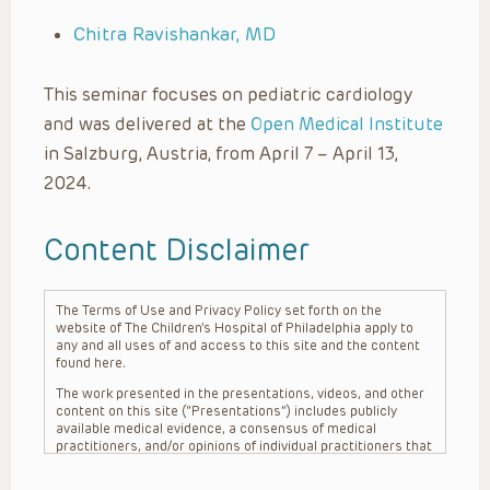
Chitra Ravishankar, MD
This seminar focuses on pediatric cardiology
and was delivered at the
Open Medical Institute
in Salzburg, Austria, from April 7 – April 13,
2024.
Content Disclaimer
The Terms of Use and Privacy Policy set forth on the
website of The Children’s Hospital of Philadelphia apply to
any and all uses of and access to this site and the content
found here.
The work presented in the presentations, videos, and other
content on this site (“Presentations”) includes publicly
available medical evidence, a consensus of medical
practitioners, and/or opinions of individual practitioners that
may differ from consensus opinions. These Presentations
are intended only to provide general information and need to