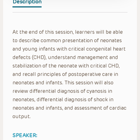
Description
At the end of this session, learners will be able
to describe common presentation of neonates
and young infants with critical congenital heart
defects (CHD), understand management and
stabilization of the neonate with critical CHD,
and recall principles of postoperative care in
neonates and infants. This session will also
review differential diagnosis of cyanosis in
neonates, differential diagnosis of shock in
neonates and infants, and assessment of cardiac
output.
SPEAKER: