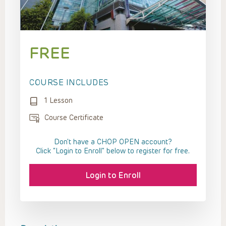
FREE
COURSE INCLUDES
1 Lesson
Course Certificate
Don't have a CHOP OPEN account?
Click “Login to Enroll” below to register for free.
Login to Enroll