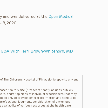
y and was delivered at the
Open Medical
– 8, 2020.
: Q&A With Terri Brown-Whitehorn, MD
f The Children’s Hospital of Philadelphia apply to any and
.
ntent on this site (“Presentations”) includes publicly
ers, and/or opinions of individual practitioners that may
nded only to provide general information and need to be
s professional judgment, consideration of any unique
 availability of various resources at the health care