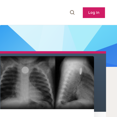
Log In