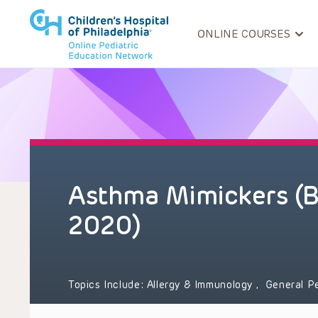
ONLINE COURSES
Asthma Mimickers (
2020)
Topics Include:
Allergy & Immunology
,
General P