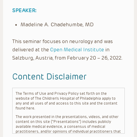
SPEAKER:
Madeline A. Chadehumbe, MD
This seminar focuses on neurology and was
delivered at the
Open Medical Institute
in
Salzburg, Austria, from February 20 – 26, 2022.
Content Disclaimer
The Terms of Use and Privacy Policy set forth on the
website of The Children’s Hospital of Philadelphia apply to
any and all uses of and access to this site and the content
found here.
The work presented in the presentations, videos, and other
content on this site (“Presentations”) includes publicly
available medical evidence, a consensus of medical
practitioners, and/or opinions of individual practitioners that
may differ from consensus opinions. These Presentations