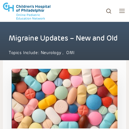
Migraine Updates – New and Old
ows to review and enter to go to the desired page. Touc
Topics Include:
Neurology
,
OMI