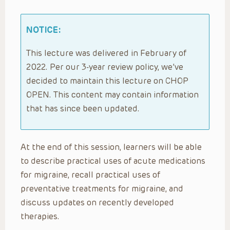
NOTICE:
This lecture was delivered in February of
2022. Per our 3-year review policy, we’ve
decided to maintain this lecture on CHOP
OPEN. This content may contain information
that has since been updated.
At the end of this session, learners will be able
to describe practical uses of acute medications
for migraine, recall practical uses of
preventative treatments for migraine, and
discuss updates on recently developed
therapies.