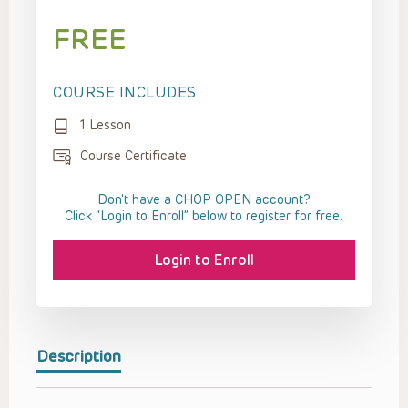
FREE
COURSE INCLUDES
1 Lesson
Course Certificate
Don't have a CHOP OPEN account?
Click “Login to Enroll” below to register for free.
Login to Enroll
Description