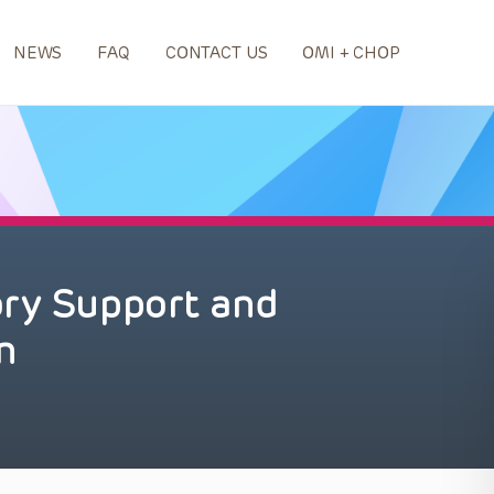
NEWS
FAQ
CONTACT US
OMI + CHOP
ory Support and
n