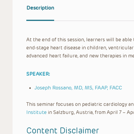
Description
At the end of this session, learners will be able
end-stage heart disease in children, ventricular
advanced heart failure, and new therapies in m
SPEAKER:
Joseph Rossano, MD, MS, FAAP, FACC
This seminar focuses on pediatric cardiology a
Institute
in Salzburg, Austria, from April 7 – Apr
Content Disclaimer