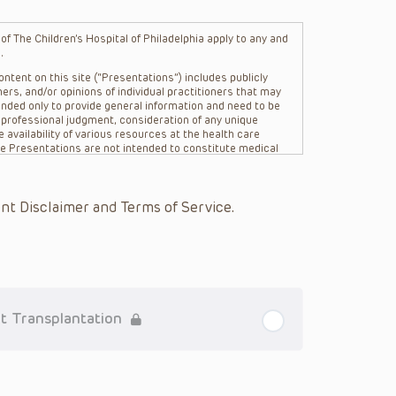
f The Children’s Hospital of Philadelphia apply to any and
.
ntent on this site (“Presentations”) includes publicly
ers, and/or opinions of individual practitioners that may
nded only to provide general information and need to be
s professional judgment, consideration of any unique
 availability of various resources at the health care
The Presentations are not intended to constitute medical
 The Presentations are not intended to create a doctor-
Philadelphia, its physicians and the individual patients in
re general in nature, and do not and are not intended to
nt Disclaimer and Terms of Service.
s or their affiliates, the authors, presenters,
on of the Presentations (“CHOP”) are not responsible for
 patient might experience where a clinician reviewed one
or that patient; and/or for any and all third party content
 expressed or implied, with respect to the currency,
Application of the information in or to a particular
tioner who is directly treating the patient.
t Transplantation
arding drug dosing, in view of ongoing research, changes
on relating to drug therapy and drug reactions, the viewer
ged to check the package insert for each drug for