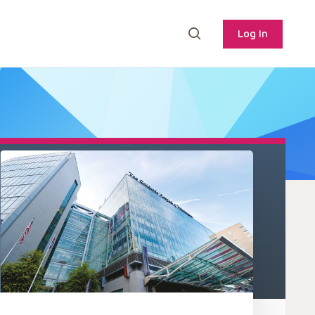
Log In