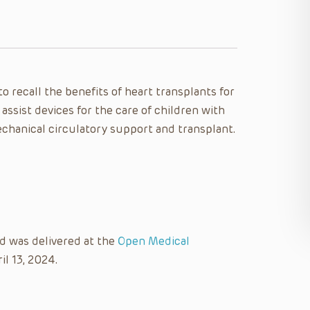
 to recall the benefits of heart transplants for
 assist devices for the care of children with
echanical circulatory support and transplant.
nd was delivered at the
Open Medical
il 13, 2024.