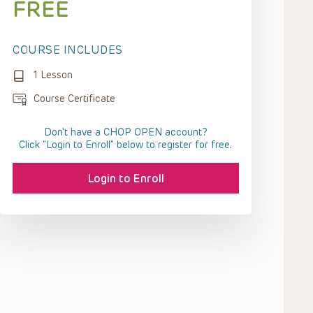
FREE
COURSE INCLUDES
1 Lesson
Course Certificate
Don't have a CHOP OPEN account?
Click “Login to Enroll” below to register for free.
Login to Enroll