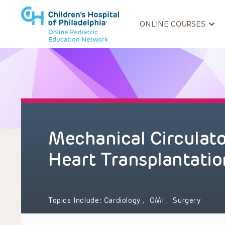
ONLINE COURSES
Mechanical Circulat
Heart Transplantatio
Topics Include:
Cardiology
,
OMI
,
Surgery