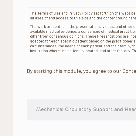
The Terms of Use and Privacy Policy set forth on the website o
all uses of and access to this site and the content found here
The work presented in the presentations, videos, and other co
available medical evidence, a consensus of medical practition
differ from consensus opinions. These Presentations are inte
adapted for each specific patient based on the practitioner’
circumstances, the needs of each patient and their family, the
institution where the patient is located, and other factors. 
advice or treatment, nor should they be relied upon as such.
patient relationship between/among The Children’s Hospital of 
question. The information contained in these Presentations a
By starting this module, you agree to our Conte
refer to specific patients.
CHOP, The Children’s Hospital of Philadelphia Foundation and it
practitioners, editors, and others associated with the creati
errors or omissions in the Presentations; for any outcomes a
or more such Presentations in connection with providing care f
on the site or in the Presentations. CHOP makes no warranty,
completeness, applicability or accuracy of the Presentations. 
situation remains the professional responsibility of the practi
Mechanical Circulatory Support and Hear
To the extent that the Presentations include information reg
in government regulations and the constant flow of informati
should not rely on the Presentation content, but rather is ur
indications, dosage, warnings and precautions.