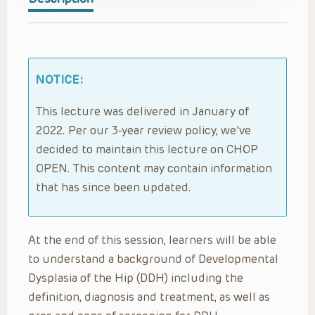
NOTICE:
This lecture was delivered in January of
2022. Per our 3-year review policy, we’ve
decided to maintain this lecture on CHOP
OPEN. This content may contain information
that has since been updated.
At the end of this session, learners will be able
to understand a background of Developmental
Dysplasia of the Hip (DDH) including the
definition, diagnosis and treatment, as well as