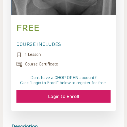
FREE
COURSE INCLUDES
1 Lesson
Course Certificate
Don't have a CHOP OPEN account?
Click “Login to Enroll” below to register for free.
Login to Enroll
Description