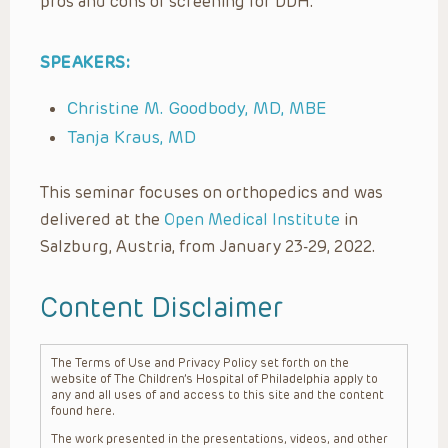
pros and cons of screening for DDH.
SPEAKERS:
Christine M. Goodbody, MD, MBE
Tanja Kraus, MD
This seminar focuses on orthopedics and was
delivered at the
Open Medical Institute
in
Salzburg, Austria, from January 23-29, 2022.
Content Disclaimer
The Terms of Use and Privacy Policy set forth on the
website of The Children’s Hospital of Philadelphia apply to
any and all uses of and access to this site and the content
found here.
The work presented in the presentations, videos, and other