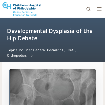
Developmental Dysplasia of the
ows to review and enter to go to the desired page. Touc
Hip Debate
Topics Include:
General Pediatrics
,
OMI
,
Orthopedics