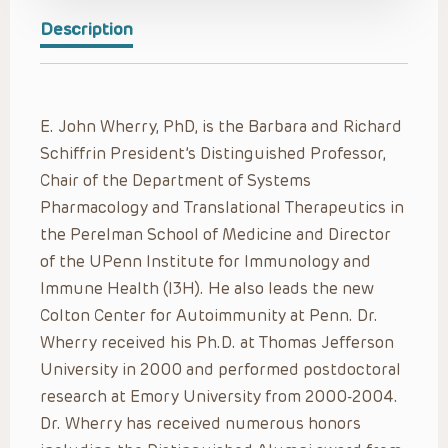
Description
E. John Wherry, PhD,
is the Barbara and Richard
Schiffrin President’s Distinguished Professor,
Chair of the Department of Systems
Pharmacology and Translational Therapeutics in
the Perelman School of Medicine and Director
of the UPenn Institute for Immunology and
Immune Health (I3H). He also leads the new
Colton Center for Autoimmunity at Penn. Dr.
Wherry received his Ph.D. at Thomas Jefferson
University in 2000 and performed postdoctoral
research at Emory University from 2000-2004.
Dr. Wherry has received numerous honors