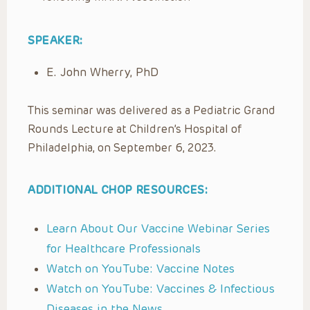
SPEAKER:
E. John Wherry, PhD
This seminar was delivered as a Pediatric Grand
Rounds Lecture at Children’s Hospital of
Philadelphia, on September 6, 2023.
ADDITIONAL CHOP RESOURCES:
Learn About Our Vaccine Webinar Series
for Healthcare Professionals
Watch on YouTube: Vaccine Notes
Watch on YouTube: Vaccines & Infectious
Diseases in the News