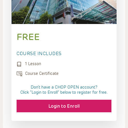
FREE
COURSE INCLUDES
1 Lesson
Course Certificate
Don't have a CHOP OPEN account?
Click “Login to Enroll” below to register for free.
Login to Enroll