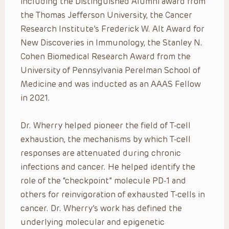
including the Distinguished Alumni award from
the Thomas Jefferson University, the Cancer
Research Institute’s Frederick W. Alt Award for
New Discoveries in Immunology, the Stanley N.
Cohen Biomedical Research Award from the
University of Pennsylvania Perelman School of
Medicine and was inducted as an AAAS Fellow
in 2021.
Dr. Wherry helped
pioneer the field of T-cell
exhaustion, the mechanisms by which T-cell
responses are attenuated during chronic
infections and cancer. He helped identify the
role of the “checkpoint” molecule PD-1 and
others for reinvigoration of exhausted T-cells in
cancer. Dr. Wherry’s work has defined the
underlying molecular and epigenetic