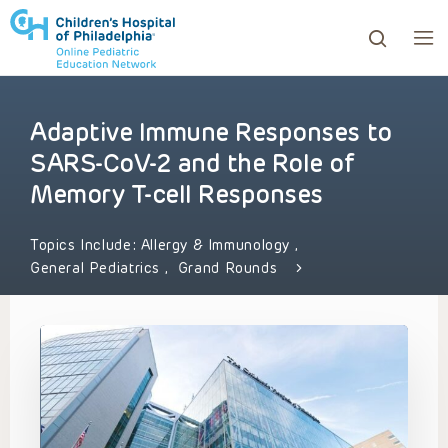
Adaptive Immune Responses to
ows to review and enter to go to the desired page. Touc
SARS-CoV-2 and the Role of
Memory T-cell Responses
Topics Include:
Allergy & Immunology
,
General Pediatrics
,
Grand Rounds