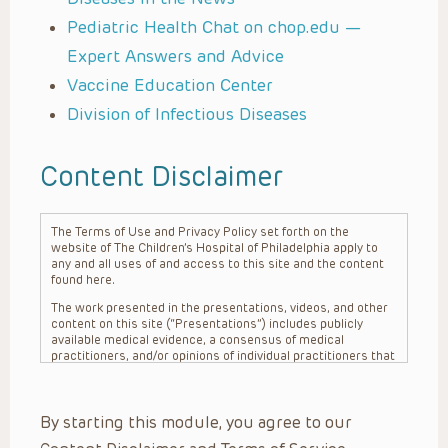
Pediatric Health Chat on chop.edu —
Expert Answers and Advice
Vaccine Education Center
Division of Infectious Diseases
Content Disclaimer
The Terms of Use and Privacy Policy set forth on the
website of The Children’s Hospital of Philadelphia apply to
any and all uses of and access to this site and the content
found here.
The work presented in the presentations, videos, and other
content on this site (“Presentations”) includes publicly
available medical evidence, a consensus of medical
practitioners, and/or opinions of individual practitioners that
may differ from consensus opinions. These Presentations
are intended only to provide general information and need to
be adapted for each specific patient based on the
By starting this module, you agree to our
practitioner’s professional judgment, consideration of any
unique circumstances, the needs of each patient and their