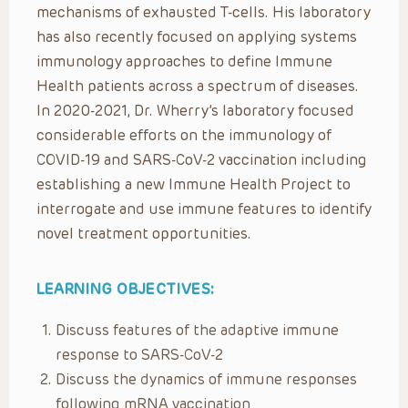
mechanisms of exhausted T-cells. His laboratory
has also recently focused on applying systems
immunology approaches to define Immune
Health patients across a spectrum of diseases.
In 2020-2021, Dr. Wherry’s laboratory focused
considerable efforts on the immunology of
COVID-19 and SARS-CoV-2 vaccination including
establishing a new Immune Health Project to
interrogate and use immune features to identify
novel treatment opportunities.
LEARNING OBJECTIVES:
Discuss features of the adaptive immune
response to SARS-CoV-2
Discuss the dynamics of immune responses
following mRNA vaccination