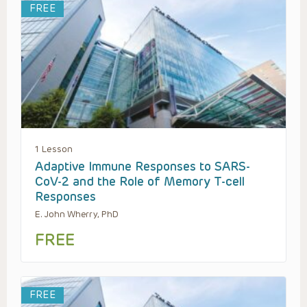
FREE
1 Lesson
Adaptive Immune Responses to SARS-
CoV-2 and the Role of Memory T-cell
Responses
E. John Wherry, PhD
FREE
FREE