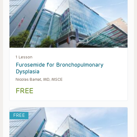
1 Lesson
Furosemide for Bronchopulmonary
Dysplasia
Nicolas Bamat, MD, MSCE
FREE
FREE