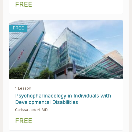
FREE
FREE
1 Lesson
Psychopharmacology in Individuals with
Developmental Disabilities
Carissa Jackel, MD
FREE