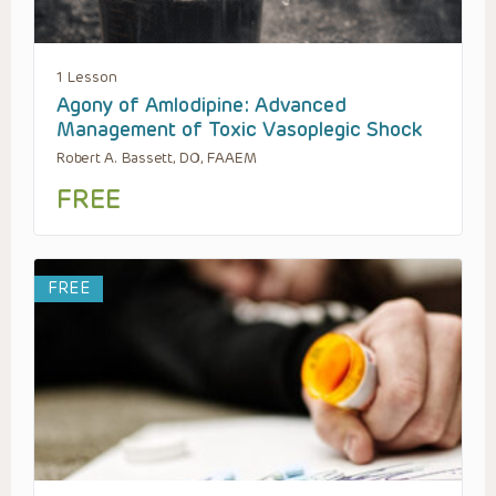
1 Lesson
Agony of Amlodipine: Advanced
Management of Toxic Vasoplegic Shock
Robert A. Bassett, DO, FAAEM
FREE
FREE