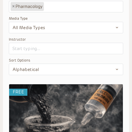
×
Pharmacology
Media Type
Instructor
Sort Options
FREE