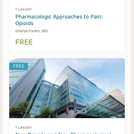
1 Lesson
Pharmacologic Approaches to Pain:
Opioids
Shefali Parikh, MD
FREE
FREE
1 Lesson