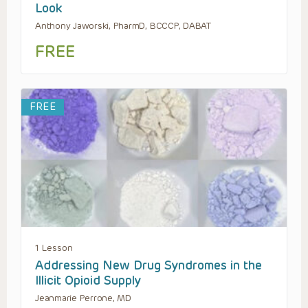
Look
Anthony Jaworski, PharmD, BCCCP, DABAT
FREE
FREE
1 Lesson
Addressing New Drug Syndromes in the
Illicit Opioid Supply
Jeanmarie Perrone, MD