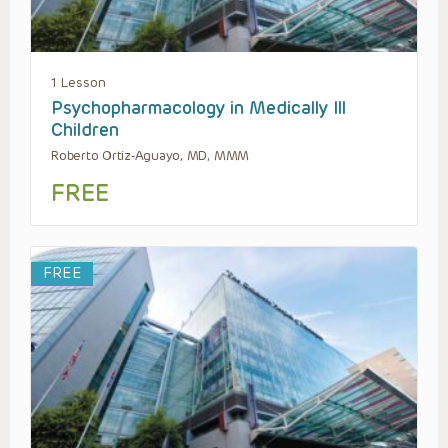
1 Lesson
Psychopharmacology in Medically Ill
Children
Roberto Ortiz-Aguayo, MD, MMM
FREE
FREE