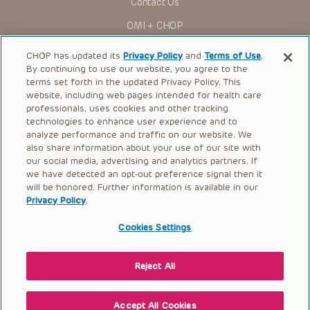
Contact Us
OMI + CHOP
Ways to Give
CHOP has updated its
Privacy Policy
and
Terms of Use
.
By continuing to use our website, you agree to the
Research
terms set forth in the updated Privacy Policy. This
website, including web pages intended for health care
International
professionals, uses cookies and other tracking
Healthcare Professionals
technologies to enhance user experience and to
analyze performance and traffic on our website. We
Careers
also share information about your use of our site with
our social media, advertising and analytics partners. If
Call Us:
+1-267-426-6298
we have detected an opt-out preference signal then it
will be honored. Further information is available in our
Request Appointment
Privacy Policy
.
Refer a Patient to CHOP
Cookies Settings
Reject All
© 2026 The Children’s Hospital of Philadelphia |
Terms of Use
|
Privacy Policy
Accept All Cookies