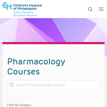
ows to review and enter to go to the desired page. Touc
Pharmacology
Courses
Search
Filter by Category