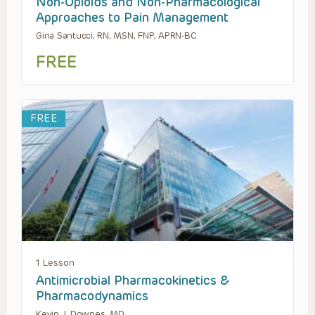
Non-Opioids and Non-Pharmacological
Approaches to Pain Management
Gina Santucci, RN, MSN, FNP, APRN-BC
FREE
FREE
1 Lesson
Antimicrobial Pharmacokinetics &
Pharmacodynamics
Kevin J. Downes, MD