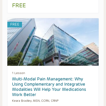
FREE
FREE
1 Lesson
Multi-Modal Pain Management: Why
Using Complementary and Integrative
Modalities Will Help Your Medications
Work Better
Keara Bradley, MSN, CCRN, CRNP