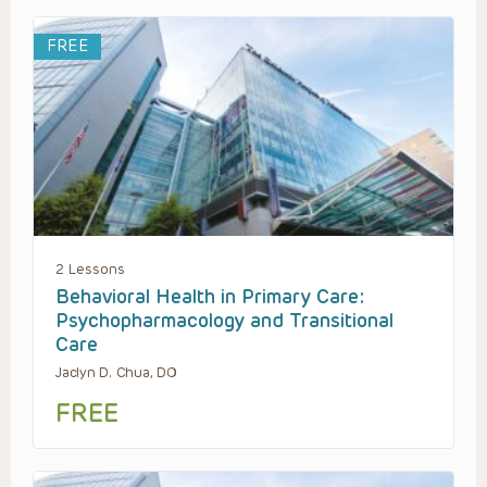
FREE
2 Lessons
Behavioral Health in Primary Care:
Psychopharmacology and Transitional
Care
Jaclyn D. Chua, DO
FREE