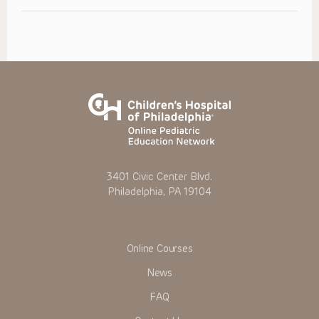
3401 Civic Center Blvd.
Philadelphia, PA 19104
Online Courses
News
FAQ