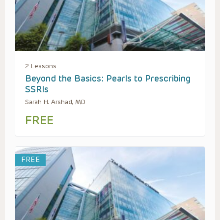
2 Lessons
Beyond the Basics: Pearls to Prescribing
SSRIs
Sarah H. Arshad, MD
FREE
FREE