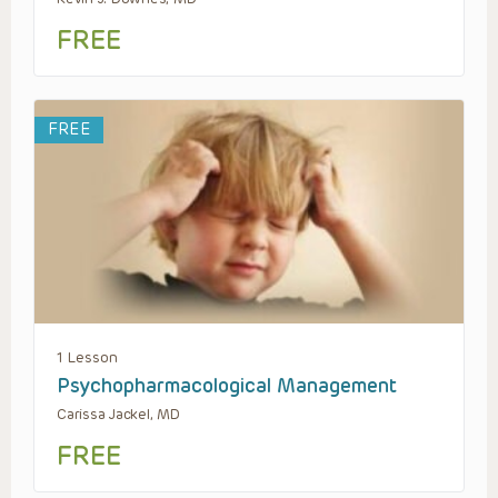
FREE
FREE
1 Lesson
Psychopharmacological Management
Carissa Jackel, MD
FREE