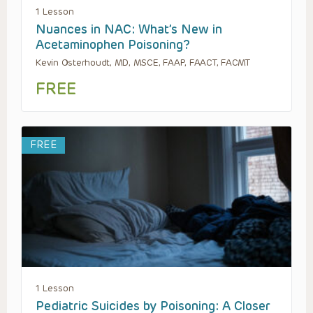
1 Lesson
Nuances in NAC: What’s New in
Acetaminophen Poisoning?
Kevin Osterhoudt, MD, MSCE, FAAP, FAACT, FACMT
FREE
FREE
1 Lesson
Pediatric Suicides by Poisoning: A Closer