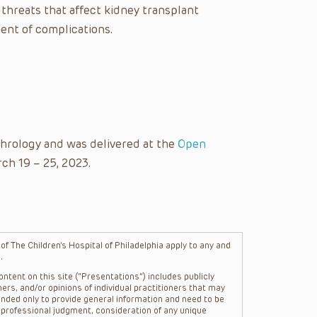
y threats that affect kidney transplant
ent of complications.
hrology and was delivered at the
Open
ch 19 – 25, 2023.
f The Children’s Hospital of Philadelphia apply to any and
.
ntent on this site (“Presentations”) includes publicly
ers, and/or opinions of individual practitioners that may
nded only to provide general information and need to be
s professional judgment, consideration of any unique