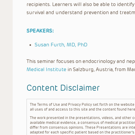
recipients. Learners will also be able to identif
survival and understand prevention and treatm
SPEAKERS:
Susan Furth, MD, PhD
This seminar focuses on endocrinology and nep
Medical Institute
in Salzburg, Austria, from Mar
Content Disclaimer
The Terms of Use and Privacy Policy set forth on the website o
all uses of and access to this site and the content found here
The work presented in the presentations, videos, and other co
available medical evidence, a consensus of medical practition
differ from consensus opinions. These Presentations are inte
adapted for each specific patient based on the practitioner’