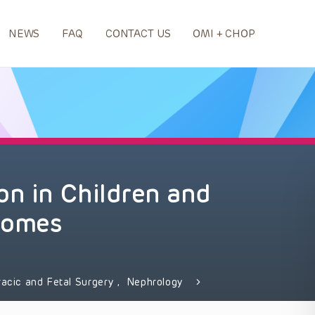
NEWS
FAQ
CONTACT US
OMI + CHOP
on in Children and
comes
racic and Fetal Surgery
,
Nephrology