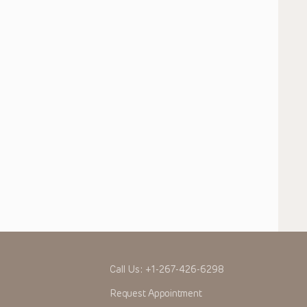
Call Us:
+1-267-426-6298
Request Appointment