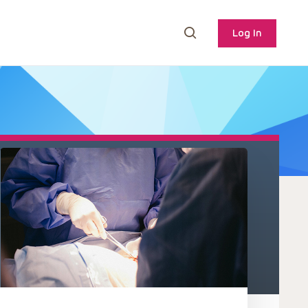
Log In