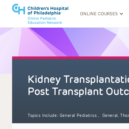
ONLINE COURSES
Kidney Transplantati
Post Transplant Out
Topics Include:
General Pediatrics
,
General, Tho