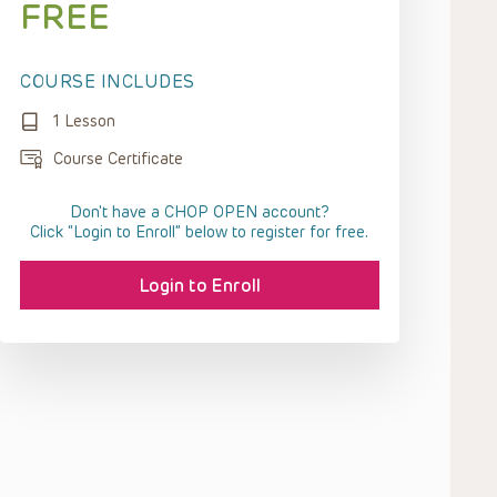
FREE
COURSE INCLUDES
1 Lesson
Course Certificate
Don't have a CHOP OPEN account?
Click “Login to Enroll” below to register for free.
Login to Enroll