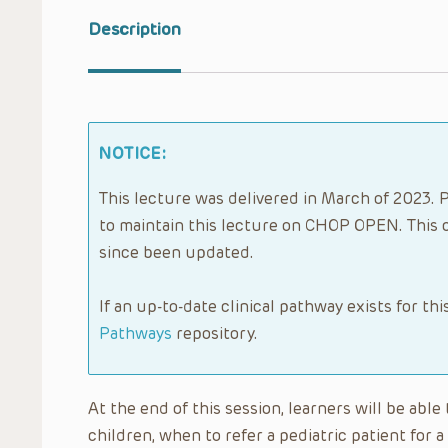
Description
NOTICE:
This lecture was delivered in March of 2023. P
to maintain this lecture on CHOP OPEN. This 
since been updated.
If an up-to-date clinical pathway exists for thi
Pathways
repository.
At the end of this session, learners will be abl
children, when to refer a pediatric patient for 