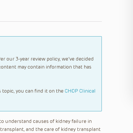
er our 3-year review policy, we’ve decided
content may contain information that has
s topic, you can find it on the
CHOP Clinical
e to understand causes of kidney failure in
a transplant, and the care of kidney transplant