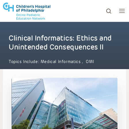
Clinical Informatics: Ethics and
ows to review and enter to go to the desired page. Touc
Unintended Consequences II
Topics Include:
Medical Informatics
,
OMI