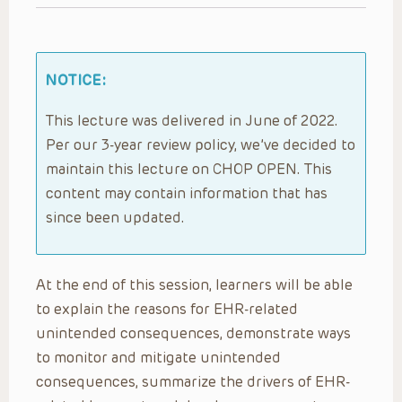
NOTICE:
This lecture was delivered in June of 2022.
Per our 3-year review policy, we’ve decided to
maintain this lecture on CHOP OPEN. This
content may contain information that has
since been updated.
At the end of this session, learners will be able
to explain the reasons for EHR-related
unintended consequences, demonstrate ways
to monitor and mitigate unintended
consequences, summarize the drivers of EHR-