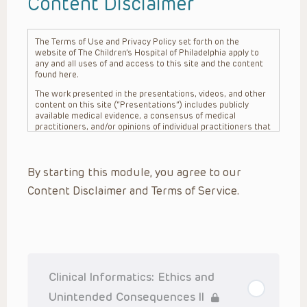
Content Disclaimer
The Terms of Use and Privacy Policy set forth on the
website of The Children’s Hospital of Philadelphia apply to
any and all uses of and access to this site and the content
found here.
The work presented in the presentations, videos, and other
content on this site (“Presentations”) includes publicly
available medical evidence, a consensus of medical
practitioners, and/or opinions of individual practitioners that
may differ from consensus opinions. These Presentations
are intended only to provide general information and need to
be adapted for each specific patient based on the
By starting this module, you agree to our
practitioner’s professional judgment, consideration of any
unique circumstances, the needs of each patient and their
Content Disclaimer and Terms of Service.
family, the availability of various resources at the health
care institution where the patient is located, and other
factors. The Presentations are not intended to constitute
medical advice or treatment, nor should they be relied upon
as such. The Presentations are not intended to create a
doctor-patient relationship between/among The Children’s
Hospital of Philadelphia, its physicians and the individual
patients in question. The information contained in these
Clinical Informatics: Ethics and
Presentations are general in nature, and do not and are not
intended to refer to specific patients.
Unintended Consequences II