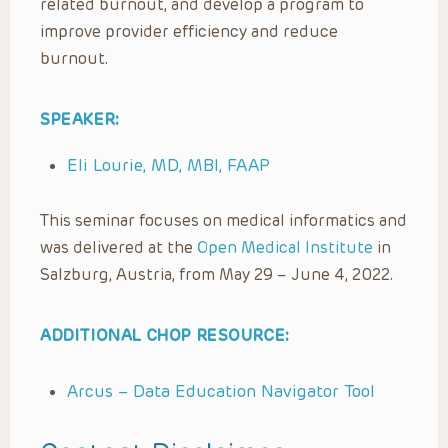
related burnout, and develop a program to
improve provider efficiency and reduce
burnout.
SPEAKER:
Eli Lourie, MD, MBI, FAAP
This seminar focuses on medical informatics and
was delivered at the
Open Medical Institute
in
Salzburg, Austria, from May 29 – June 4, 2022.
ADDITIONAL CHOP RESOURCE:
Arcus – Data Education Navigator Tool