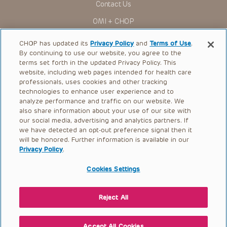
Contact Us
You shall indemnify, defend and hold harmless CHOP, The
OMI + CHOP
Children’s Hospital of Philadelphia Foundation, and its/their
current and former employees, officers, and agents,
trustees, and their respective successors, heirs and
Ways to Give
CHOP has updated its
Privacy Policy
and
Terms of Use
.
assigns (“Indemnitees”) against any claims, liability,
By continuing to use our website, you agree to the
damage, loss or expenses (including attorneys’ fees and
Research
expenses of litigation) in connection with any claims, suits,
terms set forth in the updated Privacy Policy. This
actions, demands or judgments arising directly or indirectly
website, including web pages intended for health care
International
out of your reference to or use of the Presentations.
professionals, uses cookies and other tracking
Healthcare Professionals
technologies to enhance user experience and to
The Presentations are protected by copyright laws and in
some cases patent laws, and all rights are reserved under
analyze performance and traffic on our website. We
Careers
such laws. No part of the Presentations may be reproduced
also share information about your use of our site with
in any form by any means, or utilized in any other way,
our social media, advertising and analytics partners. If
Call Us:
+1-267-426-6298
absent prior written permission from the copyright owner.
we have detected an opt-out preference signal then it
will be honored. Further information is available in our
Request Appointment
Privacy Policy
.
Refer a Patient to CHOP
Cookies Settings
Reject All
© 2026 The Children’s Hospital of Philadelphia |
Terms of Use
|
Privacy Policy
Accept All Cookies