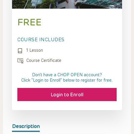
FREE
COURSE INCLUDES
1 Lesson
Course Certificate
Don't have a CHOP OPEN account?
Click “Login to Enroll” below to register for free.
Login to Enroll
Description