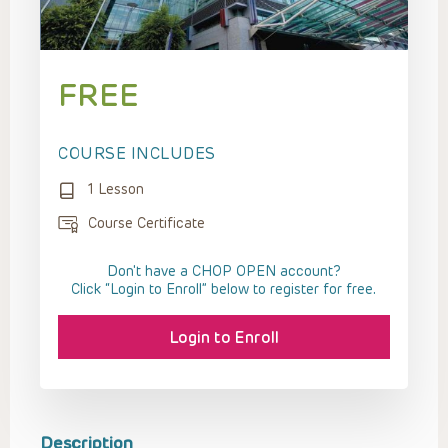
FREE
COURSE INCLUDES
1 Lesson
Course Certificate
Don't have a CHOP OPEN account?
Click “Login to Enroll” below to register for free.
Login to Enroll
Description