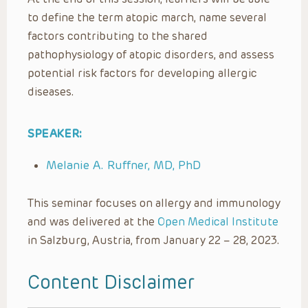
to define the term atopic march, name several
factors contributing to the shared
pathophysiology of atopic disorders, and assess
potential risk factors for developing allergic
diseases.
SPEAKER:
Melanie A. Ruffner, MD, PhD
This seminar focuses on allergy and immunology
and was delivered at the
Open Medical Institute
in Salzburg, Austria, from January 22 – 28, 2023.
Content Disclaimer