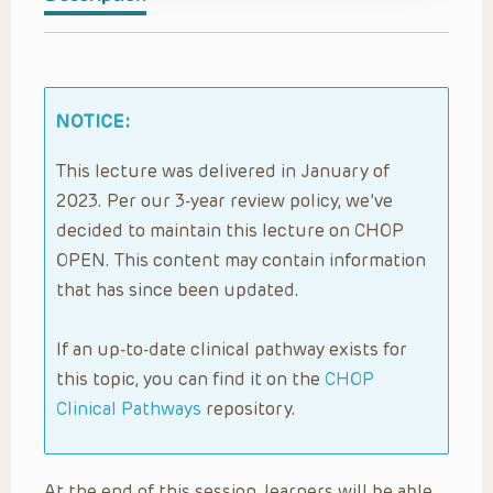
NOTICE:
This lecture was delivered in January of
2023. Per our 3-year review policy, we’ve
decided to maintain this lecture on CHOP
OPEN. This content may contain information
that has since been updated.
If an up-to-date clinical pathway exists for
this topic, you can find it on the
CHOP
Clinical Pathways
repository.
At the end of this session, learners will be able