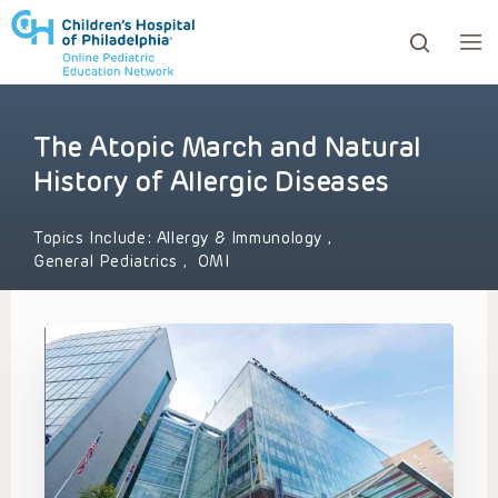
The Atopic March and Natural
ows to review and enter to go to the desired page. Touc
History of Allergic Diseases
Topics Include:
Allergy & Immunology
,
General Pediatrics
,
OMI