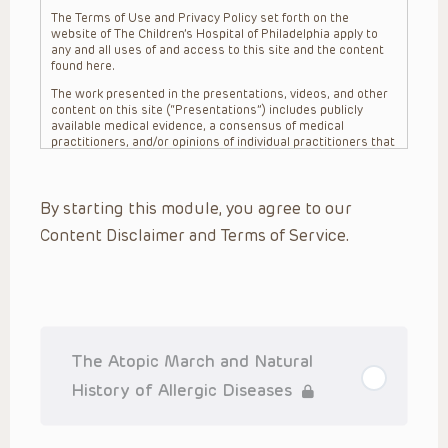
The Terms of Use and Privacy Policy set forth on the
website of The Children’s Hospital of Philadelphia apply to
any and all uses of and access to this site and the content
found here.
The work presented in the presentations, videos, and other
content on this site (“Presentations”) includes publicly
available medical evidence, a consensus of medical
practitioners, and/or opinions of individual practitioners that
may differ from consensus opinions. These Presentations
are intended only to provide general information and need to
be adapted for each specific patient based on the
By starting this module, you agree to our
practitioner’s professional judgment, consideration of any
unique circumstances, the needs of each patient and their
Content Disclaimer and Terms of Service.
family, the availability of various resources at the health
care institution where the patient is located, and other
factors. The Presentations are not intended to constitute
medical advice or treatment, nor should they be relied upon
as such. The Presentations are not intended to create a
doctor-patient relationship between/among The Children’s
Hospital of Philadelphia, its physicians and the individual
patients in question. The information contained in these
The Atopic March and Natural
Presentations are general in nature, and do not and are not
intended to refer to specific patients.
History of Allergic Diseases
CHOP, The Children’s Hospital of Philadelphia Foundation and
its or their affiliates, the authors, presenters, practitioners,
editors, and others associated with the creation of the