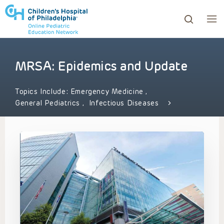
MRSA: Epidemics and Update
ows to review and enter to go to the desired page. Touc
Topics Include:
Emergency Medicine
,
General Pediatrics
,
Infectious Diseases