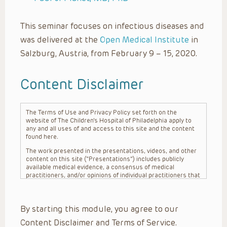
This seminar focuses on infectious diseases and
was delivered at the
Open Medical Institute
in
Salzburg, Austria, from February 9 – 15, 2020.
Content Disclaimer
The Terms of Use and Privacy Policy set forth on the
website of The Children’s Hospital of Philadelphia apply to
any and all uses of and access to this site and the content
found here.
The work presented in the presentations, videos, and other
content on this site (“Presentations”) includes publicly
available medical evidence, a consensus of medical
practitioners, and/or opinions of individual practitioners that
may differ from consensus opinions. These Presentations
are intended only to provide general information and need to
be adapted for each specific patient based on the
By starting this module, you agree to our
practitioner’s professional judgment, consideration of any
unique circumstances, the needs of each patient and their
Content Disclaimer and Terms of Service.
family, the availability of various resources at the health