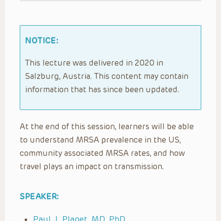
NOTICE:
This lecture was delivered in 2020 in
Salzburg, Austria. This content may contain
information that has since been updated.
At the end of this session, learners will be able
to understand MRSA prevalence in the US,
community associated MRSA rates, and how
travel plays an impact on transmission.
SPEAKER:
Paul J. Planet, MD, PhD