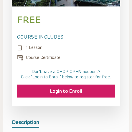
FREE
COURSE INCLUDES
1 Lesson
Course Certificate
Don't have a CHOP OPEN account?
Click “Login to Enroll” below to register for free.
Login to Enroll
Description