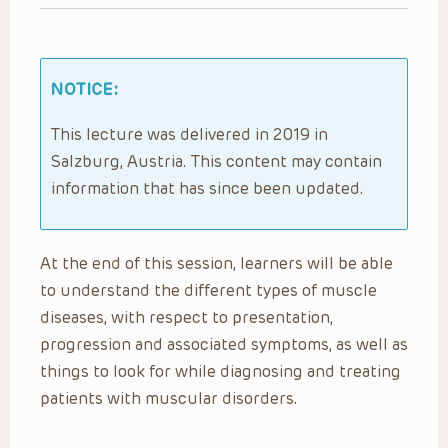
NOTICE:
This lecture was delivered in 2019 in
Salzburg, Austria. This content may contain
information that has since been updated.
At the end of this session, learners will be able
to understand the different types of muscle
diseases, with respect to presentation,
progression and associated symptoms, as well as
things to look for while diagnosing and treating
patients with muscular disorders.