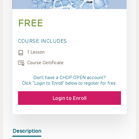
FREE
COURSE INCLUDES
1 Lesson
Course Certificate
Don't have a CHOP OPEN account?
Click “Login to Enroll” below to register for free.
Login to Enroll
Description