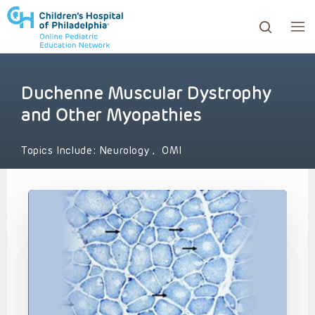
Duchenne Muscular Dystrophy
ows to review and enter to go to the desired page. Touc
and Other Myopathies
Topics Include:
Neurology
,
OMI