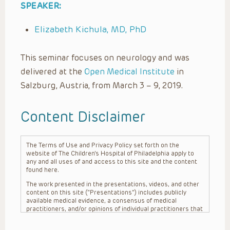
SPEAKER:
Elizabeth Kichula, MD, PhD
This seminar focuses on neurology and was
delivered at the
Open Medical Institute
in
Salzburg, Austria, from March 3 – 9, 2019.
Content Disclaimer
The Terms of Use and Privacy Policy set forth on the
website of The Children’s Hospital of Philadelphia apply to
any and all uses of and access to this site and the content
found here.
The work presented in the presentations, videos, and other
content on this site (“Presentations”) includes publicly
available medical evidence, a consensus of medical
practitioners, and/or opinions of individual practitioners that
may differ from consensus opinions. These Presentations
are intended only to provide general information and need to