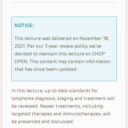
NOTICE:
This lecture was delivered on November 18,
2021. Per our 3-year review policy, we’ve
decided to maintain this lecture on CHOP
OPEN. This content may contain information
that has since been updated.
In this lecture, up-to-date standards for
lymphoma diagnosis, staging and treatment will
be reviewed. Newer treatments, including
targeted therapies and immunotherapies, will
be presented and discussed.