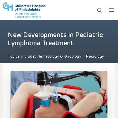
New Developments in Pediatric
ows to review and enter to go to the desired page. Touc
Lymphoma Treatment
Topics Include:
Hematology & Oncology
,
Radiology