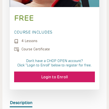
FREE
COURSE INCLUDES
4 Lessons
Course Certificate
Don't have a CHOP OPEN account?
Click “Login to Enroll” below to register for free.
Login to Enroll
Description