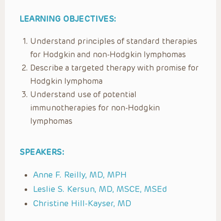
LEARNING OBJECTIVES:
Understand principles of standard therapies
for Hodgkin and non-Hodgkin lymphomas
Describe a targeted therapy with promise for
Hodgkin lymphoma
Understand use of potential
immunotherapies for non-Hodgkin
lymphomas
SPEAKERS:
Anne F. Reilly, MD, MPH
Leslie S. Kersun, MD, MSCE, MSEd
Christine Hill-Kayser, MD