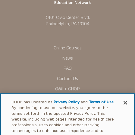
actions, demands or judgments arising directly or indirectly
out of your reference to or use of the Presentations.
The Presentations are protected by copyright laws and in
3401 Civic Center Blvd.
some cases patent laws, and all rights are reserved under
Philadelphia, PA 19104
such laws. No part of the Presentations may be reproduced
in any form by any means, or utilized in any other way,
absent prior written permission from the copyright owner.
Online Courses
News
FAQ
Contact Us
OMI + CHOP
Ways to Give
CHOP has updated its
Privacy Policy
and
Terms of Use
.
By continuing to use our website, you agree to the
Research
terms set forth in the updated Privacy Policy. This
website, including web pages intended for health care
International
professionals, uses cookies and other tracking
Healthcare Professionals
technologies to enhance user experience and to