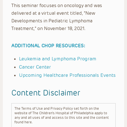
This seminar focuses on oncology and was
delivered at a virtual event titled, “New
Developments in Pediatric Lymphoma
Treatment,” on November 18, 2021.
ADDITIONAL CHOP RESOURCES:
Leukemia and Lymphoma Program
Cancer Center
Upcoming Healthcare Professionals Events
Content Disclaimer
The Terms of Use and Privacy Policy set forth on the
website of The Children’s Hospital of Philadelphia apply to
any and all uses of and access to this site and the content
found here.