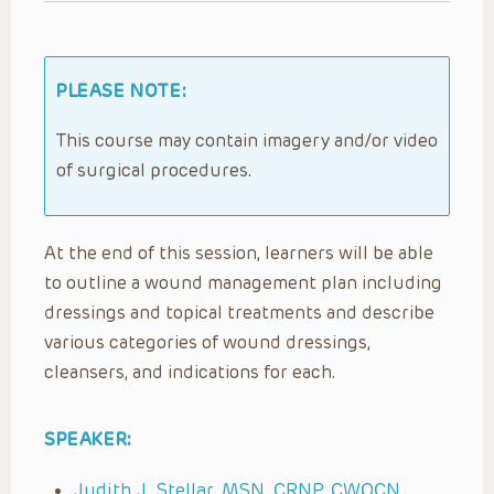
PLEASE NOTE:
This course may contain imagery and/or video
of surgical procedures.
At the end of this session, learners will be able
to outline a wound management plan including
dressings and topical treatments and describe
various categories of wound dressings,
cleansers, and indications for each.
SPEAKER:
Judith J. Stellar, MSN, CRNP, CWOCN