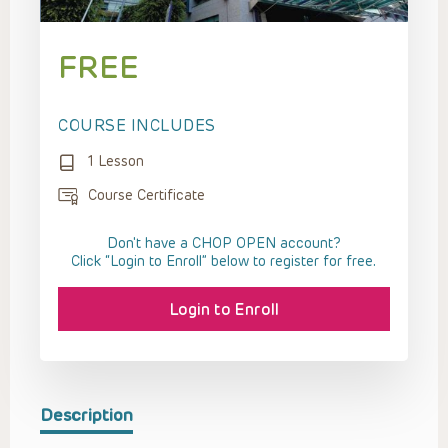
FREE
COURSE INCLUDES
1 Lesson
Course Certificate
Don't have a CHOP OPEN account?
Click “Login to Enroll” below to register for free.
Login to Enroll
Description