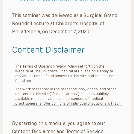
This seminar was delivered as a Surgical Grand
Rounds Lecture at Children’s Hospital of
Philadelphia, on December 7, 2023.
Content Disclaimer
The Terms of Use and Privacy Policy set forth on the
website of The Children’s Hospital of Philadelphia apply to
any and all uses of and access to this site and the content
found here.
The work presented in the presentations, videos, and other
content on this site (“Presentations”) includes publicly
available medical evidence, a consensus of medical
practitioners, and/or opinions of individual practitioners that
may differ from consensus opinions. These Presentations
are intended only to provide general information and need to
be adapted for each specific patient based on the
By starting this module, you agree to our
practitioner’s professional judgment, consideration of any
unique circumstances, the needs of each patient and their
Content Disclaimer and Terms of Service.
family, the availability of various resources at the health