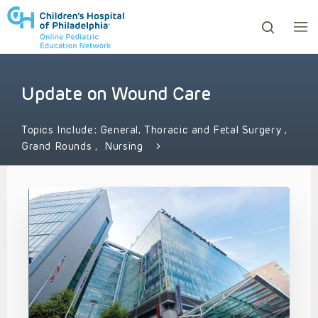
Update on Wound Care
ows to review and enter to go to the desired page. Touc
Topics Include:
General, Thoracic and Fetal Surgery
,
Grand Rounds
,
Nursing