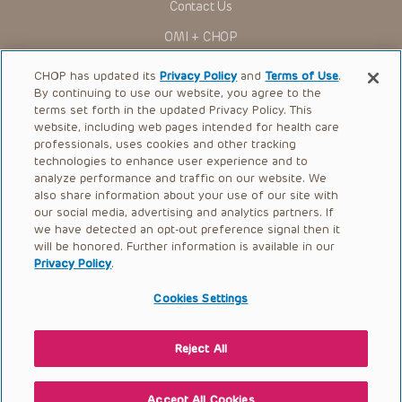
Contact Us
to ascertain the FDA status of each drug or device planned
for use in their clinical practice.
OMI + CHOP
You shall indemnify, defend and hold harmless CHOP, The
Children’s Hospital of Philadelphia Foundation, and its/their
Ways to Give
current and former employees, officers, and agents,
CHOP has updated its
Privacy Policy
and
Terms of Use
.
trustees, and their respective successors, heirs and
By continuing to use our website, you agree to the
Research
assigns (“Indemnitees”) against any claims, liability,
terms set forth in the updated Privacy Policy. This
damage, loss or expenses (including attorneys’ fees and
website, including web pages intended for health care
International
expenses of litigation) in connection with any claims, suits,
professionals, uses cookies and other tracking
actions, demands or judgments arising directly or indirectly
Healthcare Professionals
technologies to enhance user experience and to
out of your reference to or use of the Presentations.
analyze performance and traffic on our website. We
The Presentations are protected by copyright laws and in
Careers
also share information about your use of our site with
some cases patent laws, and all rights are reserved under
our social media, advertising and analytics partners. If
Call Us:
+1-267-426-6298
such laws. No part of the Presentations may be reproduced
we have detected an opt-out preference signal then it
in any form by any means, or utilized in any other way,
absent prior written permission from the copyright owner.
will be honored. Further information is available in our
Request Appointment
Privacy Policy
.
Refer a Patient to CHOP
Cookies Settings
Reject All
© 2026 The Children’s Hospital of Philadelphia |
Terms of Use
|
Privacy Policy
Accept All Cookies