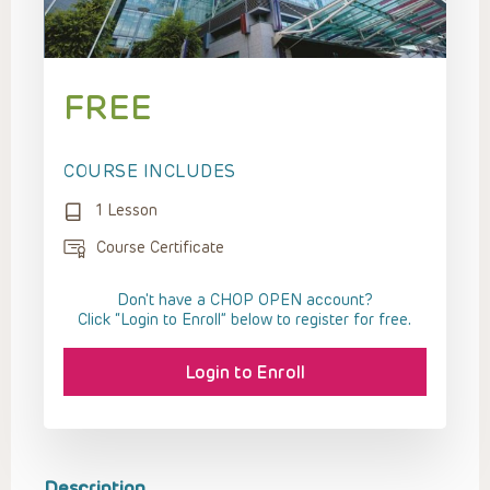
FREE
COURSE INCLUDES
1 Lesson
Course Certificate
Don't have a CHOP OPEN account?
Click “Login to Enroll” below to register for free.
Login to Enroll
Description