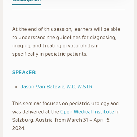
At the end of this session, learners will be able
to understand the guidelines for diagnosing,
imaging, and treating cryptorchidism
specifically in pediatric patients.
SPEAKER:
Jason Van Batavia, MD, MSTR
This seminar focuses on pediatric urology and
was delivered at the
Open Medical Institute
in
Salzburg, Austria, from March 31 – April 6,
2024.