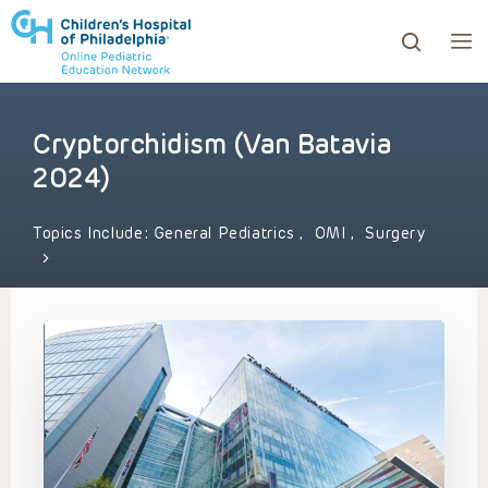
Cryptorchidism (Van Batavia
ows to review and enter to go to the desired page. Touc
2024)
Topics Include:
General Pediatrics
,
OMI
,
Surgery