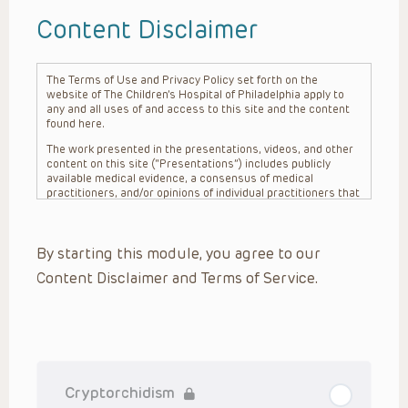
Content Disclaimer
The Terms of Use and Privacy Policy set forth on the
website of The Children’s Hospital of Philadelphia apply to
any and all uses of and access to this site and the content
found here.
The work presented in the presentations, videos, and other
content on this site (“Presentations”) includes publicly
available medical evidence, a consensus of medical
practitioners, and/or opinions of individual practitioners that
may differ from consensus opinions. These Presentations
are intended only to provide general information and need to
be adapted for each specific patient based on the
By starting this module, you agree to our
practitioner’s professional judgment, consideration of any
unique circumstances, the needs of each patient and their
Content Disclaimer and Terms of Service.
family, the availability of various resources at the health
care institution where the patient is located, and other
factors. The Presentations are not intended to constitute
medical advice or treatment, nor should they be relied upon
as such. The Presentations are not intended to create a
doctor-patient relationship between/among The Children’s
Hospital of Philadelphia, its physicians and the individual
patients in question. The information contained in these
Cryptorchidism
Presentations are general in nature, and do not and are not