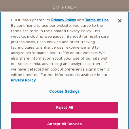
for use in their clinical practice.
OMI + CHOP
You shall indemnify, defend and hold harmless CHOP, The
Children’s Hospital of Philadelphia Foundation, and its/their
Ways to Give
current and former employees, officers, and agents,
CHOP has updated its
Privacy Policy
and
Terms of Use
.
trustees, and their respective successors, heirs and
By continuing to use our website, you agree to the
Research
assigns (“Indemnitees”) against any claims, liability,
terms set forth in the updated Privacy Policy. This
damage, loss or expenses (including attorneys’ fees and
website, including web pages intended for health care
International
expenses of litigation) in connection with any claims, suits,
professionals, uses cookies and other tracking
actions, demands or judgments arising directly or indirectly
Healthcare Professionals
technologies to enhance user experience and to
out of your reference to or use of the Presentations.
analyze performance and traffic on our website. We
The Presentations are protected by copyright laws and in
Careers
also share information about your use of our site with
some cases patent laws, and all rights are reserved under
our social media, advertising and analytics partners. If
Call Us:
+1-267-426-6298
such laws. No part of the Presentations may be reproduced
we have detected an opt-out preference signal then it
in any form by any means, or utilized in any other way,
absent prior written permission from the copyright owner.
will be honored. Further information is available in our
Request Appointment
Privacy Policy
.
Refer a Patient to CHOP
Cookies Settings
Reject All
© 2026 The Children’s Hospital of Philadelphia |
Terms of Use
|
Privacy Policy
Accept All Cookies