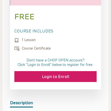
FREE
COURSE INCLUDES
1 Lesson
Course Certificate
Don't have a CHOP OPEN account?
Click “Login to Enroll” below to register for free.
Login to Enroll
Description