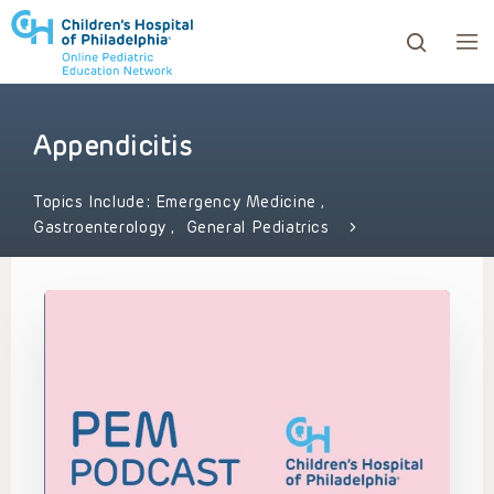
Appendicitis
ows to review and enter to go to the desired page. Touc
Topics Include:
Emergency Medicine
,
Gastroenterology
,
General Pediatrics