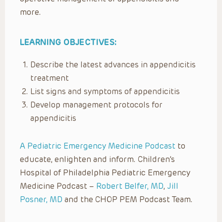
more.
LEARNING OBJECTIVES:
Describe the latest advances in appendicitis
treatment
List signs and symptoms of appendicitis
Develop management protocols for
appendicitis
A Pediatric Emergency Medicine Podcast
to
educate, enlighten and inform. Children’s
Hospital of Philadelphia Pediatric Emergency
Medicine Podcast –
Robert Belfer, MD
,
Jill
Posner, MD
and the CHOP PEM Podcast Team.