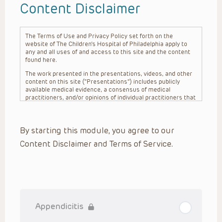
Content Disclaimer
The Terms of Use and Privacy Policy set forth on the
website of The Children’s Hospital of Philadelphia apply to
any and all uses of and access to this site and the content
found here.
The work presented in the presentations, videos, and other
content on this site (“Presentations”) includes publicly
available medical evidence, a consensus of medical
practitioners, and/or opinions of individual practitioners that
may differ from consensus opinions. These Presentations
are intended only to provide general information and need to
be adapted for each specific patient based on the
By starting this module, you agree to our
practitioner’s professional judgment, consideration of any
unique circumstances, the needs of each patient and their
Content Disclaimer and Terms of Service.
family, the availability of various resources at the health
care institution where the patient is located, and other
factors. The Presentations are not intended to constitute
medical advice or treatment, nor should they be relied upon
as such. The Presentations are not intended to create a
doctor-patient relationship between/among The Children’s
Hospital of Philadelphia, its physicians and the individual
patients in question. The information contained in these
Appendiciti‪s
Presentations are general in nature, and do not and are not
intended to refer to specific patients.