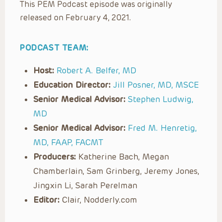
This PEM Podcast episode was originally
released on February 4, 2021.
PODCAST TEAM:
Host:
Robert A. Belfer, MD
Education Director:
Jill Posner, MD, MSCE
Senior Medical Advisor:
Stephen Ludwig,
MD
Senior Medical Advisor:
Fred M. Henretig,
MD, FAAP, FACMT
Producers:
Katherine Bach, Megan
Chamberlain, Sam Grinberg, Jeremy Jones,
Jingxin Li, Sarah Perelman
Editor:
Clair, Nodderly.com