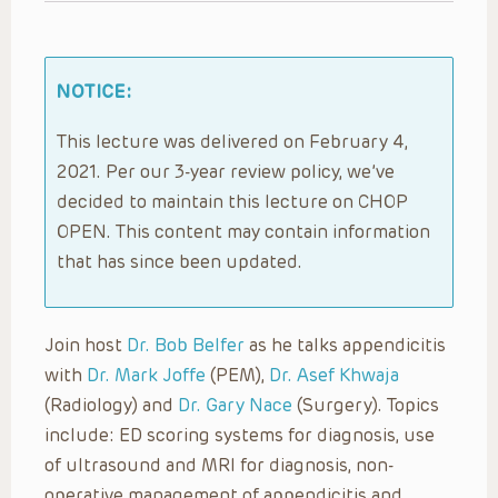
NOTICE:
This lecture was delivered on February 4,
2021. Per our 3-year review policy, we’ve
decided to maintain this lecture on CHOP
OPEN. This content may contain information
that has since been updated.
Join host
Dr. Bob Belfer
as he talks appendicitis
with
Dr. Mark Joffe
(PEM),
Dr. Asef Khwaja
(Radiology) and
Dr. Gary Nace
(Surgery). Topics
include: ED scoring systems for diagnosis, use
of ultrasound and MRI for diagnosis, non-
operative management of appendicitis and