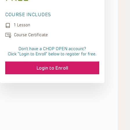
COURSE INCLUDES
1 Lesson
Course Certificate
Don't have a CHOP OPEN account?
Click “Login to Enroll” below to register for free.
Login to Enroll