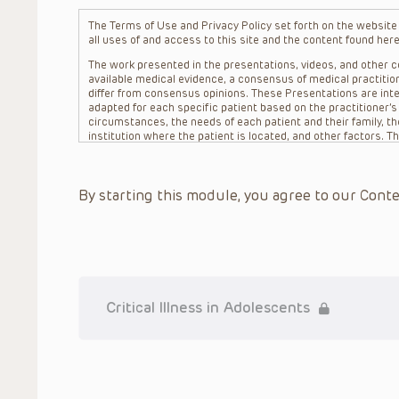
The Terms of Use and Privacy Policy set forth on the website o
all uses of and access to this site and the content found here
The work presented in the presentations, videos, and other co
available medical evidence, a consensus of medical practition
differ from consensus opinions. These Presentations are inte
adapted for each specific patient based on the practitioner’
circumstances, the needs of each patient and their family, the
institution where the patient is located, and other factors. 
advice or treatment, nor should they be relied upon as such.
patient relationship between/among The Children’s Hospital of 
question. The information contained in these Presentations a
By starting this module, you agree to our Conte
refer to specific patients.
CHOP, The Children’s Hospital of Philadelphia Foundation and it
practitioners, editors, and others associated with the creati
errors or omissions in the Presentations; for any outcomes a
or more such Presentations in connection with providing care f
on the site or in the Presentations. CHOP makes no warranty,
completeness, applicability or accuracy of the Presentations. 
situation remains the professional responsibility of the practi
Critical Illness in Adolescents
To the extent that the Presentations include information reg
in government regulations and the constant flow of informati
should not rely on the Presentation content, but rather is ur
indications, dosage, warnings and precautions.
Some drugs and medical devices presented in the Presentat