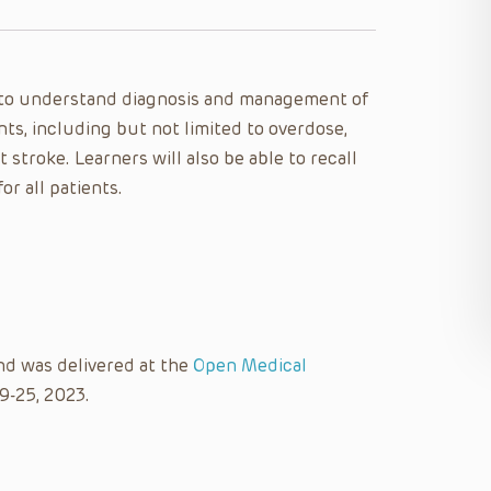
le to understand diagnosis and management of
nts, including but not limited to overdose,
 stroke. Learners will also be able to recall
or all patients.
nd was delivered at the
Open Medical
9-25, 2023.