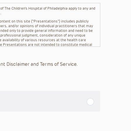
f The Children’s Hospital of Philadelphia apply to any and
.
ntent on this site (“Presentations”) includes publicly
ers, and/or opinions of individual practitioners that may
nded only to provide general information and need to be
s professional judgment, consideration of any unique
 availability of various resources at the health care
The Presentations are not intended to constitute medical
 The Presentations are not intended to create a doctor-
Philadelphia, its physicians and the individual patients in
re general in nature, and do not and are not intended to
nt Disclaimer and Terms of Service.
s or their affiliates, the authors, presenters,
on of the Presentations (“CHOP”) are not responsible for
 patient might experience where a clinician reviewed one
or that patient; and/or for any and all third party content
 expressed or implied, with respect to the currency,
Application of the information in or to a particular
tioner who is directly treating the patient.
arding drug dosing, in view of ongoing research, changes
on relating to drug therapy and drug reactions, the viewer
ged to check the package insert for each drug for
ions have United States Food and Drug Administration