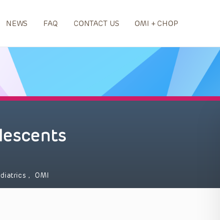
NEWS
FAQ
CONTACT US
OMI + CHOP
olescents
diatrics
,
OMI