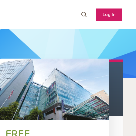
Log In
FREE