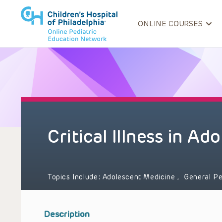
ONLINE COURSES
Critical Illness in Ad
Topics Include:
Adolescent Medicine
,
General Pe
Description