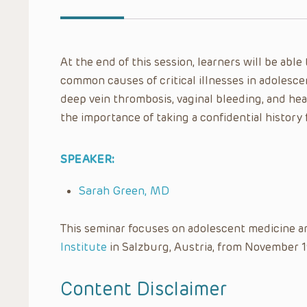
At the end of this session, learners will be ab
common causes of critical illnesses in adolesce
deep vein thrombosis, vaginal bleeding, and heat
the importance of taking a confidential history f
SPEAKER:
Sarah Green, MD
This seminar focuses on adolescent medicine a
Institute
in Salzburg, Austria, from November 1
Content Disclaimer