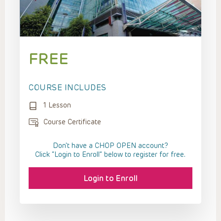
FREE
COURSE INCLUDES
1 Lesson
Course Certificate
Don't have a CHOP OPEN account?
Click “Login to Enroll” below to register for free.
Login to Enroll