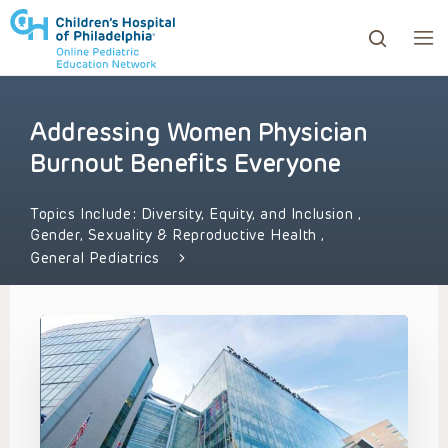
Addressing Women Physician
ows to review and enter to go to the desired page. Touc
Burnout Benefits Everyone
Topics Include:
Diversity, Equity, and Inclusion
,
Gender, Sexuality & Reproductive Health
,
General Pediatrics