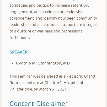
strategies and tactics to increase retention,
engagement, and academic or leadership
advancement, and identify how peer, community,
leadership and institutional support are integral
to a culture of wellness and professional
fulfillment.
SPEAKER:
Cynthia M. Stonnington, MD
This seminar was delivered as a Pediatric Grand
Rounds Lecture at Children’s Hospital of
Philadelphia, on March 31, 2021.
Content Disclaimer