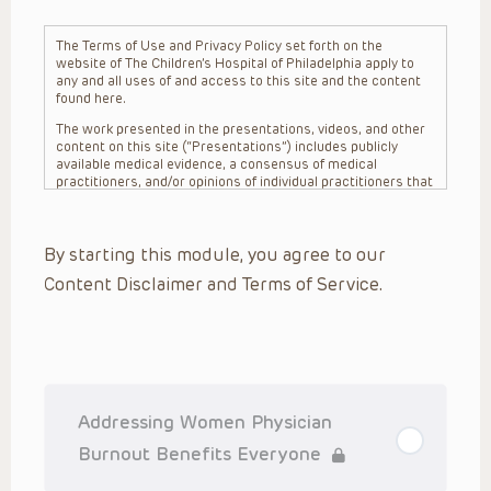
The Terms of Use and Privacy Policy set forth on the
website of The Children’s Hospital of Philadelphia apply to
any and all uses of and access to this site and the content
found here.
The work presented in the presentations, videos, and other
content on this site (“Presentations”) includes publicly
available medical evidence, a consensus of medical
practitioners, and/or opinions of individual practitioners that
may differ from consensus opinions. These Presentations
are intended only to provide general information and need to
be adapted for each specific patient based on the
By starting this module, you agree to our
practitioner’s professional judgment, consideration of any
unique circumstances, the needs of each patient and their
Content Disclaimer and Terms of Service.
family, the availability of various resources at the health
care institution where the patient is located, and other
factors. The Presentations are not intended to constitute
medical advice or treatment, nor should they be relied upon
as such. The Presentations are not intended to create a
doctor-patient relationship between/among The Children’s
Hospital of Philadelphia, its physicians and the individual
patients in question. The information contained in these
Addressing Women Physician
Presentations are general in nature, and do not and are not
intended to refer to specific patients.
Burnout Benefits Everyone
CHOP, The Children’s Hospital of Philadelphia Foundation and