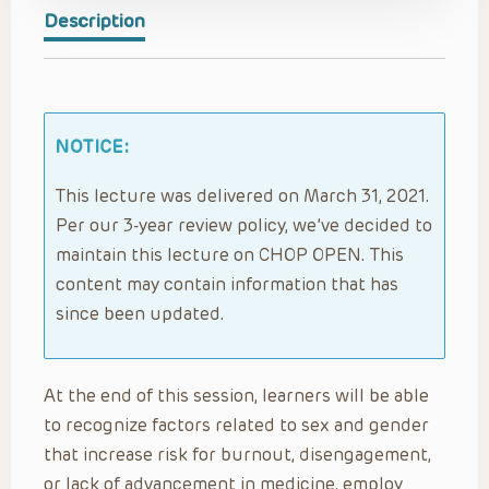
Description
NOTICE:
This lecture was delivered on March 31, 2021.
Per our 3-year review policy, we’ve decided to
maintain this lecture on CHOP OPEN. This
content may contain information that has
since been updated.
At the end of this session, learners will be able
to recognize factors related to sex and gender
that increase risk for burnout, disengagement,
or lack of advancement in medicine, employ