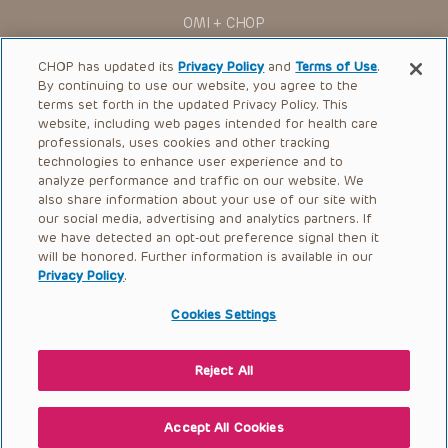
You shall indemnify, defend and hold harmless CHOP, The
OMI + CHOP
Children’s Hospital of Philadelphia Foundation, and its/their
current and former employees, officers, and agents,
trustees, and their respective successors, heirs and
Ways to Give
CHOP has updated its
Privacy Policy
and
Terms of Use
.
assigns (“Indemnitees”) against any claims, liability,
By continuing to use our website, you agree to the
damage, loss or expenses (including attorneys’ fees and
Research
expenses of litigation) in connection with any claims, suits,
terms set forth in the updated Privacy Policy. This
actions, demands or judgments arising directly or indirectly
website, including web pages intended for health care
International
out of your reference to or use of the Presentations.
professionals, uses cookies and other tracking
Healthcare Professionals
technologies to enhance user experience and to
The Presentations are protected by copyright laws and in
some cases patent laws, and all rights are reserved under
analyze performance and traffic on our website. We
Careers
such laws. No part of the Presentations may be reproduced
also share information about your use of our site with
in any form by any means, or utilized in any other way,
our social media, advertising and analytics partners. If
Call Us:
+1-267-426-6298
absent prior written permission from the copyright owner.
we have detected an opt-out preference signal then it
will be honored. Further information is available in our
Request Appointment
Privacy Policy
.
Refer a Patient to CHOP
Cookies Settings
Reject All
© 2026 The Children’s Hospital of Philadelphia |
Terms of Use
|
Privacy Policy
Accept All Cookies