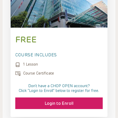
FREE
COURSE INCLUDES
1 Lesson
Course Certificate
Don't have a CHOP OPEN account?
Click “Login to Enroll” below to register for free.
Login to Enroll