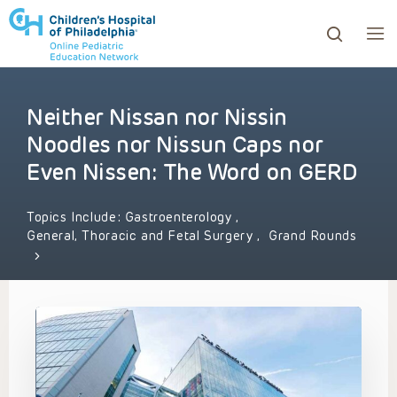
Neither Nissan nor Nissin
ows to review and enter to go to the desired page. Touc
Noodles nor Nissun Caps nor
Even Nissen: The Word on GERD
Topics Include:
Gastroenterology
,
General, Thoracic and Fetal Surgery
,
Grand Rounds