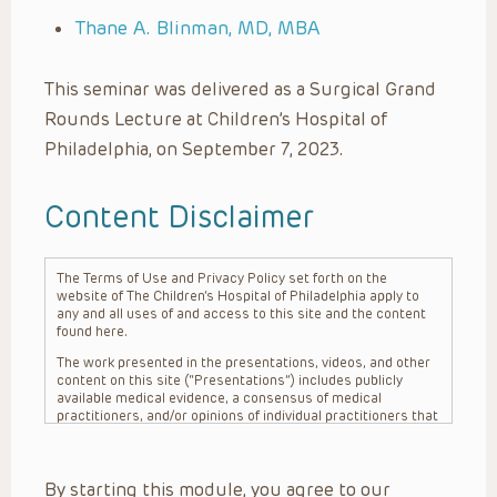
Thane A. Blinman, MD, MBA
This seminar was delivered as a Surgical Grand
Rounds Lecture at Children’s Hospital of
Philadelphia, on September 7, 2023.
Content Disclaimer
The Terms of Use and Privacy Policy set forth on the
website of The Children’s Hospital of Philadelphia apply to
any and all uses of and access to this site and the content
found here.
The work presented in the presentations, videos, and other
content on this site (“Presentations”) includes publicly
available medical evidence, a consensus of medical
practitioners, and/or opinions of individual practitioners that
may differ from consensus opinions. These Presentations
are intended only to provide general information and need to
be adapted for each specific patient based on the
By starting this module, you agree to our
practitioner’s professional judgment, consideration of any