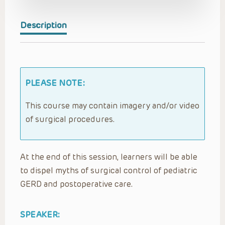
Description
PLEASE NOTE:
This course may contain imagery and/or video
of surgical procedures.
At the end of this session, learners will be able
to dispel myths of surgical control of pediatric
GERD and postoperative care.
SPEAKER: