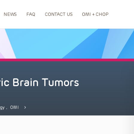
NEWS
FAQ
CONTACT US
OMI + CHOP
ric Brain Tumors
ogy
,
OMI