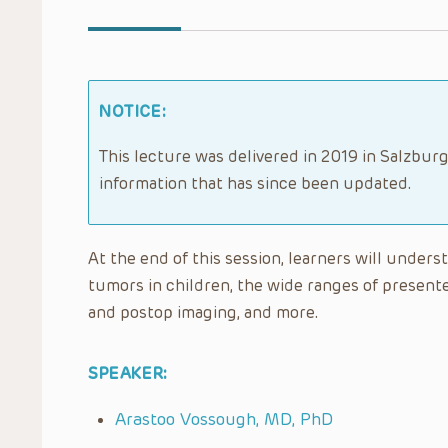
NOTICE:
This lecture was delivered in 2019 in Salzburg
information that has since been updated.
At the end of this session, learners will unders
tumors in children, the wide ranges of presente
and postop imaging, and more.
SPEAKER:
Arastoo Vossough, MD, PhD