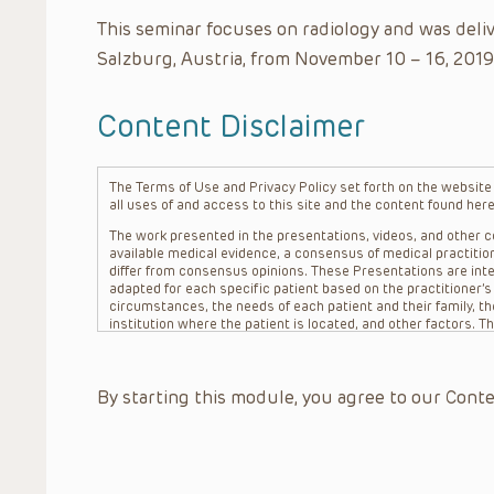
This seminar focuses on radiology and was deli
Salzburg, Austria, from November 10 – 16, 2019
Content Disclaimer
The Terms of Use and Privacy Policy set forth on the website o
all uses of and access to this site and the content found here
The work presented in the presentations, videos, and other co
available medical evidence, a consensus of medical practition
differ from consensus opinions. These Presentations are inte
adapted for each specific patient based on the practitioner’
circumstances, the needs of each patient and their family, the
institution where the patient is located, and other factors. 
advice or treatment, nor should they be relied upon as such.
patient relationship between/among The Children’s Hospital of 
question. The information contained in these Presentations a
By starting this module, you agree to our Conte
refer to specific patients.
CHOP, The Children’s Hospital of Philadelphia Foundation and it
practitioners, editors, and others associated with the creati
errors or omissions in the Presentations; for any outcomes a
or more such Presentations in connection with providing care f