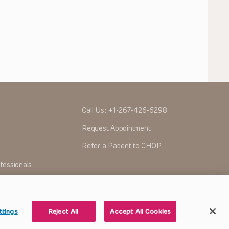
Call Us:
+1-267-426-6298
Request Appointment
Refer a Patient to CHOP
fessionals
ttings
Reject All
Accept All Cookies