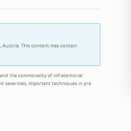
, Austria. This content may contain
tand the commonality of infratentorial
d severities, important techniques in pre