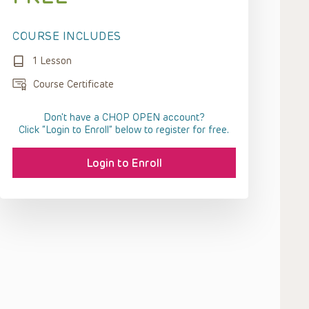
COURSE INCLUDES
1 Lesson
Course Certificate
Don't have a CHOP OPEN account?
Click “Login to Enroll” below to register for free.
Login to Enroll