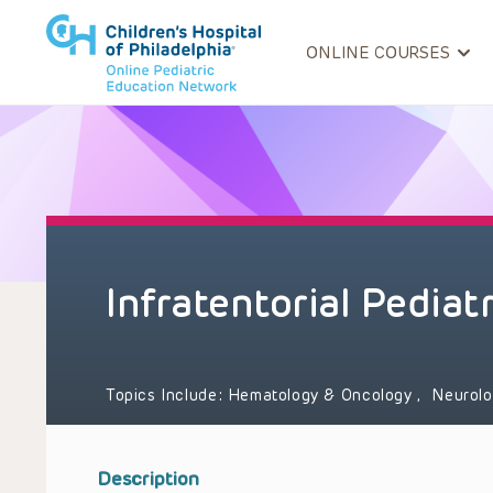
ONLINE COURSES
Infratentorial Pediat
Topics Include:
Hematology & Oncology
,
Neurol
Description