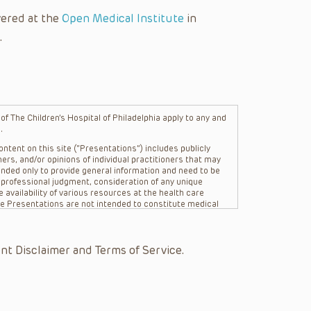
vered at the
Open Medical Institute
in
.
f The Children’s Hospital of Philadelphia apply to any and
.
ntent on this site (“Presentations”) includes publicly
ers, and/or opinions of individual practitioners that may
nded only to provide general information and need to be
s professional judgment, consideration of any unique
 availability of various resources at the health care
The Presentations are not intended to constitute medical
 The Presentations are not intended to create a doctor-
Philadelphia, its physicians and the individual patients in
re general in nature, and do not and are not intended to
nt Disclaimer and Terms of Service.
s or their affiliates, the authors, presenters,
on of the Presentations (“CHOP”) are not responsible for
 patient might experience where a clinician reviewed one
or that patient; and/or for any and all third party content