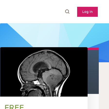
Log In
FREE