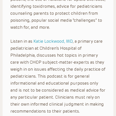
identifying toxidromes, advice for pediatricians
counseling parents to protect children from
poisoning, popular social media “challenges” to
watch for, and more.
Listen in as
Katie Lockwood, MD
, a primary care
pediatrician at Children’s Hospital of
Philadelphia, discusses hot topics in primary
care with CHOP subject-matter-experts as they
weigh in on issues affecting the daily practice of
pediatricians. This podcast is for general
informational and educational purposes only
and is not to be considered as medical advice for
any particular patient. Clinicians must rely on
their own informed clinical judgment in making
recommendations to their patients.