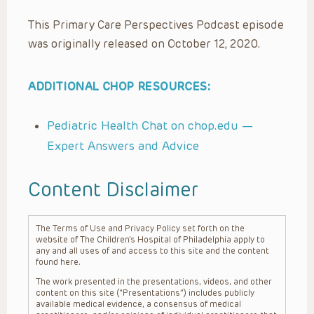
This Primary Care Perspectives Podcast episode
was originally released on October 12, 2020.
ADDITIONAL CHOP RESOURCES:
Pediatric Health Chat on chop.edu —
Expert Answers and Advice
Content Disclaimer
The Terms of Use and Privacy Policy set forth on the
website of The Children’s Hospital of Philadelphia apply to
any and all uses of and access to this site and the content
found here.
The work presented in the presentations, videos, and other
content on this site (“Presentations”) includes publicly
available medical evidence, a consensus of medical