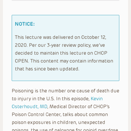
NOTICE:
This lecture was delivered on October 12,
2020. Per our 3-year review policy, we’ve
decided to maintain this lecture on CHOP
OPEN. This content may contain information
that has since been updated.
Poisoning is the number one cause of death due
to injury in the U.S. In this episode,
Kevin
Osterhoudt, MD
, Medical Director of CHOP’s
Poison Control Center, talks about common
poison exposures in children, unexpected
poisons, the use of naloxone for opioid overdose,