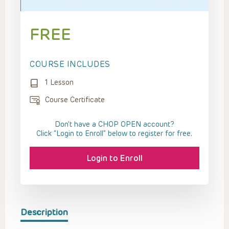
FREE
COURSE INCLUDES
1 Lesson
Course Certificate
Don't have a CHOP OPEN account?
Click “Login to Enroll” below to register for free.
Login to Enroll
Description