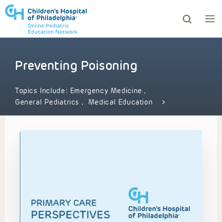
Preventing Poisoning
ows to review and enter to go to the desired page. Touc
Topics Include:
Emergency Medicine
,
General Pediatrics
,
Medical Education