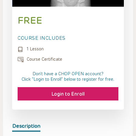
FREE
COURSE INCLUDES
1 Lesson
Course Certificate
Don't have a CHOP OPEN account?
Click “Login to Enroll” below to register for free.
Login to Enroll
Description