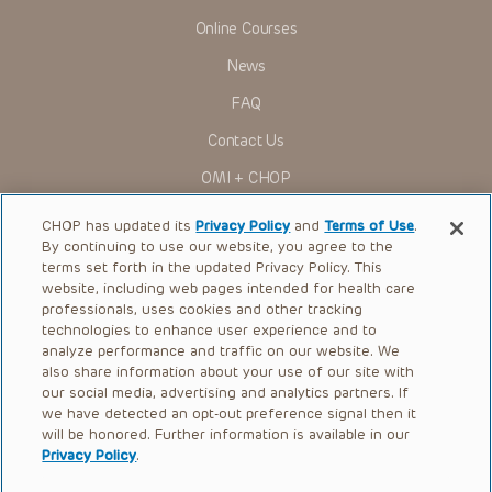
viewer should not rely on the Presentation content, but
rather is urged to check the package insert for each drug for
Online Courses
indications, dosage, warnings and precautions.
News
Some drugs and medical devices presented in the
Presentations have United States Food and Drug
FAQ
Administration (FDA) clearance for limited use in restricted
research settings. It is the responsibility of the practitioner
Contact Us
to ascertain the FDA status of each drug or device planned
for use in their clinical practice.
OMI + CHOP
You shall indemnify, defend and hold harmless CHOP, The
Children’s Hospital of Philadelphia Foundation, and its/their
Ways to Give
current and former employees, officers, and agents,
CHOP has updated its
Privacy Policy
and
Terms of Use
.
trustees, and their respective successors, heirs and
By continuing to use our website, you agree to the
Research
assigns (“Indemnitees”) against any claims, liability,
terms set forth in the updated Privacy Policy. This
damage, loss or expenses (including attorneys’ fees and
website, including web pages intended for health care
International
expenses of litigation) in connection with any claims, suits,
professionals, uses cookies and other tracking
actions, demands or judgments arising directly or indirectly
Healthcare Professionals
technologies to enhance user experience and to
out of your reference to or use of the Presentations.
analyze performance and traffic on our website. We
The Presentations are protected by copyright laws and in
Careers
also share information about your use of our site with
some cases patent laws, and all rights are reserved under
our social media, advertising and analytics partners. If
Call Us:
+1-267-426-6298
such laws. No part of the Presentations may be reproduced
we have detected an opt-out preference signal then it
in any form by any means, or utilized in any other way,
absent prior written permission from the copyright owner.
will be honored. Further information is available in our
Request Appointment
Privacy Policy
.
Refer a Patient to CHOP