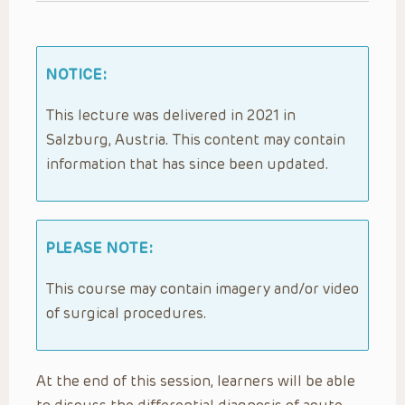
NOTICE:
This lecture was delivered in 2021 in
Salzburg, Austria. This content may contain
information that has since been updated.
PLEASE NOTE:
This course may contain imagery and/or video
of surgical procedures.
At the end of this session, learners will be able