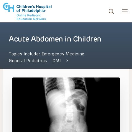
Acute Abdomen in Children
ows to review and enter to go to the desired page. Touc
Topics Include:
Emergency Medicine
,
General Pediatrics
,
OMI