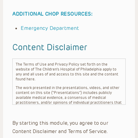
ADDITIONAL CHOP RESOURCES:
Emergency Department
Content Disclaimer
The Terms of Use and Privacy Policy set forth on the
website of The Children’s Hospital of Philadelphia apply to
any and all uses of and access to this site and the content
found here.
The work presented in the presentations, videos, and other
content on this site (“Presentations”) includes publicly
available medical evidence, a consensus of medical
practitioners, and/or opinions of individual practitioners that
may differ from consensus opinions. These Presentations
are intended only to provide general information and need to
be adapted for each specific patient based on the
By starting this module, you agree to our
practitioner’s professional judgment, consideration of any
unique circumstances, the needs of each patient and their
Content Disclaimer and Terms of Service.
family, the availability of various resources at the health
care institution where the patient is located, and other