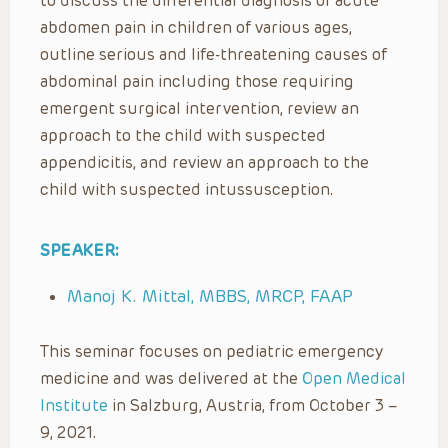
to discuss the differential diagnosis of acute
abdomen pain in children of various ages,
outline serious and life-threatening causes of
abdominal pain including those requiring
emergent surgical intervention, review an
approach to the child with suspected
appendicitis, and review an approach to the
child with suspected intussusception.
SPEAKER:
Manoj K. Mittal, MBBS, MRCP, FAAP
This seminar focuses on pediatric emergency
medicine and was delivered at the
Open Medical
Institute
in Salzburg, Austria, from October 3 –
9, 2021.