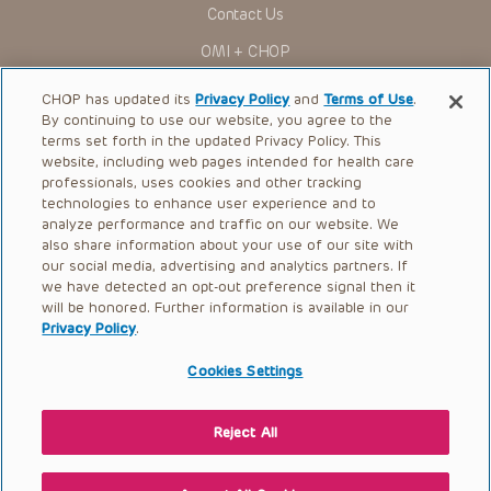
Contact Us
to ascertain the FDA status of each drug or device planned
for use in their clinical practice.
OMI + CHOP
You shall indemnify, defend and hold harmless CHOP, The
Children’s Hospital of Philadelphia Foundation, and its/their
Ways to Give
current and former employees, officers, and agents,
CHOP has updated its
Privacy Policy
and
Terms of Use
.
trustees, and their respective successors, heirs and
By continuing to use our website, you agree to the
Research
assigns (“Indemnitees”) against any claims, liability,
terms set forth in the updated Privacy Policy. This
damage, loss or expenses (including attorneys’ fees and
website, including web pages intended for health care
International
expenses of litigation) in connection with any claims, suits,
professionals, uses cookies and other tracking
actions, demands or judgments arising directly or indirectly
Healthcare Professionals
technologies to enhance user experience and to
out of your reference to or use of the Presentations.
analyze performance and traffic on our website. We
The Presentations are protected by copyright laws and in
Careers
also share information about your use of our site with
some cases patent laws, and all rights are reserved under
our social media, advertising and analytics partners. If
Call Us:
+1-267-426-6298
such laws. No part of the Presentations may be reproduced
we have detected an opt-out preference signal then it
in any form by any means, or utilized in any other way,
absent prior written permission from the copyright owner.
will be honored. Further information is available in our
Request Appointment
Privacy Policy
.
Refer a Patient to CHOP
Cookies Settings
Reject All
© 2026 The Children’s Hospital of Philadelphia |
Terms of Use
|
Privacy Policy