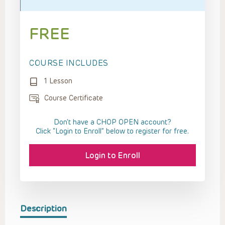
FREE
COURSE INCLUDES
1 Lesson
Course Certificate
Don't have a CHOP OPEN account?
Click “Login to Enroll” below to register for free.
Login to Enroll
Description