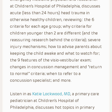
at Children’s Hospital of Philadelphia, discusses
acute (less than 24 hours) head trauma in
otherwise healthy children, reviewing: the 6
criteria for each age group; why criteria for
children younger than 2 are different (and the
reassuring research behind the criteria); severe
injury mechanisms; how to advise parents about
keeping the child awake and what to watch for;
the 9 features of the visio-vestibular exam;
changes in concussion management and “return
to normal” criteria; when to refer to a
concussion specialist; and more.
Listen in as
Katie Lockwood, MD
, a primary care
pediatrician at Children’s Hospital of
Philadelphia, discusses hot topics in primary