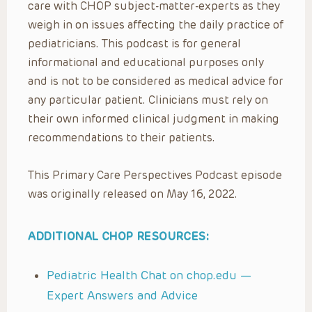
care with CHOP subject-matter-experts as they
weigh in on issues affecting the daily practice of
pediatricians. This podcast is for general
informational and educational purposes only
and is not to be considered as medical advice for
any particular patient. Clinicians must rely on
their own informed clinical judgment in making
recommendations to their patients.
This Primary Care Perspectives Podcast episode
was originally released on May 16, 2022.
ADDITIONAL CHOP RESOURCES:
Pediatric Health Chat on chop.edu —
Expert Answers and Advice