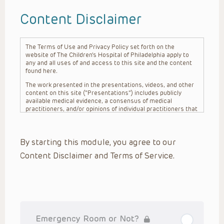
Content Disclaimer
The Terms of Use and Privacy Policy set forth on the
website of The Children’s Hospital of Philadelphia apply to
any and all uses of and access to this site and the content
found here.
The work presented in the presentations, videos, and other
content on this site (“Presentations”) includes publicly
available medical evidence, a consensus of medical
practitioners, and/or opinions of individual practitioners that
may differ from consensus opinions. These Presentations
are intended only to provide general information and need to
be adapted for each specific patient based on the
By starting this module, you agree to our
practitioner’s professional judgment, consideration of any
unique circumstances, the needs of each patient and their
Content Disclaimer and Terms of Service.
family, the availability of various resources at the health
care institution where the patient is located, and other
factors. The Presentations are not intended to constitute
medical advice or treatment, nor should they be relied upon
as such. The Presentations are not intended to create a
doctor-patient relationship between/among The Children’s
Hospital of Philadelphia, its physicians and the individual
patients in question. The information contained in these
Emergency Room or Not?
Presentations are general in nature, and do not and are not