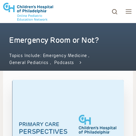
Emergency Room or Not?
ows to review and enter to go to the desired page. Touc
Topics Include:
Emergency Medicine
,
General Pediatrics
,
Podcasts