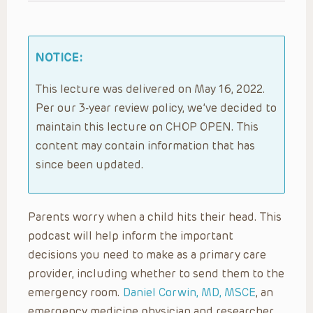
NOTICE:
This lecture was delivered on May 16, 2022.
Per our 3-year review policy, we’ve decided to
maintain this lecture on CHOP OPEN. This
content may contain information that has
since been updated.
Parents worry when a child hits their head. This
podcast will help inform the important
decisions you need to make as a primary care
provider, including whether to send them to the
emergency room.
Daniel Corwin, MD, MSCE
, an
emergency medicine physician and researcher