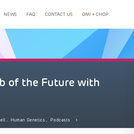
NEWS
FAQ
CONTACT US
OMI + CHOP
 of the Future with
ell
,
Human Genetics
,
Podcasts