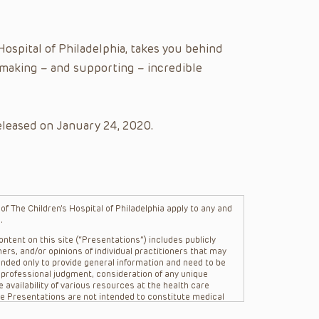
ospital of Philadelphia, takes you behind
 making – and supporting – incredible
eleased on January 24, 2020.
f The Children’s Hospital of Philadelphia apply to any and
.
ntent on this site (“Presentations”) includes publicly
ers, and/or opinions of individual practitioners that may
nded only to provide general information and need to be
s professional judgment, consideration of any unique
 availability of various resources at the health care
The Presentations are not intended to constitute medical
 The Presentations are not intended to create a doctor-