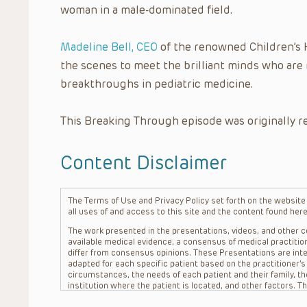
woman in a male-dominated field.
Madeline Bell, CEO
of the renowned Children’s H
the scenes to meet the brilliant minds who are
breakthroughs in pediatric medicine.
This Breaking Through episode was originally r
Content Disclaimer
The Terms of Use and Privacy Policy set forth on the website o
all uses of and access to this site and the content found here
The work presented in the presentations, videos, and other co
available medical evidence, a consensus of medical practition
differ from consensus opinions. These Presentations are inte
adapted for each specific patient based on the practitioner’
circumstances, the needs of each patient and their family, the
institution where the patient is located, and other factors. 
advice or treatment, nor should they be relied upon as such.