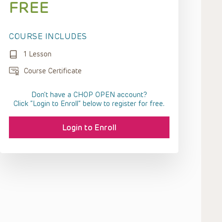
FREE
COURSE INCLUDES
1 Lesson
Course Certificate
Don't have a CHOP OPEN account?
Click “Login to Enroll” below to register for free.
Login to Enroll