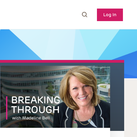
Log In