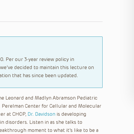
. Per our 3-year review policy in
 we’ve decided to maintain this lecture on
tion that has since been updated.
 the Leonard and Madlyn Abramson Pediatric
. Perelman Center for Cellular and Molecular
icer at CHOP,
Dr. Davidson
is developing
n disorders. Listen in as she talks to
eakthrough moment to what it’s like to be a