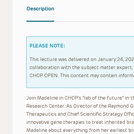
Description
PLEASE NOTE:
This lecture was delivered on January 24, 2020
collaboration with the subject matter expert,
CHOP OPEN. This content may contain informa
Join Madeline in CHOP’s “lab of the future” in
Research Center. As Director of the Raymond G
Therapeutics and Chief Scientific Strategy Off
innovative gene therapies to treat inherited brai
Madeline about everything from her earliest br