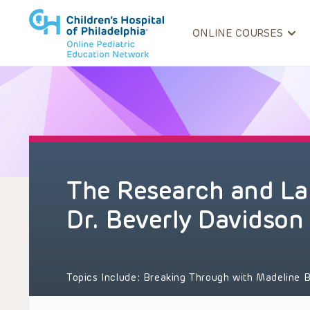
ONLINE COURSES
The Research and Lab
Dr. Beverly Davidson
Topics Include:
Breaking Through with Madeline B