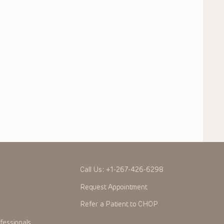
Call Us:
+1-267-426-6298
Request Appointment
Refer a Patient to CHOP
fessionals