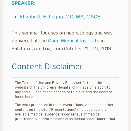
SPEAKER:
Elizabeth E. Foglia, MD, MA, MSCE
This seminar focuses on neonatology and was
delivered at the
Open Medical Institute
in
Salzburg, Austria, from October 21 – 27, 2018.
Content Disclaimer
The Terms of Use and Privacy Policy set forth on the
website of The Children’s Hospital of Philadelphia apply to
any and all uses of and access to this site and the content
found here.
The work presented in the presentations, videos, and other
content on this site (“Presentations”) includes publicly
available medical evidence, a consensus of medical
practitioners, and/or opinions of individual practitioners that
may differ from consensus opinions. These Presentations
are intended only to provide general information and need to