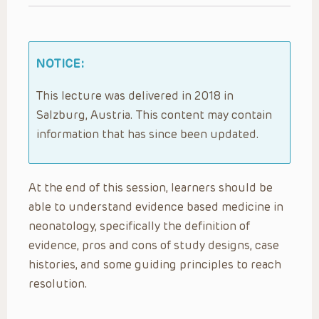
NOTICE:
This lecture was delivered in 2018 in
Salzburg, Austria. This content may contain
information that has since been updated.
At the end of this session, learners should be
able to understand evidence based medicine in
neonatology, specifically the definition of
evidence, pros and cons of study designs, case
histories, and some guiding principles to reach
resolution.