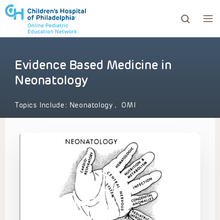
Evidence Based Medicine in
ows to review and enter to go to the desired page. Touc
Neonatology
Topics Include:
Neonatology
,
OMI