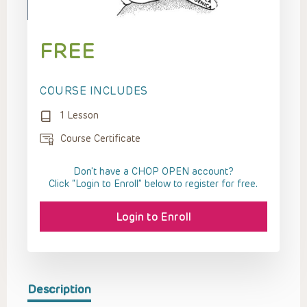
FREE
COURSE INCLUDES
1 Lesson
Course Certificate
Don't have a CHOP OPEN account?
Click “Login to Enroll” below to register for free.
Login to Enroll
Description