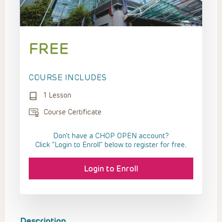
FREE
COURSE INCLUDES
1 Lesson
Course Certificate
Don't have a CHOP OPEN account?
Click “Login to Enroll” below to register for free.
Login to Enroll
Description