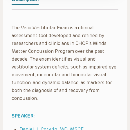
The Visio-Vestibular Exam is a clinical
assessment tool developed and refined by
researchers and clinicians in CHOP’s Minds
Matter Concussion Program over the past
decade. The exam identifies visual and
vestibular system deficits, such as impaired eye
movement, monocular and binocular visual
function, and dynamic balance, as markers for
both the diagnosis of and recovery from
concussion.
SPEAKER:
Daniel J. Corwin, MD, MSCE