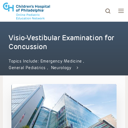
Visio-Vestibular Examination for
ows to review and enter to go to the desired page. Touc
Concussion
Topics Include:
Emergency Medicine
,
General Pediatrics
,
Neurology