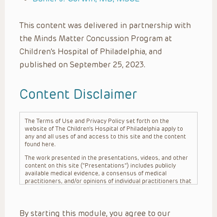
This content was delivered in partnership with
the Minds Matter Concussion Program at
Children’s Hospital of Philadelphia, and
published on September 25, 2023.
Content Disclaimer
The Terms of Use and Privacy Policy set forth on the
website of The Children’s Hospital of Philadelphia apply to
any and all uses of and access to this site and the content
found here.
The work presented in the presentations, videos, and other
content on this site (“Presentations”) includes publicly
available medical evidence, a consensus of medical
practitioners, and/or opinions of individual practitioners that
may differ from consensus opinions. These Presentations
are intended only to provide general information and need to
be adapted for each specific patient based on the
By starting this module, you agree to our
practitioner’s professional judgment, consideration of any