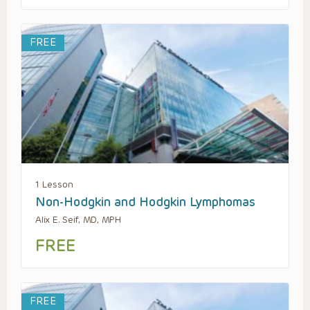
FREE
1 Lesson
Non-Hodgkin and Hodgkin Lymphomas
Alix E. Seif, MD, MPH
FREE
FREE