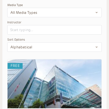
Media Type
Instructor
Sort Options
FREE