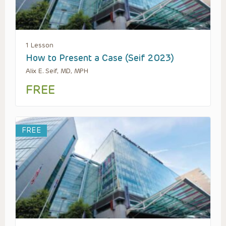
1 Lesson
How to Present a Case (Seif 2023)
Alix E. Seif, MD, MPH
FREE
FREE