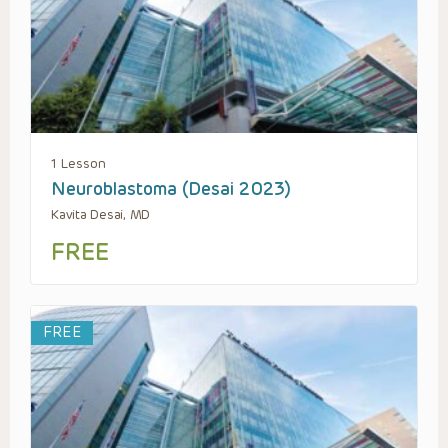
1 Lesson
Neuroblastoma (Desai 2023)
Kavita Desai, MD
FREE
FREE