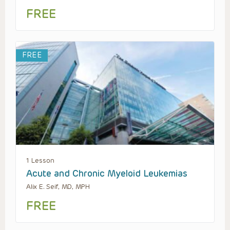
FREE
FREE
1 Lesson
Acute and Chronic Myeloid Leukemias
Alix E. Seif, MD, MPH
FREE