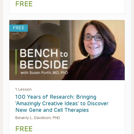
FREE
FREE
1 Lesson
100 Years of Research: Bringing
‘Amazingly Creative Ideas’ to Discover
New Gene and Cell Therapies
Beverly L. Davidson, PhD
FREE