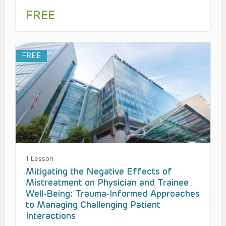
FREE
FREE
1 Lesson
Mitigating the Negative Effects of
Mistreatment on Physician and Trainee
Well-Being: Trauma-Informed Approaches
to Managing Challenging Patient
Interactions