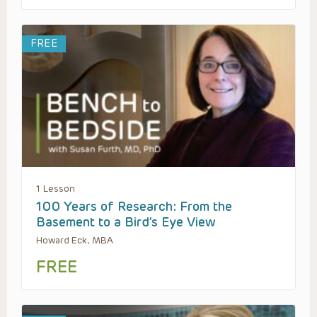
FREE
1 Lesson
100 Years of Research: From the
Basement to a Bird’s Eye View
Howard Eck, MBA
FREE