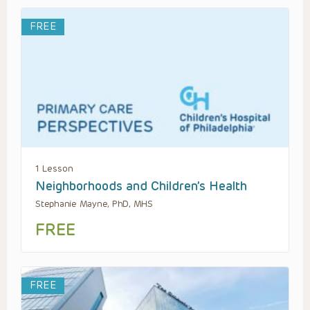
FREE
1 Lesson
Neighborhoods and Children’s Health
Stephanie Mayne, PhD, MHS
FREE
FREE