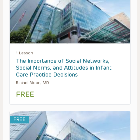
1 Lesson
The Importance of Social Networks,
Social Norms, and Attitudes in Infant
Care Practice Decisions
Rachel Moon, MD
FREE
FREE