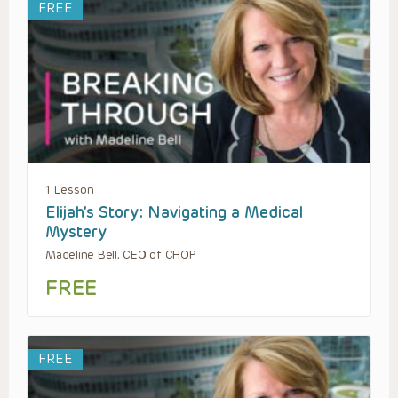
FREE
1 Lesson
Elijah’s Story: Navigating a Medical
Mystery
Madeline Bell, CEO of CHOP
FREE
FREE