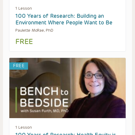
1 Lesson
100 Years of Research: Building an
Environment Where People Want to Be
Paulette McRae, PhD
FREE
FREE
1 Lesson