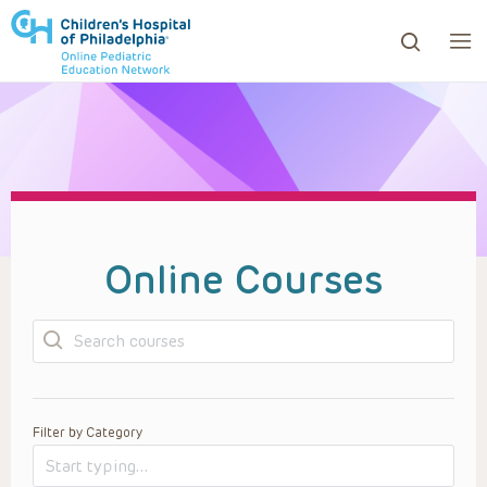
ows to review and enter to go to the desired page. Touc
Online Courses
Search
Filter by Category