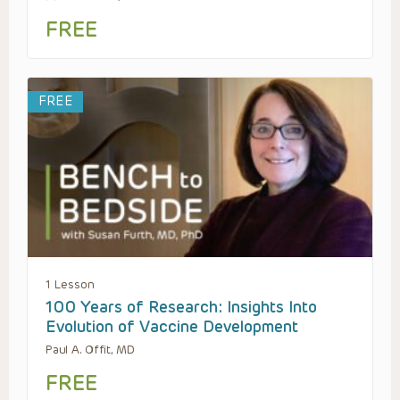
FREE
FREE
1 Lesson
100 Years of Research: Insights Into
Evolution of Vaccine Development
Paul A. Offit, MD
FREE