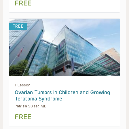
FREE
FREE
1 Lesson
Ovarian Tumors in Children and Growing
Teratoma Syndrome
Patrizia Sulser, MD
FREE