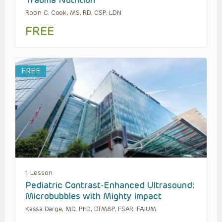
Robin C. Cook, MS, RD, CSP, LDN
FREE
FREE
1 Lesson
Pediatric Contrast-Enhanced Ultrasound:
Microbubbles with Mighty Impact
Kassa Darge, MD, PhD, DTM&P, FSAR, FAIUM