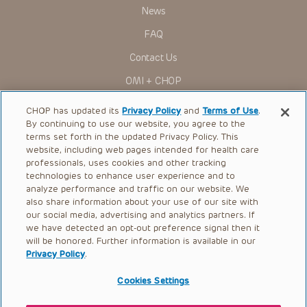
News
FAQ
Contact Us
OMI + CHOP
Ways to Give
CHOP has updated its
Privacy Policy
and
Terms of Use
.
By continuing to use our website, you agree to the
Research
terms set forth in the updated Privacy Policy. This
website, including web pages intended for health care
International
professionals, uses cookies and other tracking
Healthcare Professionals
technologies to enhance user experience and to
analyze performance and traffic on our website. We
Careers
also share information about your use of our site with
our social media, advertising and analytics partners. If
Call Us:
+1-267-426-6298
we have detected an opt-out preference signal then it
will be honored. Further information is available in our
Request Appointment
Privacy Policy
.
Refer a Patient to CHOP
Cookies Settings