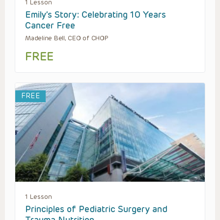
1 Lesson
Emily’s Story: Celebrating 10 Years
Cancer Free
Madeline Bell, CEO of CHOP
FREE
FREE
1 Lesson
Principles of Pediatric Surgery and
Trauma Nutrition