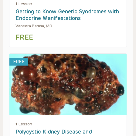
1 Lesson
Getting to Know Genetic Syndromes with
Endocrine Manifestations
Vaneeta Bamba, MD
FREE
FREE
1 Lesson
Polycystic Kidney Disease and