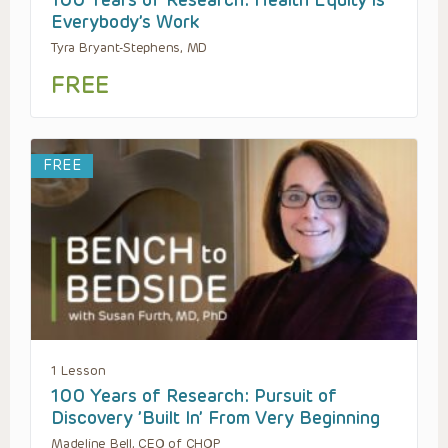
100 Years of Research: Health Equity is
Everybody’s Work
Tyra Bryant-Stephens, MD
FREE
FREE
1 Lesson
100 Years of Research: Pursuit of
Discovery ’Built In’ From Very Beginning
Madeline Bell, CEO of CHOP