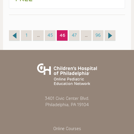
Page
Page
Page
Page
Page
1
…
45
46
47
…
96
3401 Civic Center Blvd.
Philadelphia, PA 19104
Online Courses