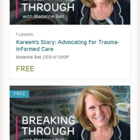
1 Lesson
Kareem’s Story: Advocating for Trauma-
Informed Care
Madeline Bell, CEO of CHOP
FREE
FREE