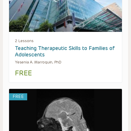
2 Lessons
Teaching Therapeutic Skills to Families of
Adolescents
Yesenia A. Marroquin, PhD
FREE
FREE