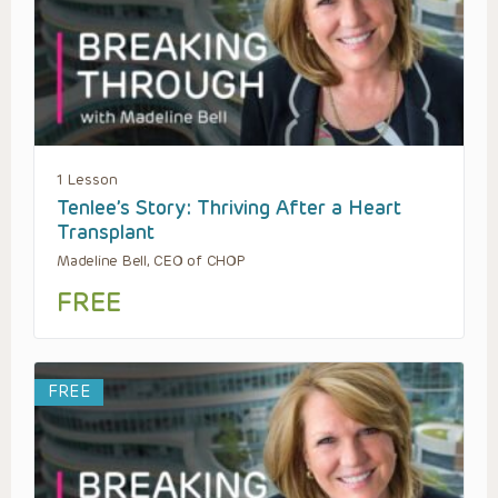
1 Lesson
Tenlee’s Story: Thriving After a Heart
Transplant
Madeline Bell, CEO of CHOP
FREE
FREE