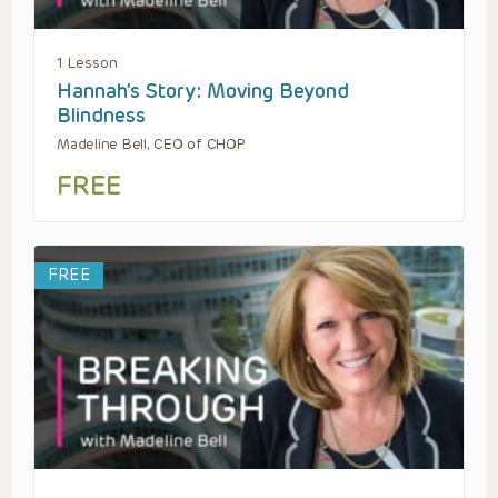
1 Lesson
Hannah’s Story: Moving Beyond
Blindness
Madeline Bell, CEO of CHOP
FREE
FREE