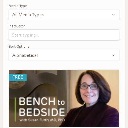
Media Type
Instructor
Sort Options
FREE