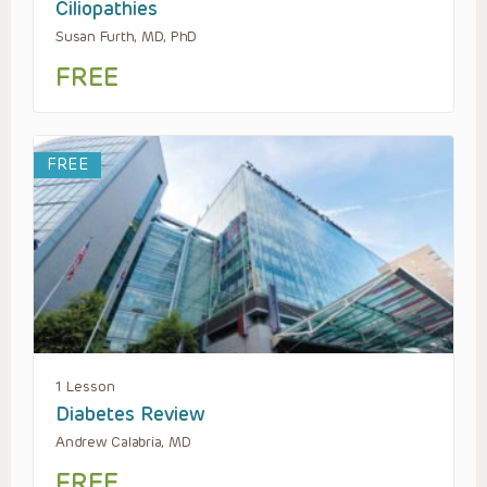
Ciliopathies
Susan Furth, MD, PhD
FREE
FREE
1 Lesson
Diabetes Review
Andrew Calabria, MD
FREE