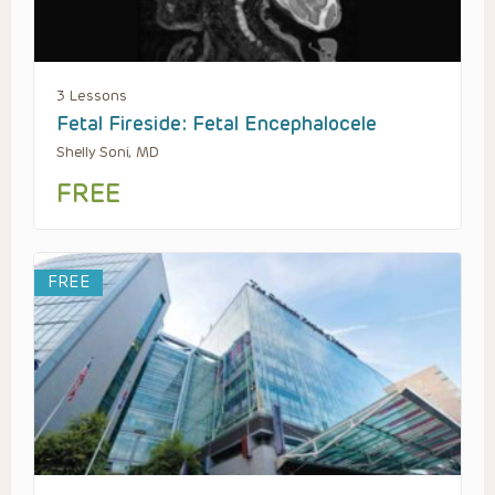
3 Lessons
Fetal Fireside: Fetal Encephalocele
Shelly Soni, MD
FREE
FREE