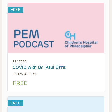
FREE
1 Lesson
COVID with Dr. Paul Offit
Paul A. Offit, MD
FREE
FREE