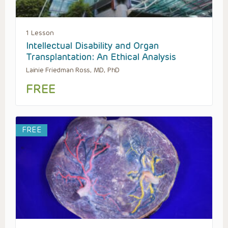
1 Lesson
Intellectual Disability and Organ
Transplantation: An Ethical Analysis
Lainie Friedman Ross, MD, PhD
FREE
FREE