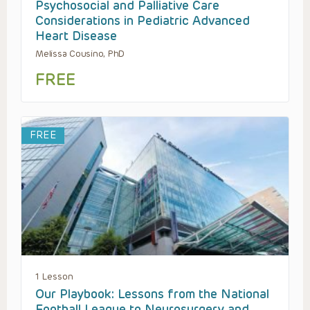
Psychosocial and Palliative Care
Considerations in Pediatric Advanced
Heart Disease
Melissa Cousino, PhD
FREE
FREE
1 Lesson
Our Playbook: Lessons from the National
Football League to Neurosurgery and