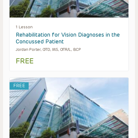
1 Lesson
Rehabilitation for Vision Diagnoses in the
Concussed Patient
Jordan Porter, OTD, MS, OTR/L, BCP
FREE
FREE