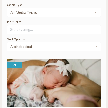
Media Type
Instructor
Sort Options
FREE