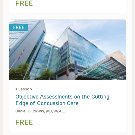
FREE
FREE
1 Lesson
Objective Assessments on the Cutting
Edge of Concussion Care
Daniel J. Corwin, MD, MSCE
FREE