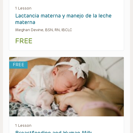
1 Lesson
Lactancia materna y manejo de la leche
materna
Meghan Devine, BSN, RN, IBCLC
FREE
FREE
1 Lesson