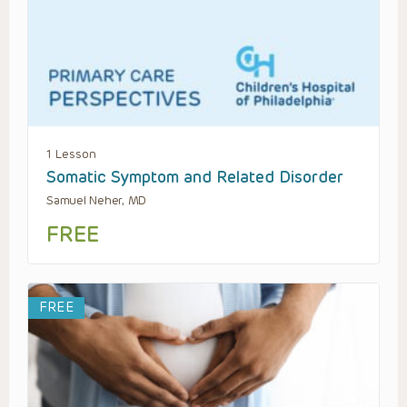
1 Lesson
Somatic Symptom and Related Disorder
Samuel Neher, MD
FREE
FREE