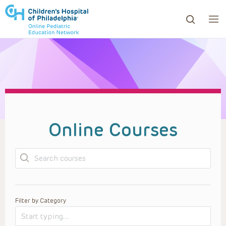
ows to review and enter to go to the desired page. Touc
Online Courses
Search
Filter by Category