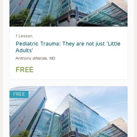
1 Lesson
Pediatric Trauma: They are not just ‘Little
Adults’
Anthony diNatale, MD
FREE
FREE