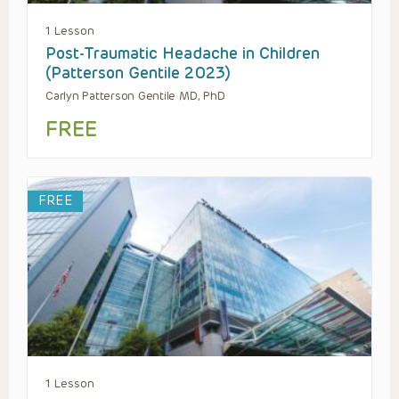
1 Lesson
Post-Traumatic Headache in Children
(Patterson Gentile 2023)
Carlyn Patterson Gentile MD, PhD
FREE
FREE
1 Lesson