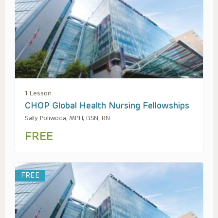
1 Lesson
CHOP Global Health Nursing Fellowships
Sally Poliwoda, MPH, BSN, RN
FREE
FREE