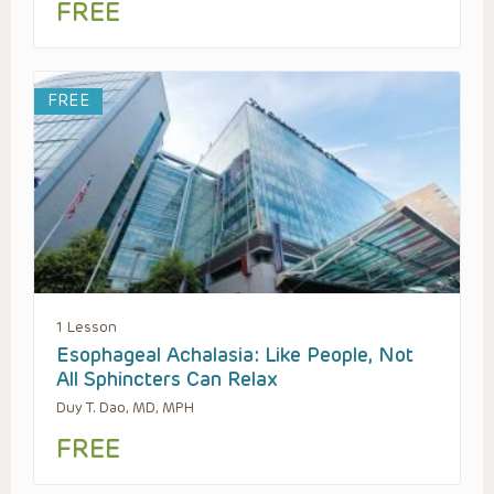
FREE
FREE
1 Lesson
Esophageal Achalasia: Like People, Not
All Sphincters Can Relax
Duy T. Dao, MD, MPH
FREE