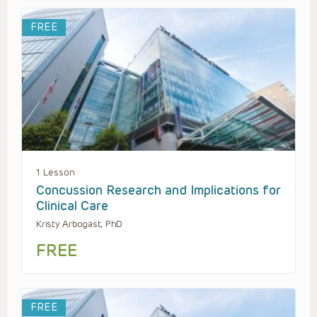
FREE
1 Lesson
Concussion Research and Implications for
Clinical Care
Kristy Arbogast, PhD
FREE
FREE