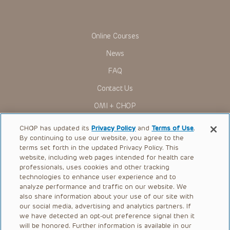
Online Courses
News
FAQ
Contact Us
OMI + CHOP
Ways to Give
CHOP has updated its
Privacy Policy
and
Terms of Use
.
By continuing to use our website, you agree to the
Research
terms set forth in the updated Privacy Policy. This
website, including web pages intended for health care
International
professionals, uses cookies and other tracking
Healthcare Professionals
technologies to enhance user experience and to
analyze performance and traffic on our website. We
Careers
also share information about your use of our site with
our social media, advertising and analytics partners. If
Call Us:
+1-267-426-6298
we have detected an opt-out preference signal then it
will be honored. Further information is available in our
Request Appointment