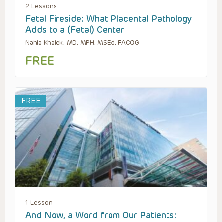
2 Lessons
Fetal Fireside: What Placental Pathology
Adds to a (Fetal) Center
Nahla Khalek, MD, MPH, MSEd, FACOG
FREE
FREE
1 Lesson
And Now, a Word from Our Patients: