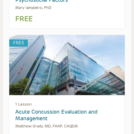
Mary Iampietro, PhD
FREE
FREE
1 Lesson
Acute Concussion Evaluation and
Management
Matthew Grady, MD, FAAP, CAQSM