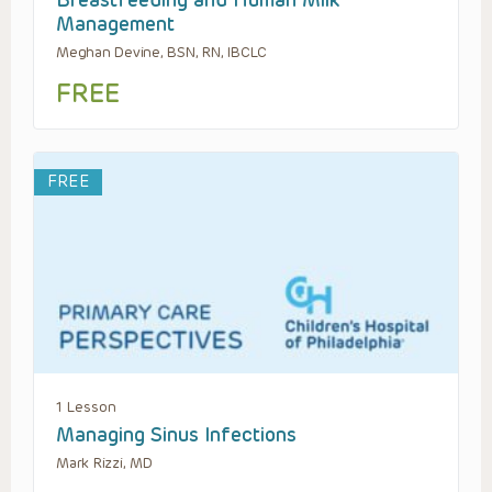
Breastfeeding and Human Milk
Management
Meghan Devine, BSN, RN, IBCLC
FREE
FREE
1 Lesson
Managing Sinus Infections
Mark Rizzi, MD