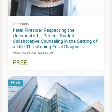
2 Lessons
Fetal Fireside: Respecting the
Unexpected – Patient Guided
Collaborative Counseling in the Setting of
a Life-Threatening Fetal Diagnosis
Christina Paidas Teefey, MD
FREE
FREE