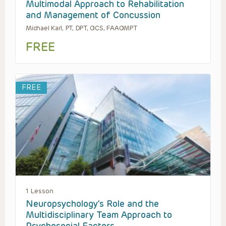
Multimodal Approach to Rehabilitation
and Management of Concussion
Michael Karl, PT, DPT, OCS, FAAOMPT
FREE
FREE
1 Lesson
Neuropsychology’s Role and the
Multidisciplinary Team Approach to
Psychosocial Factors