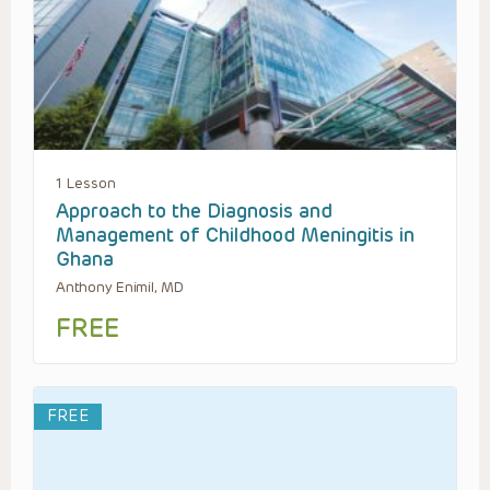
1 Lesson
Approach to the Diagnosis and
Management of Childhood Meningitis in
Ghana
Anthony Enimil, MD
FREE
FREE