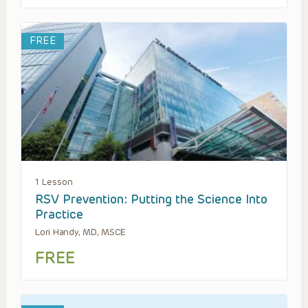
FREE
1 Lesson
RSV Prevention: Putting the Science Into
Practice
Lori Handy, MD, MSCE
FREE