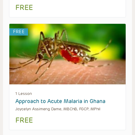
FREE
FREE
1 Lesson
Approach to Acute Malaria in Ghana
Joycelyn Assimeng Dame, MBChB, FGCP, MPhil
FREE