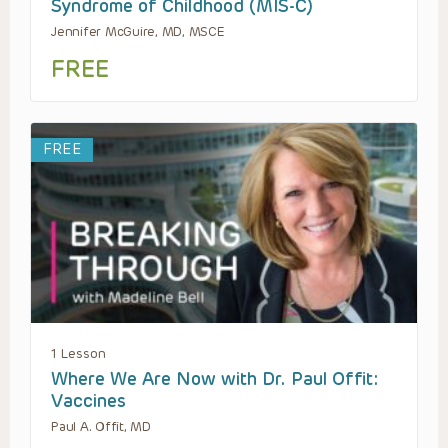
Syndrome of Childhood (MIS-C)
Jennifer McGuire, MD, MSCE
FREE
FREE
1 Lesson
Where We Are Now with Dr. Paul Offit:
Vaccines
Paul A. Offit, MD