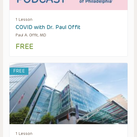
1 Lesson
COVID with Dr. Paul Offit
Paul A. Offit, MD
FREE
FREE
1 Lesson