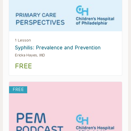
1 Lesson
Syphilis: Prevalence and Prevention
Ericka Hayes, MD
FREE
FREE