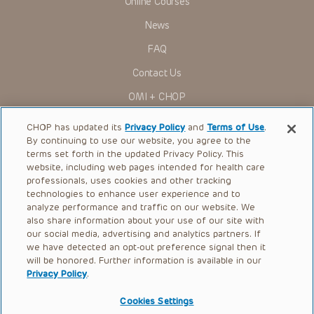
Online Courses
News
FAQ
Contact Us
OMI + CHOP
Ways to Give
CHOP has updated its
Privacy Policy
and
Terms of Use
.
By continuing to use our website, you agree to the
Research
terms set forth in the updated Privacy Policy. This
website, including web pages intended for health care
International
professionals, uses cookies and other tracking
Healthcare Professionals
technologies to enhance user experience and to
analyze performance and traffic on our website. We
Careers
also share information about your use of our site with
our social media, advertising and analytics partners. If
Call Us:
+1-267-426-6298
we have detected an opt-out preference signal then it
will be honored. Further information is available in our
Request Appointment
Privacy Policy
.
Refer a Patient to CHOP
Cookies Settings