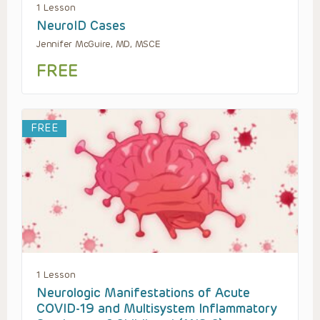
1 Lesson
NeuroID Cases
Jennifer McGuire, MD, MSCE
FREE
FREE
1 Lesson
Neurologic Manifestations of Acute
COVID-19 and Multisystem Inflammatory