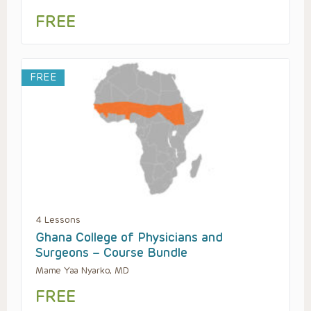
FREE
FREE
4 Lessons
Ghana College of Physicians and
Surgeons – Course Bundle
Mame Yaa Nyarko, MD
FREE