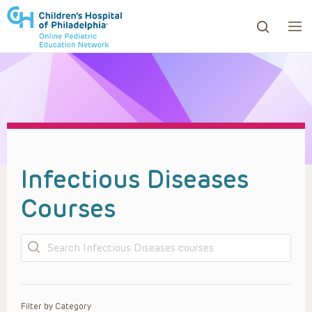
ows to review and enter to go to the desired page. Touc
Infectious Diseases
Courses
Search
Filter by Category