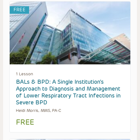
FREE
1 Lesson
BALs & BPD: A Single Institution’s
Approach to Diagnosis and Management
of Lower Respiratory Tract Infections in
Severe BPD
Heidi Morris, MMS, PA-C
FREE