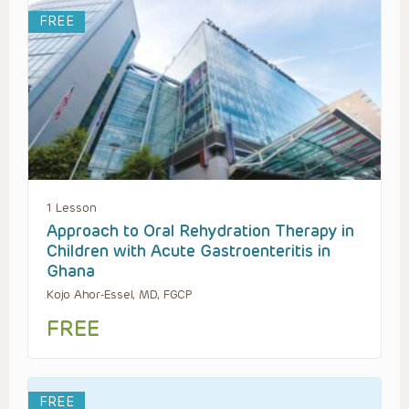
FREE
1 Lesson
Approach to Oral Rehydration Therapy in
Children with Acute Gastroenteritis in
Ghana
Kojo Ahor-Essel, MD, FGCP
FREE
FREE