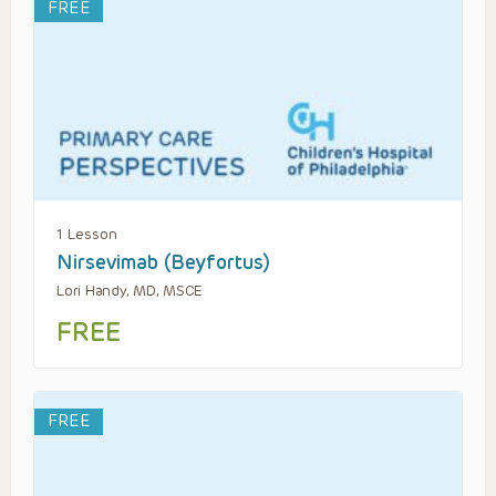
FREE
1 Lesson
Nirsevimab (Beyfortus)
Lori Handy, MD, MSCE
FREE
FREE