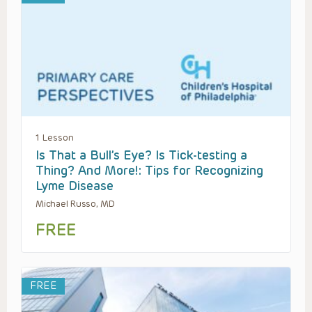
1 Lesson
Is That a Bull’s Eye? Is Tick-testing a
Thing? And More!: Tips for Recognizing
Lyme Disease
Michael Russo, MD
FREE
FREE