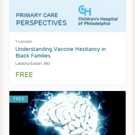
1 Lesson
Understanding Vaccine Hesitancy in
Black Families
Latasha Easter, MD
FREE
FREE