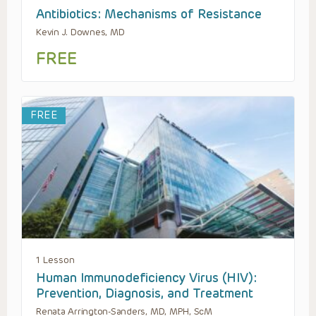
Antibiotics: Mechanisms of Resistance
Kevin J. Downes, MD
FREE
FREE
1 Lesson
Human Immunodeficiency Virus (HIV):
Prevention, Diagnosis, and Treatment
Renata Arrington-Sanders, MD, MPH, ScM