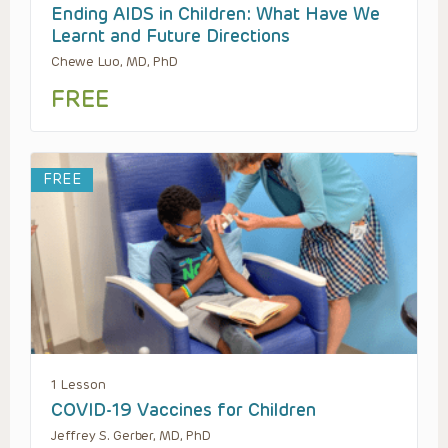
Ending AIDS in Children: What Have We
Learnt and Future Directions
Chewe Luo, MD, PhD
FREE
FREE
1 Lesson
COVID-19 Vaccines for Children
Jeffrey S. Gerber, MD, PhD