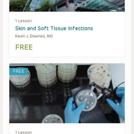
1 Lesson
Skin and Soft Tissue Infections
Kevin J. Downes, MD
FREE
FREE
1 Lesson