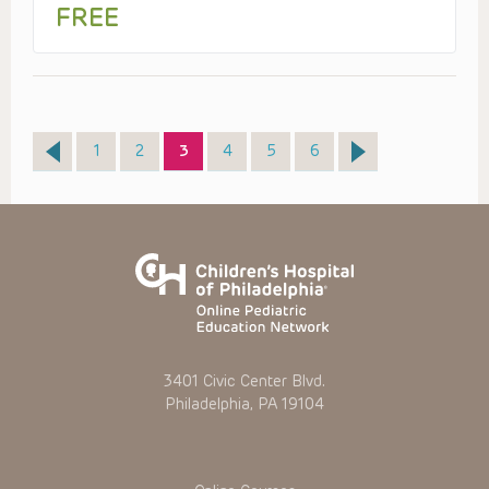
FREE
Page
Page
Page
Page
Page
Page
1
2
3
4
5
6
3401 Civic Center Blvd.
Philadelphia, PA 19104