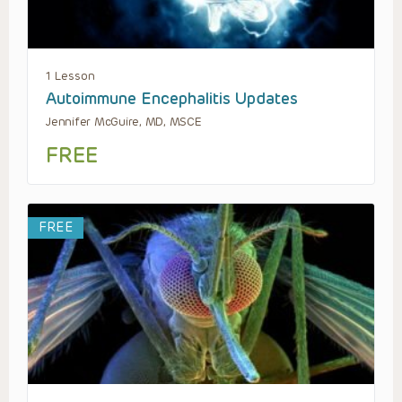
1 Lesson
Autoimmune Encephalitis Updates
Jennifer McGuire, MD, MSCE
FREE
FREE