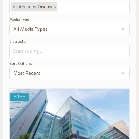
×
Infectious Diseases
Media Type
Instructor
Sort Options
FREE