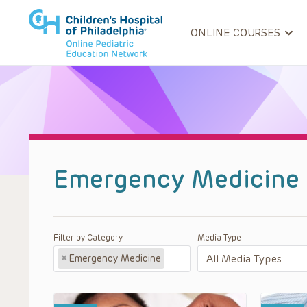
ONLINE COURSES
Emergency Medicine 
Filter by Category
Media Type
×
Emergency Medicine