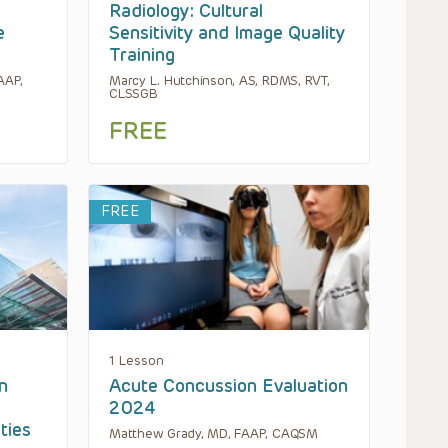
Radiology: Cultural
e
Sensitivity and Image Quality
Training
AAP,
Marcy L. Hutchinson, AS, RDMS, RVT,
CLSSGB
FREE
FREE
1 Lesson
n
Acute Concussion Evaluation
2024
ties
Matthew Grady, MD, FAAP, CAQSM