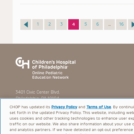
Page
Page
Page
Page
Page
Page
Page
1
2
3
4
5
6
…
16
3401 Civic Center Blvd.
Philadelphia, PA 19104
CHOP has updated its
Privacy Policy
and
Terms of Use
. By continu
set forth in the updated Privacy Policy. This website, including we
uses cookies and other tracking technologies to enhance user ex
traffic on our website. We also share information about your use of
© 2026 The Children’s Hospital of Philadelphia |
Terms of Use
and analytics partners. If we have detected an opt-out preference s