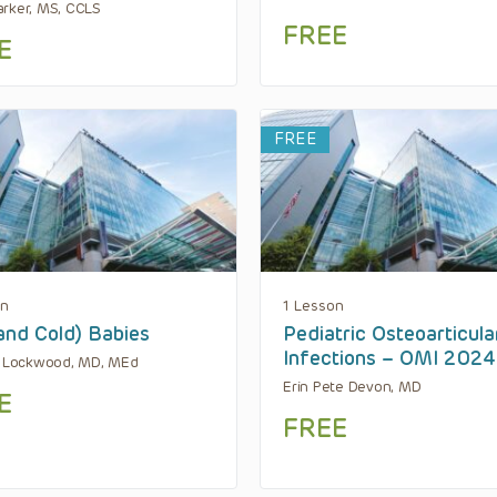
rker, MS, CCLS
FREE
E
FREE
on
1 Lesson
and Cold) Babies
Pediatric Osteoarticula
Infections – OMI 2024
. Lockwood, MD, MEd
Erin Pete Devon, MD
E
FREE