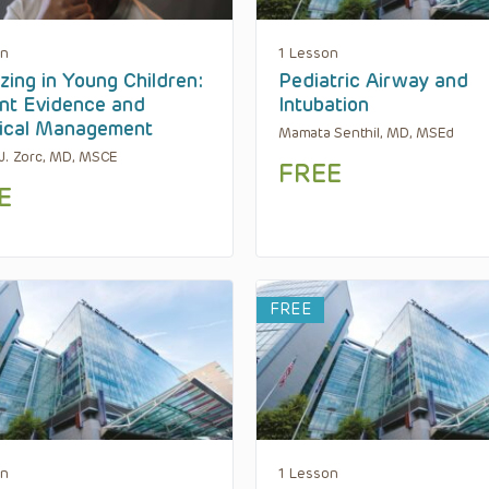
on
1 Lesson
ing in Young Children:
Pediatric Airway and
nt Evidence and
Intubation
ical Management
Mamata Senthil, MD, MSEd
J. Zorc, MD, MSCE
FREE
E
FREE
on
1 Lesson