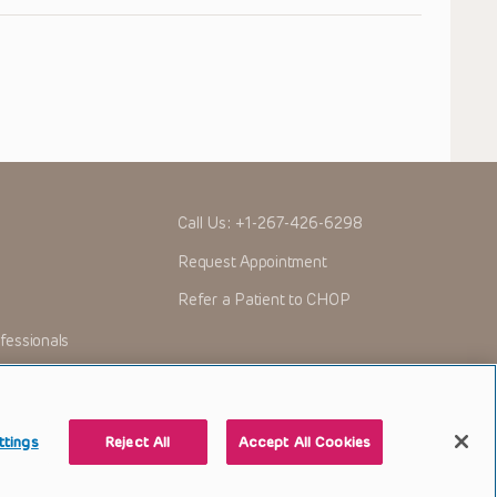
Call Us:
+1-267-426-6298
Request Appointment
Refer a Patient to CHOP
fessionals
ttings
Reject All
Accept All Cookies