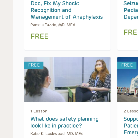
Doc, Fix My Shock:
Seizu
Recognition and
Pedia
Management of Anaphylaxis
Depa
Pamela Fazzio, MD, MEd
FRE
FREE
FREE
FREE
1 Lesson
2 Less
What does safety planning
Suppo
look like in practice?
Patie
Emer
Katie K. Lockwood, MD, MEd