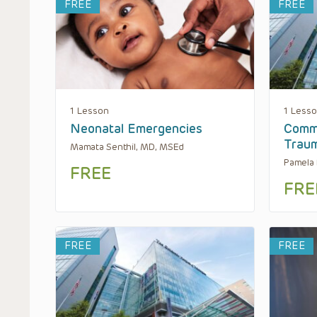
FREE
FREE
1 Lesson
1 Less
Neonatal Emergencies
Comm
Trau
Mamata Senthil, MD, MSEd
Pamela 
FREE
FRE
FREE
FREE