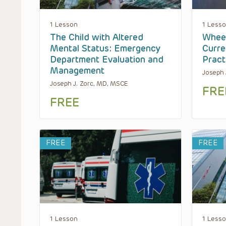
1 Lesson
1 Less
The Child with Altered
Wheez
Mental Status: Emergency
Curre
Department Evaluation and
Pract
Management
Joseph 
Joseph J. Zorc, MD, MSCE
FRE
FREE
FREE
FREE
1 Lesson
1 Less