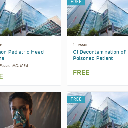
FREE
on
1 Lesson
on Pediatric Head
GI Decontamination of 
ma
Poisoned Patient
Fazzio, MD, MEd
FREE
E
FREE