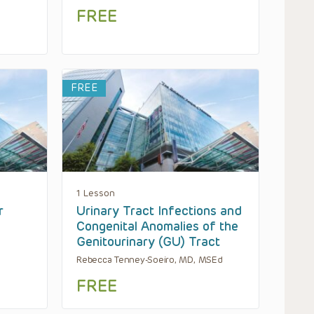
FREE
FREE
1 Lesson
r
Urinary Tract Infections and
Congenital Anomalies of the
Genitourinary (GU) Tract
Rebecca Tenney-Soeiro, MD, MSEd
FREE