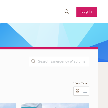
Log In
Search
View Type