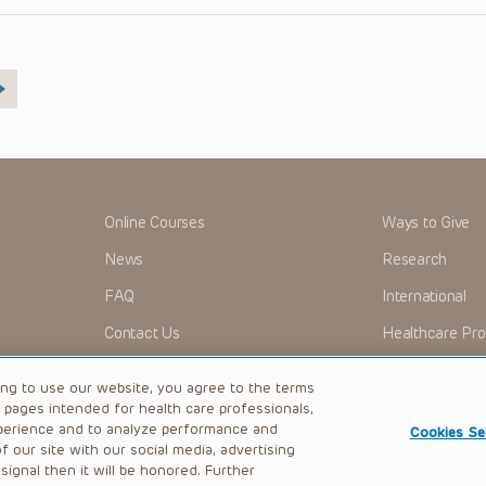
Online Courses
Ways to Give
News
Research
FAQ
International
Contact Us
Healthcare Pro
OMI + CHOP
Careers
ing to use our website, you agree to the terms
b pages intended for health care professionals,
perience and to analyze performance and
Cookies Se
 our site with our social media, advertising
|
Privacy Policy
ignal then it will be honored. Further