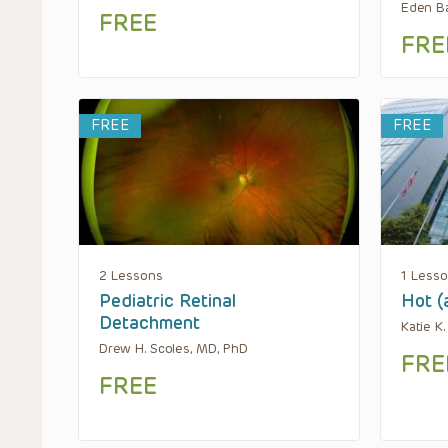
Eden Ba
FREE
FRE
FREE
FREE
2 Lessons
1 Less
Pediatric Retinal
Hot (
Detachment
Katie K
Drew H. Scoles, MD, PhD
FRE
FREE