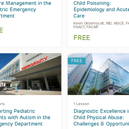
re Management in the
Child Poisoning:
tric Emergency
Epidemiology and Acut
rtment
Care
Kevin Osterhoudt, MD, MSCE, F
FAACT, FACMT
E
FREE
FREE
ons
1 Lesson
rting Pediatric
Diagnostic Excellence i
nts with Autism in the
Child Physical Abuse:
gency Department
Challenges & Opportuni