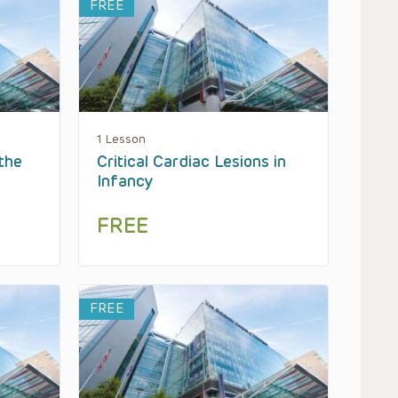
FREE
1 Lesson
the
Critical Cardiac Lesions in
Infancy
FREE
FREE