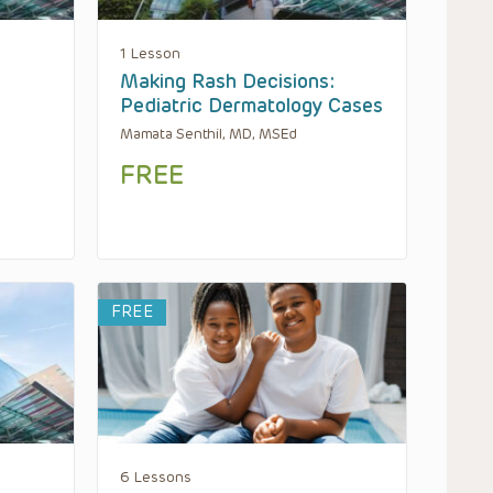
1 Lesson
Making Rash Decisions:
Pediatric Dermatology Cases
Mamata Senthil, MD, MSEd
FREE
FREE
6 Lessons