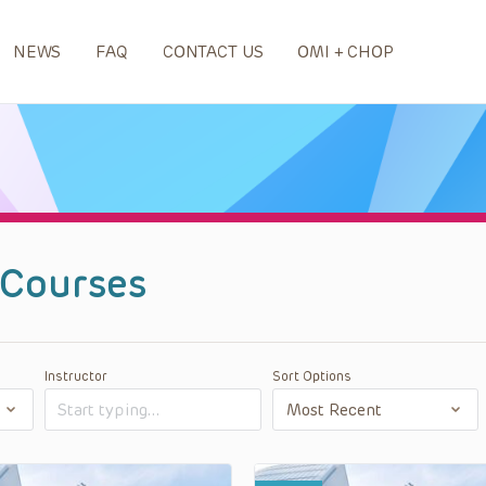
NEWS
FAQ
CONTACT US
OMI + CHOP
Courses
Instructor
Sort Options